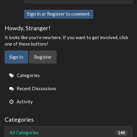
Sign In
or
Register
to comment.
Howdy, Stranger!
It looks like you're new here. If you want to get involved, click
one of these buttons!
Sign In
Register
Quick
Categories
Links
Recent Discussions
Activity
Categories
All Categories
14K