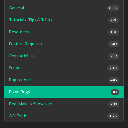
General
8.5K
Tutorials, Tips & Tricks
270
Resources
130
Feature Requests
647
Compatibility
217
Support
2.1K
Bug reports
445
Fixed Bugs
41
BeatMakers Showcase
781
Off Topic
1.7K