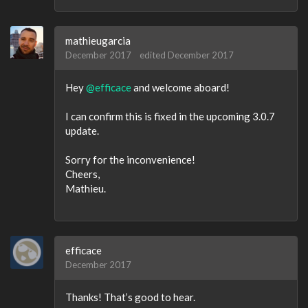
mathieugarcia
December 2017
edited December 2017
Hey
@efficace
and welcome aboard!
I can confirm this is fixed in the upcoming 3.0.7
update.
Sorry for the inconvenience!
Cheers,
Mathieu.
efficace
December 2017
Thanks! That’s good to hear.