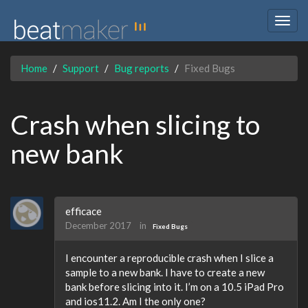
Togg
navig
Home
Support
Bug reports
Fixed Bugs
Crash when slicing to
new bank
efficace
December 2017
in
Fixed Bugs
I encounter a reproducible crash when I slice a
sample to a new bank. I have to create a new
bank before slicing into it. I’m on a 10.5 iPad Pro
and ios11.2. Am I the only one?