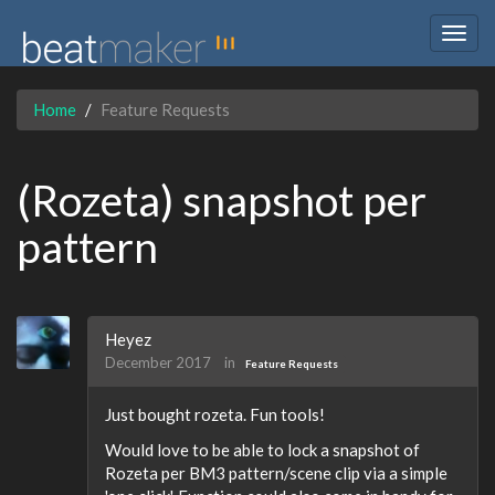
Togg
navig
Home
Feature Requests
(Rozeta) snapshot per
pattern
Heyez
December 2017
in
Feature Requests
Just bought rozeta. Fun tools!
Would love to be able to lock a snapshot of
Rozeta per BM3 pattern/scene clip via a simple