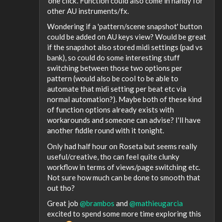
'one click'. Function could also come in handy for
other AU instruments/fx.
Wondering if a 'pattern/scene snapshot' button
could be added on AU keys view? Would be great
if the snapshot also stored midi settings (pad vs
bank), so could do some interesting stuff
switching between those two options per
pattern (would also be cool to be able to
automate that midi setting per beat etc via
normal automation?). Maybe both of these kind
of function options already exists with
workarounds and someone can advise? I'll have
another fiddle round with it tonight.
Only had half hour on Roseta but seems really
useful/creative, tho can feel quite clunky
workflow in terms of views/page switching etc.
Not sure how much can be done to smooth that
out tho?
Great job
@brambos
and
@mathieugarcia
excited to spend some more time exploring this