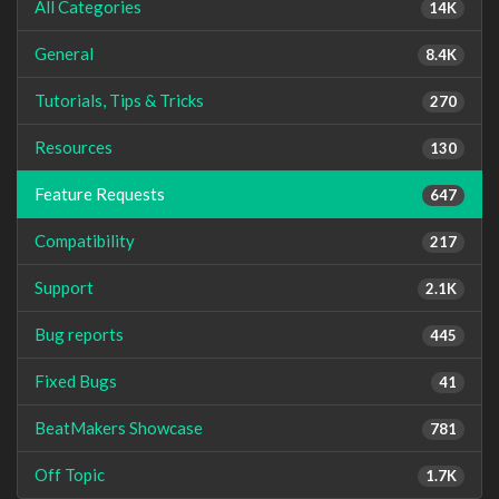
All Categories
14K
General
8.4K
Tutorials, Tips & Tricks
270
Resources
130
Feature Requests
647
Compatibility
217
Support
2.1K
Bug reports
445
Fixed Bugs
41
BeatMakers Showcase
781
Off Topic
1.7K