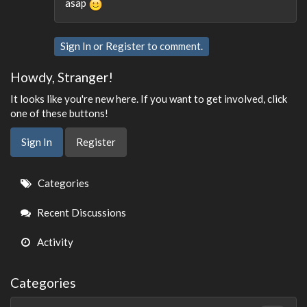
asap
Sign In
or
Register
to comment.
Howdy, Stranger!
It looks like you're new here. If you want to get involved, click
one of these buttons!
Sign In
Register
Quick
Categories
Links
Recent Discussions
Activity
Categories