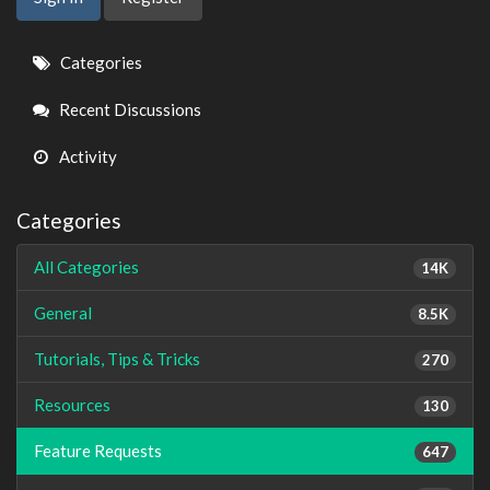
Quick
Categories
Links
Recent Discussions
Activity
Categories
All Categories
14K
General
8.5K
Tutorials, Tips & Tricks
270
Resources
130
Feature Requests
647