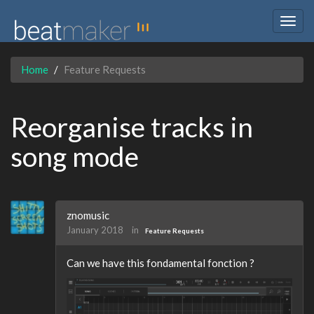
Togg
navig
Home
Feature Requests
Reorganise tracks in
song mode
znomusic
January 2018
in
Feature Requests
Can we have this fondamental fonction ?