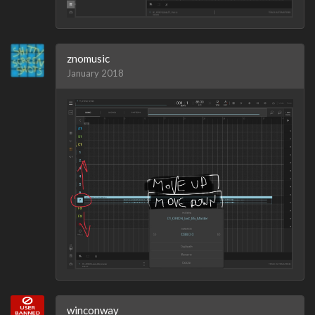
znomusic
January 2018
winconway