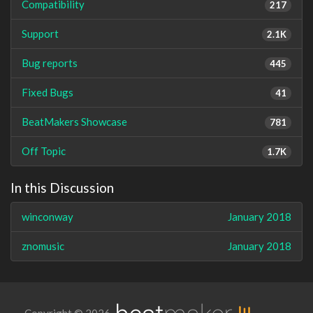
Compatibility
217
Support
2.1K
Bug reports
445
Fixed Bugs
41
BeatMakers Showcase
781
Off Topic
1.7K
In this Discussion
winconway
January 2018
znomusic
January 2018
Copyright © 2026