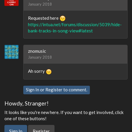
January 2018
Requested here
https://intua.net/forums/discussion/5039/hide-
bank-tracks-in-song-view#latest
znomusic
January 2018
Ah sorry
Sign In
or
Register
to comment.
Howdy, Stranger!
It looks like you're new here. If you want to get involved, click
one of these buttons!
Sign In
Register