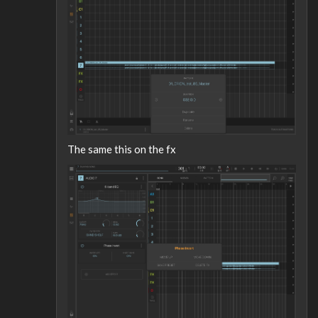
The same this on the fx