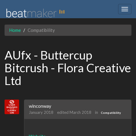
Togg
navig
Home
Compatibility
AUfx - Buttercup
Bitcrush - Flora Creative
Ltd
winconway
January 2018
edited March 2018
in
Compatibility