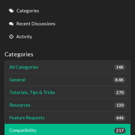
Quick
Categories
Links
Recent Discussions
Activity
Categories
All Categories
14K
General
8.4K
Tutorials, Tips & Tricks
270
Resources
130
Feature Requests
646
Compatibility
217