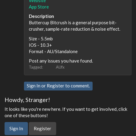
Website
App Store
Description
Buttercup Bitcrush is a general purpose bit-
crusher, sample-rate reduction & noise effect.
Size - 5.5mb
IOS - 10.3+
Format - AU/Standalone
Post any issues you have found.
Tagged:
AUfx
Sign In
or
Register
to comment.
Howdy, Stranger!
It looks like you're new here. If you want to get involved, click
one of these buttons!
Sign In
Register