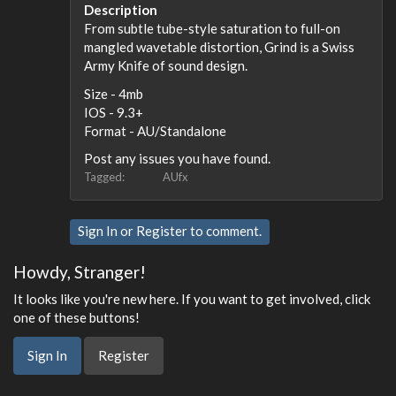
Description
From subtle tube-style saturation to full-on
mangled wavetable distortion, Grind is a Swiss
Army Knife of sound design.
Size - 4mb
IOS - 9.3+
Format - AU/Standalone
Post any issues you have found.
Tagged:
AUfx
Sign In
or
Register
to comment.
Howdy, Stranger!
It looks like you're new here. If you want to get involved, click
one of these buttons!
Sign In
Register