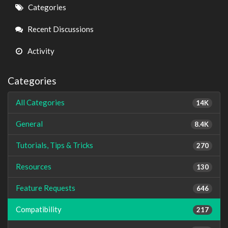
Quick
Categories
Links
Recent Discussions
Activity
Categories
All Categories
14K
General
8.4K
Tutorials, Tips & Tricks
270
Resources
130
Feature Requests
646
Compatibility
217