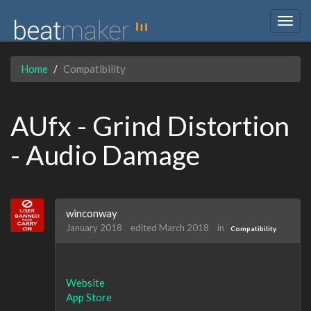
Togg
navig
Home
Compatibility
AUfx - Grind Distortion
- Audio Damage
winconway
January 2018
edited March 2018
in
Compatibility
Website
App Store