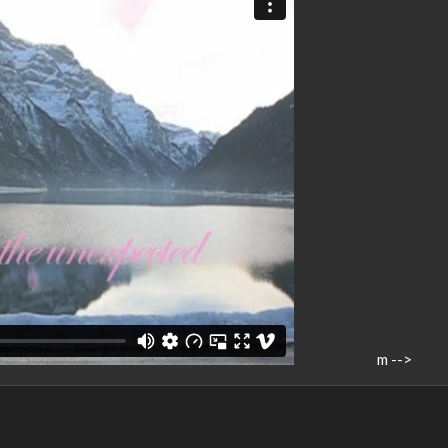
m -->