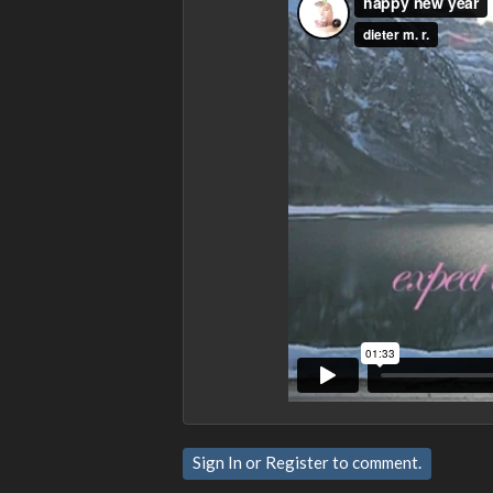
Sign In
or
Register
to comment.