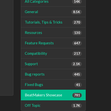
All Categories
14K
General
8.5K
Tutorials, Tips & Tricks
270
Resources
130
Feature Requests
647
Compatibility
217
Support
2.1K
Bug reports
445
Fixed Bugs
41
BeatMakers Showcase
781
Off Topic
1.7K