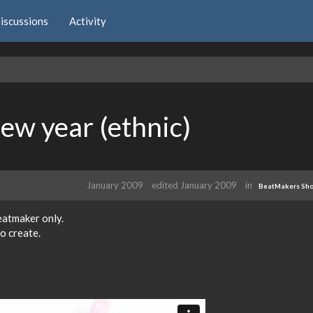
iscussions
Activity
new year (ethnic)
January 2009
edited January 2009
in
BeatMakers Sh
beatmaker only.
to create.