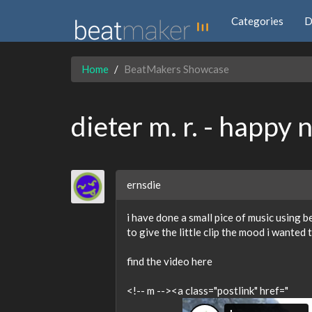
Categories
D
Home
BeatMakers Showcase
dieter m. r. - happy 
ernsdie
i have done a small pice of music using 
to give the little clip the mood i wanted 
find the video here
<!-- m --><a class="postlink" href="