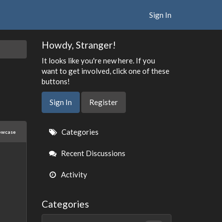
Sign In
Howdy, Stranger!
It looks like you're new here. If you
want to get involved, click one of these
buttons!
Sign In
Register
Quick
Categories
owcase
Links
Recent Discussions
Activity
Categories