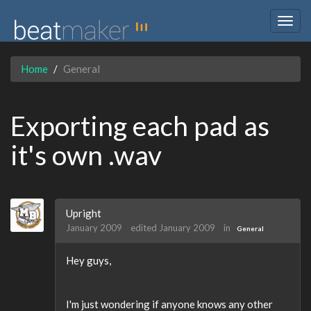
Togg
navig
Home
General
Exporting each pad as
it's own .wav
Upright
January 2009
edited January 2009
in
General
Hey guys,
I'm just wondering if anyone knows any other