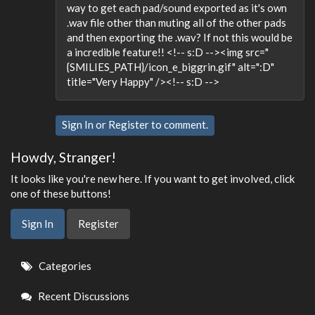
way to get each pad/sound exported as it's own
.wav file other than muting all of the other pads
and then exporting the .wav? If not this would be
a incredible feature!! <!-- s:D --><img src="
{SMILIES_PATH}/icon_e_biggrin.gif" alt=":D"
title="Very Happy" /><!-- s:D -->
Sign In
or
Register
to comment.
Howdy, Stranger!
It looks like you're new here. If you want to get involved, click
one of these buttons!
Sign In
Register
Quick
Categories
Links
Recent Discussions