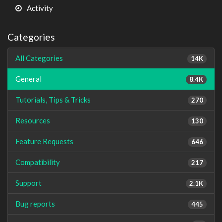
Activity
Categories
All Categories
14K
General
8.4K
Tutorials, Tips & Tricks
270
Resources
130
Feature Requests
646
Compatibility
217
Support
2.1K
Bug reports
445