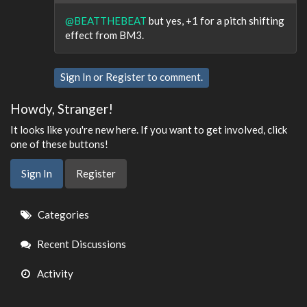
@BEATTHEBEAT
but yes, +1 for a pitch shifting
effect from BM3.
Sign In
or
Register
to comment.
Howdy, Stranger!
It looks like you're new here. If you want to get involved, click
one of these buttons!
Sign In
Register
Quick
Categories
Links
Recent Discussions
Activity