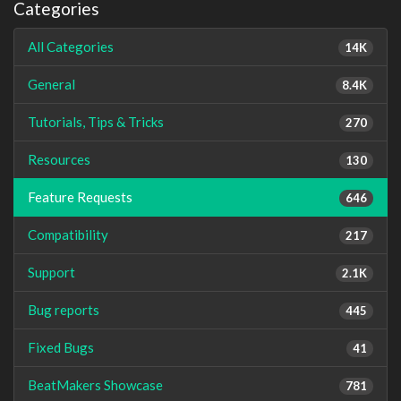
Categories
All Categories
14K
General
8.4K
Tutorials, Tips & Tricks
270
Resources
130
Feature Requests
646
Compatibility
217
Support
2.1K
Bug reports
445
Fixed Bugs
41
BeatMakers Showcase
781