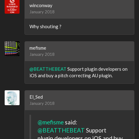
winconway
January 2018
Why shouting ?
mefisme
January 2018
@BEATTHEBEAT
Support plugin developers on
iOS and buy a pitch correcting AU plugin.
El_Sed
January 2018
@mefisme
said:
@BEATTHEBEAT
Support
plugin developers on iOS and buy