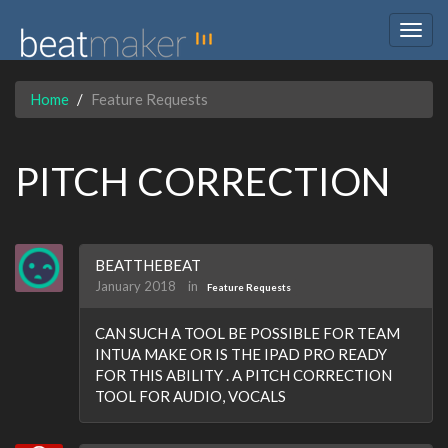
Togg
navig
Home
Feature Requests
PITCH CORRECTION
BEATTHEBEAT
January 2018
in
Feature Requests
CAN SUCH A TOOL BE POSSIBLE FOR TEAM
INTUA MAKE OR IS THE IPAD PRO READY
FOR THIS ABILITY . A PITCH CORRECTION
TOOL FOR AUDIO, VOCALS