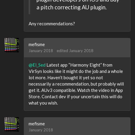
a pitch correcting AU plugin.
Any recommendations?
mefisme
January 2018
edited January 2018
@El_Sed
Latest app “Harmony Eight” from
VirSyn looks like it might do the job and a whole
lot more. Haven’t bought it yet so not
necessarily a recommendation, but probably will
get it. AUv3 compatible. Watch the video in App
Store. Contact dev if your uncertain this will do
what you wish.
mefisme
January 2018