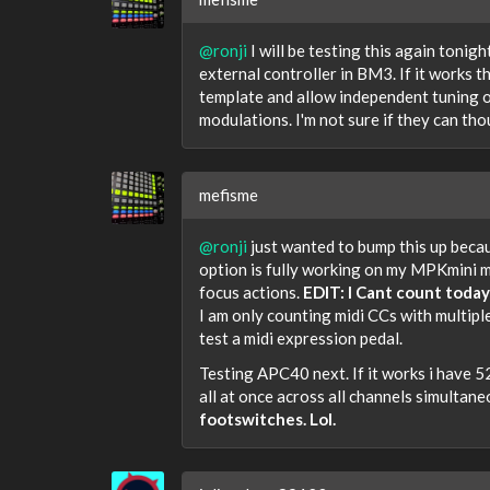
@ronji
I will be testing this again tonigh
external controller in BM3. If it works t
template and allow independent tuning of
modulations. I'm not sure if they can tho
mefisme
@ronji
just wanted to bump this up becau
option is fully working on my MPKmini m
focus actions.
EDIT: I Cant count today
I am only counting midi CCs with multipl
test a midi expression pedal.
Testing APC40 next. If it works i have 
all at once across all channels simultane
footswitches. Lol.