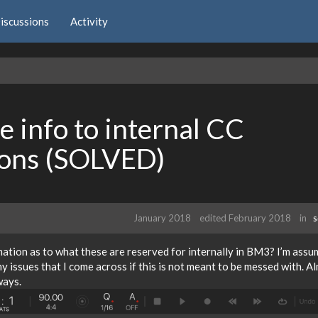
iscussions
Activity
 info to internal CC
ions (SOLVED)
January 2018
edited February 2018
in
S
tion as to what these are reserved for internally in BM3? I’m assu
ny issues that I come across if this is not meant to be messed with. A
ways.