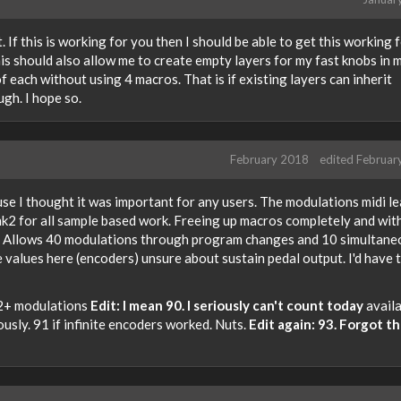
t. If this is working for you then I should be able to get this working 
his should also allow me to create empty layers for my fast knobs in 
 each without using 4 macros. That is if existing layers can inherit
ugh. I hope so.
February 2018
edited Februar
se I thought it was important for any users. The modulations midi l
k2 for all sample based work. Freeing up macros completely and wit
Allows 40 modulations through program changes and 10 simultaneo
e values here (encoders) unsure about sustain pedal output. I'd have 
52+ modulations
Edit: I mean 90. I seriously can't count today
availa
ously. 91 if infinite encoders worked. Nuts.
Edit again: 93. Forgot t