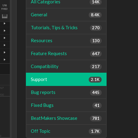
All Categories
14K
General
8.4K
Tutorials, Tips & Tricks
270
Resources
130
Feature Requests
647
Compatibility
217
Support
2.1K
Bug reports
445
Fixed Bugs
41
BeatMakers Showcase
781
Off Topic
1.7K