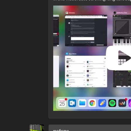
mefisme