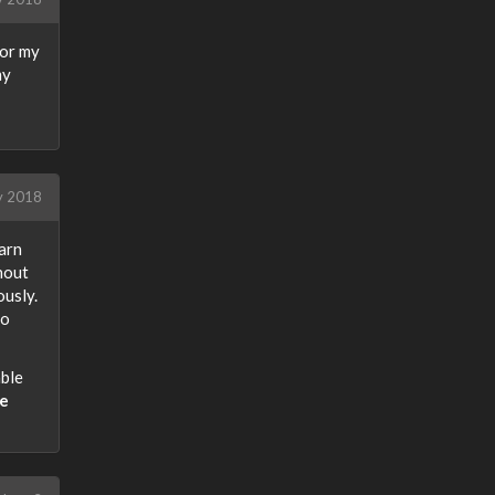
for my
my
y 2018
earn
hout
usly.
to
ble
he