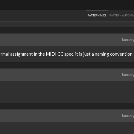
Januar
normal assignment in the MIDI CC spec, it is just a naming convention
Januar
Januar