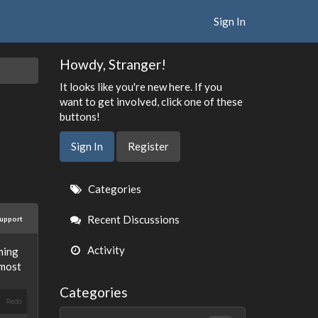
Sign In
Howdy, Stranger!
It looks like you're new here. If you
want to get involved, click one of these
buttons!
Sign In
Register
Quick
Categories
Links
Recent Discussions
upport
Activity
ming
lmost
Categories