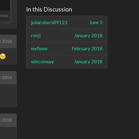
In this Discussion
juliarobers89123
June 3
ronji
January 2018
y 2018
mefisme
February 2018
winconway
January 2018
y 2018
y 2018