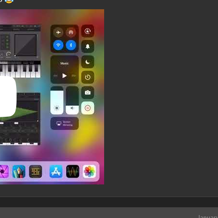
Januar