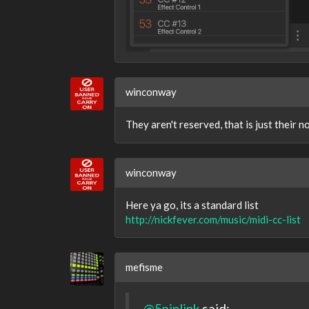
winconway
They aren't reserved, that is just their 
winconway
Here ya go, its a standard list
http://nickfever.com/music/midi-cc-list
mefisme
@5pinlink
said: