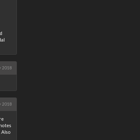
ed
dal
y 2018
y 2018
re
 notes
. Also