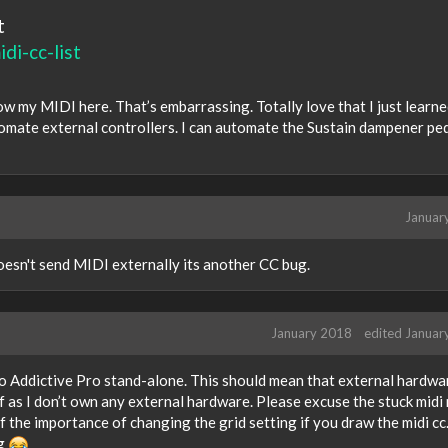
t
di-cc-list
ow my MIDI here. That’s embarrassing. Totally love that I just learn
omate external controllers. I can automate the Sustain dampener pe
Januar
 doesn't send MIDI externally its another CC bug.
January 2018
edited Januar
t to Addictive Pro stand-alone. This should mean that external hardwa
f as I don’t own any external hardware. Please excuse the stuck midi
of the importance of changing the grid setting if you draw the midi cc
ug