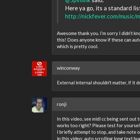
Here ya go, its a standard lis
http://nickfever.com/music/mi
Awesome thank you. I’m sorry I didn’t kn
this! Does anyone know if these can aut
which is pretty cool.
winconway
External internal shouldn't matter, if it
ronji
In this video, see midi cc being sent ou
works too right? Please test for yoursel
I briefly attempt to stop, and take note 
in this video: auto scrolling long text b