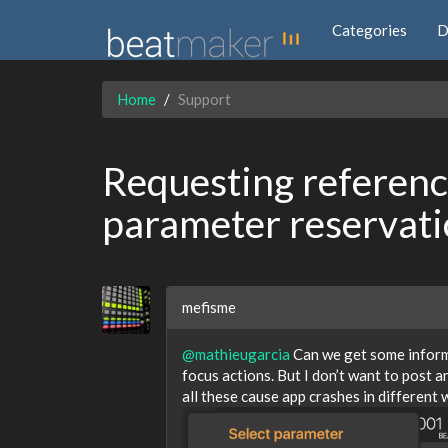
Categories
D
Home
Support
Requesting reference
parameter reservat
mefisme
@mathieugarcia
Can we get some informa
focus actions. But I don’t want to post a
all these cause app crashes in different 