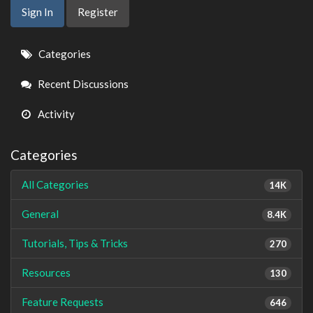
Sign In
Register
Quick
Categories
Links
Recent Discussions
Activity
Categories
All Categories
14K
General
8.4K
Tutorials, Tips & Tricks
270
Resources
130
Feature Requests
646