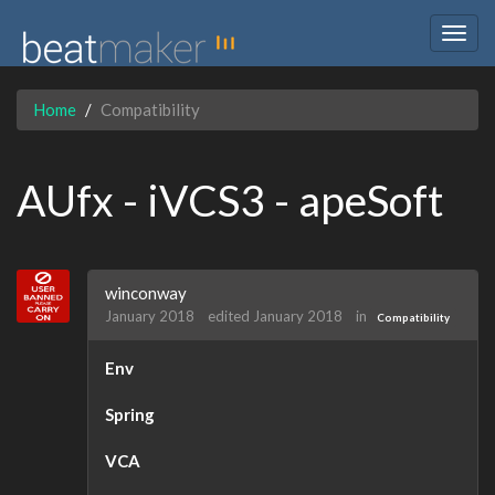
Togg
navig
Home
Compatibility
AUfx - iVCS3 - apeSoft
winconway
January 2018
edited January 2018
in
Compatibility
Env
Spring
VCA