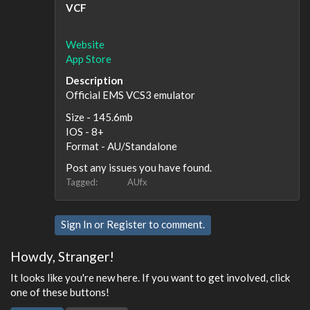
VCF
Website
App Store
Description
Official EMS VCS3 emulator
Size - 145.6mb
IOS - 8+
Format - AU/Standalone
Post any issues you have found.
Tagged:
AUfx
Sign In
or
Register
to comment.
Howdy, Stranger!
It looks like you're new here. If you want to get involved, click
one of these buttons!