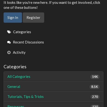
It looks like you're new here. If you want to get involved, click
one of these buttons!
Sign In
Register
Quick
Categories
Links
Recent Discussions
Activity
Categories
All Categories
14K
General
8.5K
Tutorials, Tips & Tricks
270
Resources
130