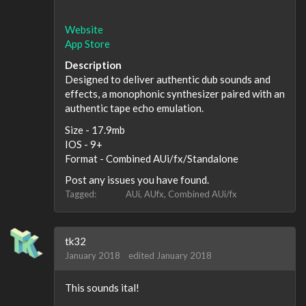
Website
App Store
Description
Designed to deliver authentic dub sounds and
effects, a monophonic synthesizer paired with an
authentic tape echo emulation.
Size - 17.9mb
IOS - 9+
Format - Combined AUi/fx/Standalone
Post any issues you have found.
Tagged:
AUi
AUfx
Combined AUi/fx
tk32
January 2018
edited January 2018
This sounds ital!