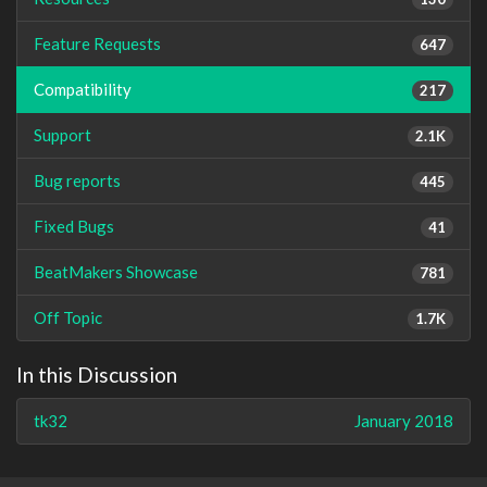
Feature Requests
647
Compatibility
217
Support
2.1K
Bug reports
445
Fixed Bugs
41
BeatMakers Showcase
781
Off Topic
1.7K
In this Discussion
tk32
January 2018