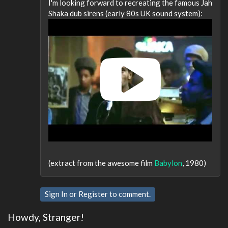
I'm looking forward to recreating the famous Jah
Shaka dub sirens (early 80s UK sound system):
(extract from the awesome film
Babylon
, 1980)
Sign In
or
Register
to comment.
Howdy, Stranger!