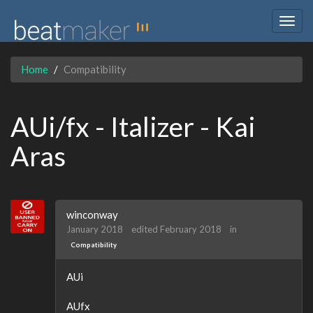
Togg
navig
Home
Compatibility
AUi/fx - Italizer - Kai
Aras
winconway
January 2018
edited February 2018
in
Compatibility
AUi
AUfx