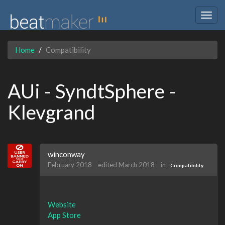
Togg
navig
Home
Compatibility
AUi - SyndtSphere -
Klevgrand
winconway
February 2018
edited March 2018
in
Compatibility
Website
App Store