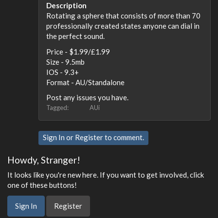
Description
Rotating a sphere that consists of more than 70
professionally created states anyone can dial in
the perfect sound.
Price - $1.99/£1.99
Size - 9.5mb
IOS - 9.3+
Format - AU/Standalone
Post any issues you have.
Tagged:
AUi
Sign In
or
Register
to comment.
Howdy, Stranger!
It looks like you're new here. If you want to get involved, click
one of these buttons!
Sign In
Register