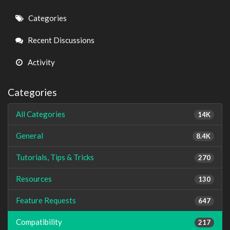
Quick
Categories
Links
Recent Discussions
Activity
Categories
All Categories
14K
General
8.4K
Tutorials, Tips & Tricks
270
Resources
130
Feature Requests
647
Compatibility
217