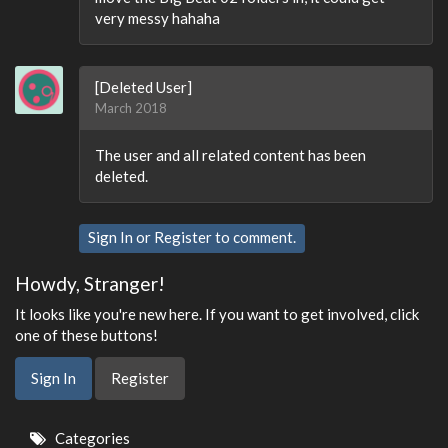
very messy hahaha
[Deleted User]
March 2018
The user and all related content has been
deleted.
Sign In
or
Register
to comment.
Howdy, Stranger!
It looks like you're new here. If you want to get involved, click
one of these buttons!
Sign In
Register
Quick
Categories