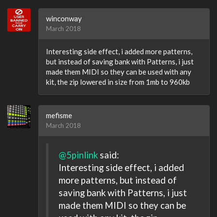
winconway
March 2018
Interesting side effect, i added more patterns,
but instead of saving bank with Patterns, i just
made them MIDI so they can be used with any
kit, the zip lowered in size from 1mb to 960kb
mefisme
March 2018
@5pinlink
said:
Interesting side effect, i added
more patterns, but instead of
saving bank with Patterns, i just
made them MIDI so they can be