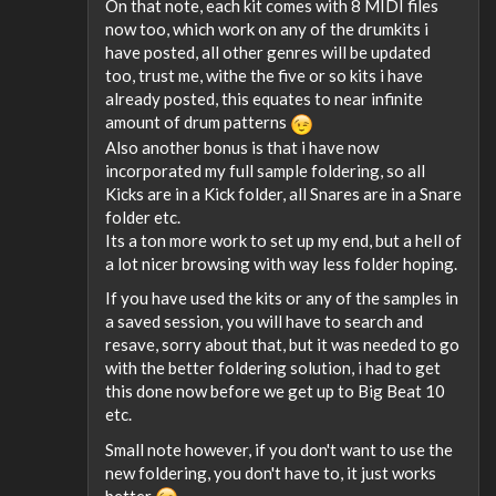
On that note, each kit comes with 8 MIDI files
now too, which work on any of the drumkits i
have posted, all other genres will be updated
too, trust me, withe the five or so kits i have
already posted, this equates to near infinite
amount of drum patterns
Also another bonus is that i have now
incorporated my full sample foldering, so all
Kicks are in a Kick folder, all Snares are in a Snare
folder etc.
Its a ton more work to set up my end, but a hell of
a lot nicer browsing with way less folder hoping.
If you have used the kits or any of the samples in
a saved session, you will have to search and
resave, sorry about that, but it was needed to go
with the better foldering solution, i had to get
this done now before we get up to Big Beat 10
etc.
Small note however, if you don't want to use the
new foldering, you don't have to, it just works
better