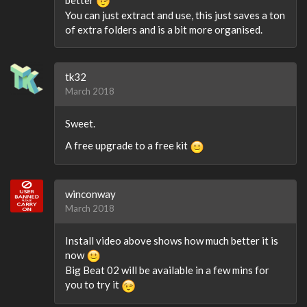
You can just extract and use, this just saves a ton
of extra folders and is a bit more organised.
tk32
March 2018
Sweet.
A free upgrade to a free kit
winconway
March 2018
Install video above shows how much better it is
now
Big Beat 02 will be available in a few mins for
you to try it