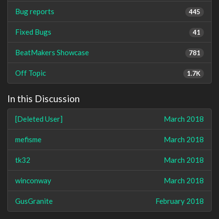
Bug reports
445
Fixed Bugs
41
BeatMakers Showcase
781
Off Topic
1.7K
In this Discussion
[Deleted User]
March 2018
mefisme
March 2018
tk32
March 2018
winconway
March 2018
GusGranite
February 2018