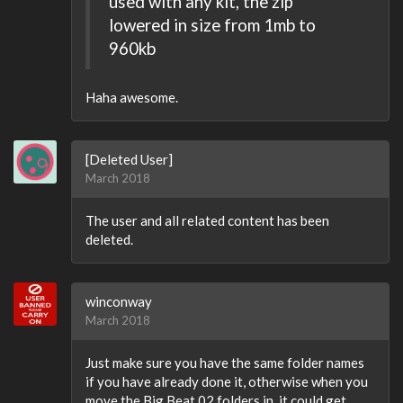
used with any kit, the zip
lowered in size from 1mb to
960kb
Haha awesome.
[Deleted User]
March 2018
The user and all related content has been
deleted.
winconway
March 2018
Just make sure you have the same folder names
if you have already done it, otherwise when you
move the Big Beat 02 folders in, it could get