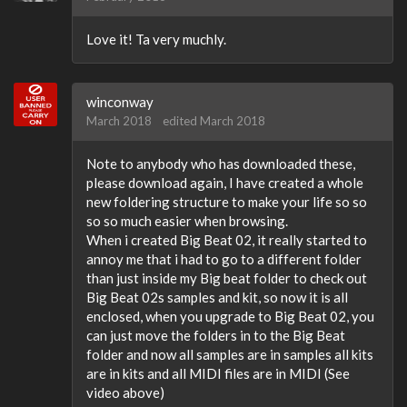
Love it! Ta very muchly.
winconway
March 2018
edited March 2018
Note to anybody who has downloaded these,
please download again, I have created a whole
new foldering structure to make your life so so
so so much easier when browsing.
When i created Big Beat 02, it really started to
annoy me that i had to go to a different folder
than just inside my Big beat folder to check out
Big Beat 02s samples and kit, so now it is all
enclosed, when you upgrade to Big Beat 02, you
can just move the folders in to the Big Beat
folder and now all samples are in samples all kits
are in kits and all MIDI files are in MIDI (See
video above)