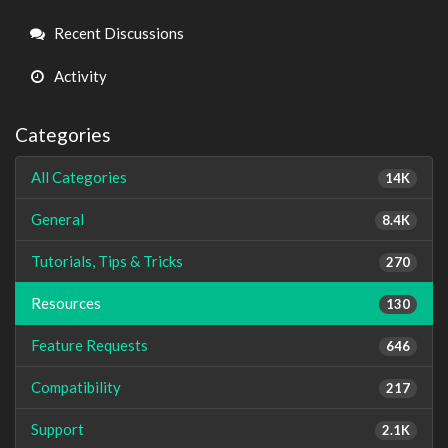
Links
Recent Discussions
Activity
Categories
All Categories
14K
General
8.4K
Tutorials, Tips & Tricks
270
Resources
130
Feature Requests
646
Compatibility
217
Support
2.1K