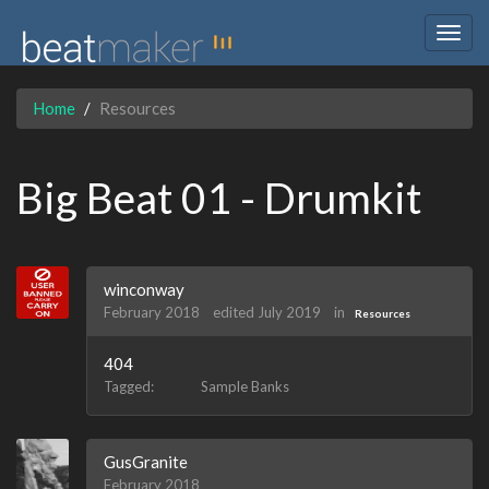
Togg
navig
Home
Resources
Big Beat 01 - Drumkit
winconway
February 2018
edited July 2019
in
Resources
404
Tagged:
Sample Banks
GusGranite
February 2018