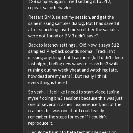
128 samples again. Tried setting it to 512,
repeat, same behavior.
Restart BM3, select my session, and get the
same missing samples dialog. But I had saved it
after searching last time so either the samples
were not found or BM3 didn't save?
Back to latency settings... Ok! Now it says 512
samples! Playback sounds normal. Track isn't
missing anything that I can hear (lol I didn't sleep
last night, finding new ways to crash bm3 while
rushing out my weeklybeat and watching fate,
how dead are my ears?! But really I think
everything is there)
So yeah... I feel like I need to start video taping
myself doing bm3 sessions because this was just
one of several crashes I experienced, and of the
crashes this was one that I could easily
remember the steps for even if I couldn't
reproduce it.
I would be happy to beta test any dev version