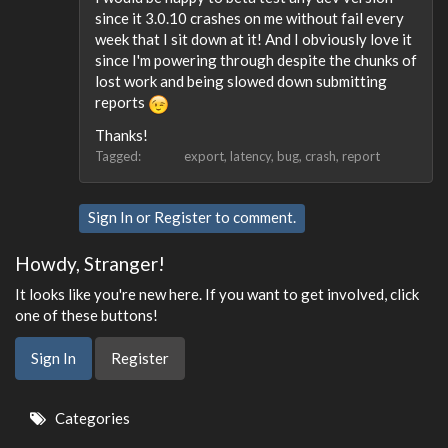
since it 3.0.10 crashes on me without fail every
week that I sit down at it! And I obviously love it
since I'm powering through despite the chunks of
lost work and being slowed down submitting
reports
Thanks!
Tagged:
export
latency
bug
crash
report
Sign In
or
Register
to comment.
Howdy, Stranger!
It looks like you're new here. If you want to get involved, click
one of these buttons!
Sign In
Register
Quick
Categories