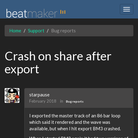
Togg
navig
Home
Support
Bug reports
Crash on share after
export
starpause
February 2018
in
Bug reports
I exported the master track of an 86 bar loop
which said it rendered and the wave was
available, but when I hit export BM3 crashed.