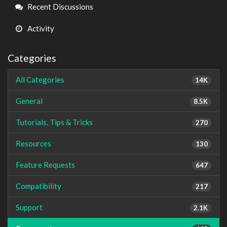
Links
Recent Discussions
Activity
Categories
All Categories
14K
General
8.5K
Tutorials, Tips & Tricks
270
Resources
130
Feature Requests
647
Compatibility
217
Support
2.1K