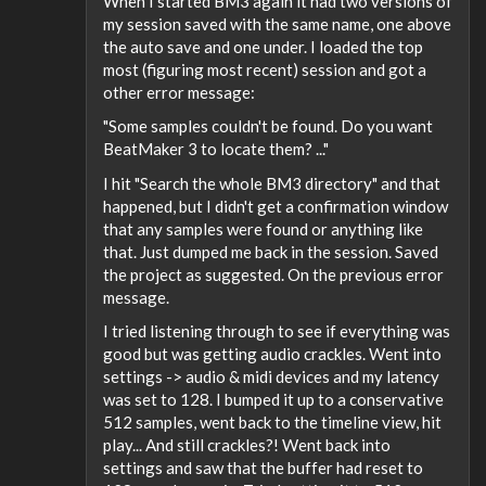
When I started BM3 again it had two versions of
my session saved with the same name, one above
the auto save and one under. I loaded the top
most (figuring most recent) session and got a
other error message:
"Some samples couldn't be found. Do you want
BeatMaker 3 to locate them? ..."
I hit "Search the whole BM3 directory" and that
happened, but I didn't get a confirmation window
that any samples were found or anything like
that. Just dumped me back in the session. Saved
the project as suggested. On the previous error
message.
I tried listening through to see if everything was
good but was getting audio crackles. Went into
settings -> audio & midi devices and my latency
was set to 128. I bumped it up to a conservative
512 samples, went back to the timeline view, hit
play... And still crackles?! Went back into
settings and saw that the buffer had reset to