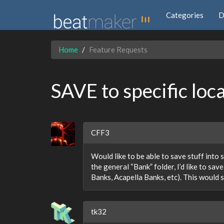
Categories
D
Home
Feature Requests
SAVE to specific loc
CFF3
Would like to be able to save stuff into 
the general “Bank” folder, I’d like to sa
Banks, Acapella Banks, etc). This would 
tk32