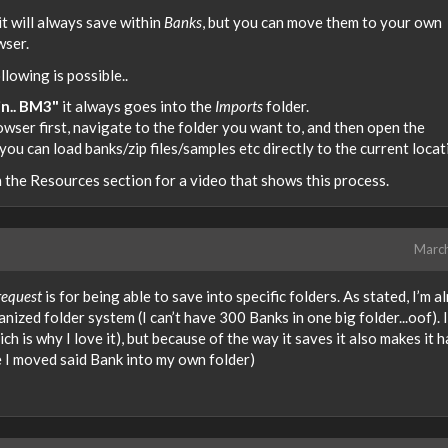
t will always save within
Banks
, but you can move them to your own
wser.
lowing is possible..
n.. BM3"
it always goes into the
Imports
folder.
er first, navigate to the folder you want to, and then open the
u can load banks/zip files/samples etc directly to the current locat
in the Resources section for a video that shows this process.
Marc
request
is for being able to save into specific folders. As stated, I’m a
zed folder system (I can’t have 300 Banks in one big folder...oof). I
 is why I love it), but because of the way it saves it also makes it h
 I moved said Bank into my own folder)