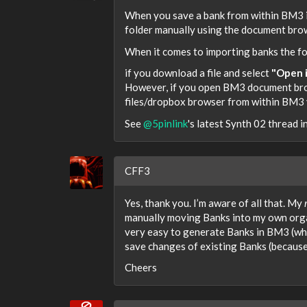
When you save a bank from within BM3 i
folder manually using the document bro
When it comes to importing banks the fol
if you download a file and select
"Open i
However, if you open BM3 document brows
files/dropbox browser from within BM3 yo
See
@5pinlink
's latest Synth 02 thread 
CFF3
Yes, thank you. I’m aware of all that. My
manually moving Banks into my own organi
very easy to generate Banks in BM3 (which
save changes of existing Banks (because
Cheers