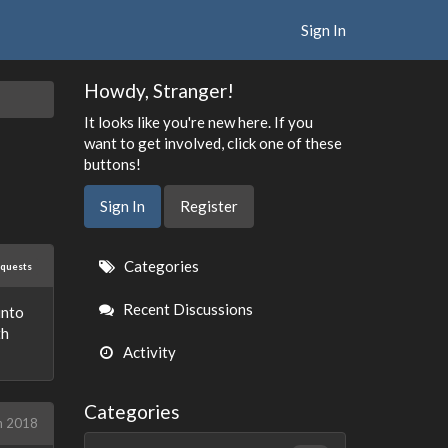
Sign In
Howdy, Stranger!
It looks like you're new here. If you
want to get involved, click one of these
buttons!
Sign In
Register
Quick
Categories
equests
Links
Recent Discussions
into
th
Activity
Categories
h 2018