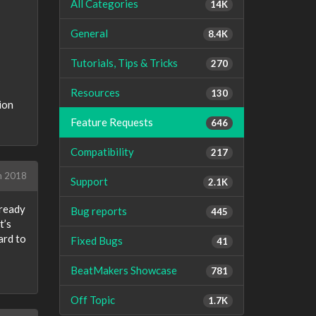
All Categories
14K
General
8.4K
Tutorials, Tips & Tricks
270
Resources
130
ion
Feature Requests
646
Compatibility
217
h 2018
Support
2.1K
lready
Bug reports
445
t’s
ard to
Fixed Bugs
41
BeatMakers Showcase
781
Off Topic
1.7K