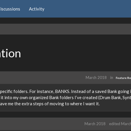
iscussions
Activity
ation
March 2018
in
Feature R
specific folders. For instance, BANKS. Instead of a saved Bank going 
ve it into my own organized Bank folders I’ve created (Drum Bank, Syn
save me the extra steps of moving to where I want it.
March 2018
edited Marc