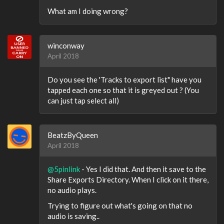
What am I doing wrong?
winconway
April 2018
Do you see the 'Tracks to export list" have you
tapped each one so that it is greyed out ? (You
can just tap select all)
BeatzByQueen
April 2018
@5pinlink
- Yes I did that. And then it save to the
Share Exports Directory. When I click on it there,
no audio plays.
Trying to figure out what's going on that no
audio is saving..