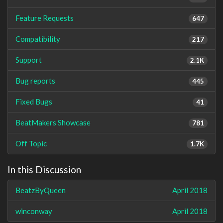
Feature Requests
647
Compatibility
217
Support
2.1K
Bug reports
445
Fixed Bugs
41
BeatMakers Showcase
781
Off Topic
1.7K
In this Discussion
BeatzByQueen
April 2018
winconway
April 2018