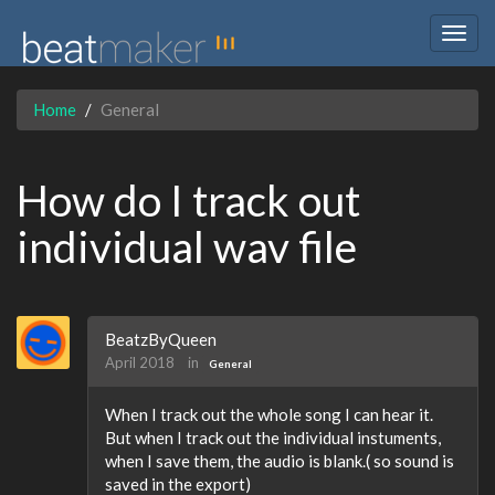
Togg
navig
Home
General
How do I track out
individual wav file
BeatzByQueen
April 2018
in
General
When I track out the whole song I can hear it.
But when I track out the individual instuments,
when I save them, the audio is blank.( so sound is
saved in the export)