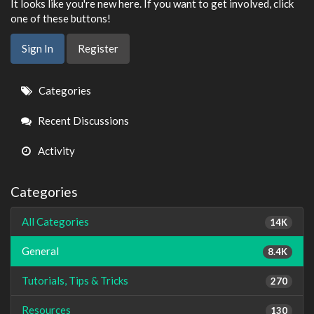
It looks like you're new here. If you want to get involved, click
one of these buttons!
Sign In
Register
Quick
Categories
Links
Recent Discussions
Activity
Categories
All Categories
14K
General
8.4K
Tutorials, Tips & Tricks
270
Resources
130