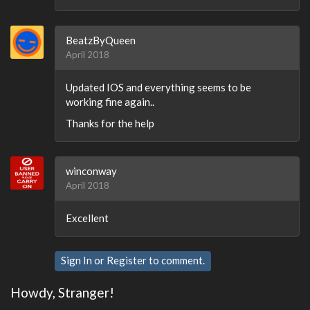
BeatzByQueen
April 2018
Updated IOS and everything seems to be
working fine again..
Thanks for the help
winconway
April 2018
Excellent
Sign In
or
Register
to comment.
Howdy, Stranger!