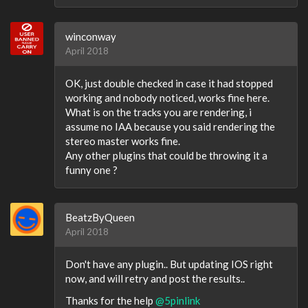
winconway
April 2018
OK, just double checked in case it had stopped
working and nobody noticed, works fine here.
What is on the tracks you are rendering, i
assume no IAA because you said rendering the
stereo master works fine.
Any other plugins that could be throwing it a
funny one ?
BeatzByQueen
April 2018
Don't have any plugin.. But updating IOS right
now, and will retry and post the results..
Thanks for the help
@5pinlink