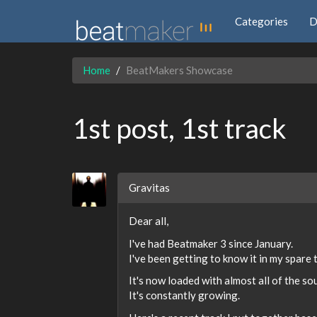
Categories
D
Home
BeatMakers Showcase
1st post, 1st track
Gravitas
Dear all,
I've had Beatmaker 3 since January.
I've been getting to know it in my spare 
It's now loaded with almost all of the sou
It's constantly growing.