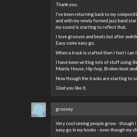
Thank you.
I've been returning back to my compositi
and with my newly formed jazz band star
my sound is starting to reflect that.
I love grooves and beats but after awhil
Easy come easy go.
When a track is crafted then I feel I can 
I have been writing lots of stuff using B
Mainly House, Hip-hop, Broken beat and a
Now though the tracks are starting to so
Glad you like it.
groovey
Very cool seeing people grow - though I 
easy go in my books - even though my ch