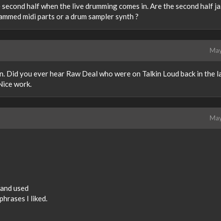
the second half when the live drumming comes in. Are the second half j
ammed midi parts or a drum sampler synth ?
May
n. Did you ever hear Raw Deal who were on Talkin Loud back in the l
Nice work.
May
d and used
phrases I liked.