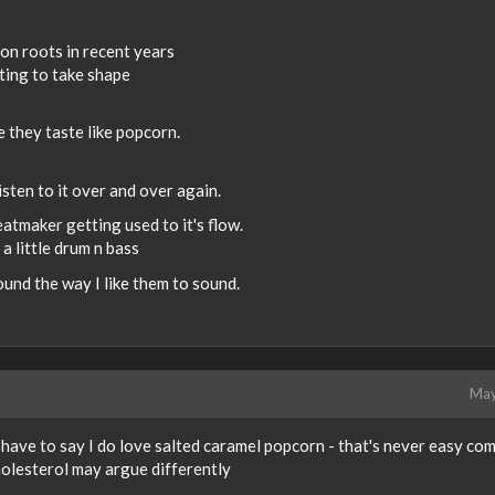
on roots in recent years
ting to take shape
e they taste like popcorn.
listen to it over and over again.
eatmaker getting used to it's flow.
 little drum n bass
und the way I like them to sound.
May
have to say I do love salted caramel popcorn - that's never easy co
olesterol may argue differently