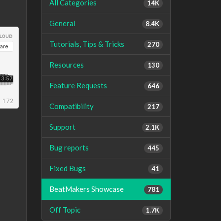
All Categories
14K
General
8.4K
Tutorials, Tips & Tricks
270
Resources
130
Feature Requests
646
Compatibility
217
Support
2.1K
Bug reports
445
Fixed Bugs
41
BeatMakers Showcase
781
Off Topic
1.7K