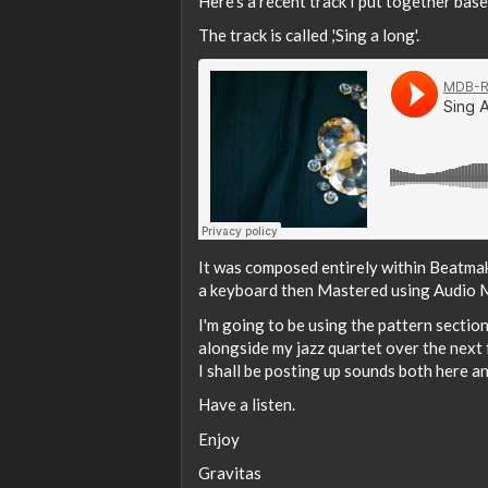
Here's a recent track I put together bas
The track is called ,'Sing a long'.
It was composed entirely within Beatma
a keyboard then Mastered using Audio 
I'm going to be using the pattern sectio
alongside my jazz quartet over the next
I shall be posting up sounds both here an
Have a listen.
Enjoy
Gravitas