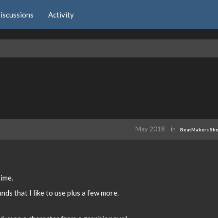
iscussions
Activity
May 2018
in
BeatMakers Sh
time.
nds that I like to use plus a few more.