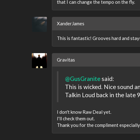
that I can change the tempo on the fly.
XanderJames
This is fantastic! Grooves hard and stay
Gravitas
@GusGranite
said:
This is wicked. Nice sound 
Talkin Loud back in the late
I don't know Raw Deal yet.
I'll check them out.
Thank you for the compliment especially