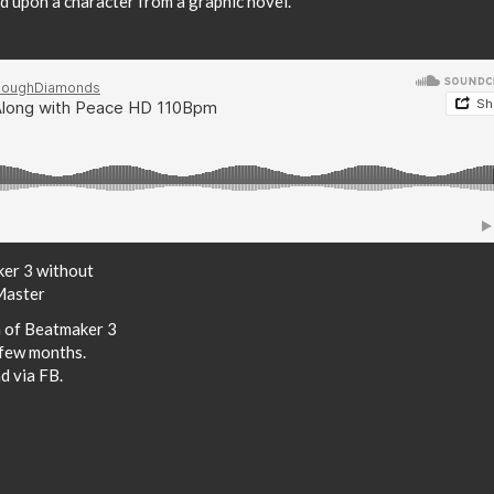
ed upon a character from a graphic novel.
ker 3 without
Master
n of Beatmaker 3
 few months.
d via FB.