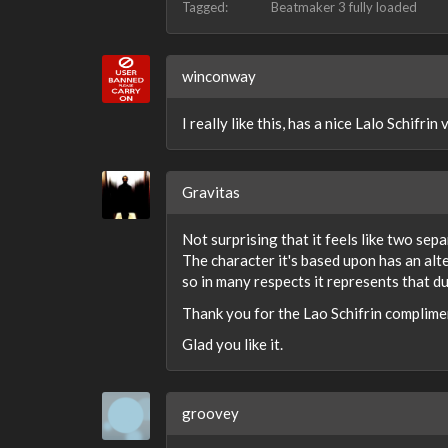
Tagged:
Beatmaker 3 fully loaded
winconway
I really like this, has a nice Lalo Schifrin
Gravitas
Not surprising that it feels like two sepa
The character it's based upon has an alt
so in many respects it represents that du
Thank you for the Lao Schifrin complime
Glad you like it.
groovey