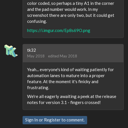
color coded, so perhaps a tiny A1 in the corner
and the pad number would work. In my
screenshot there are only two, but it could get
confusing.
https://i.imgur.com/Ep8s69O.png
tk32
May 2018
edited May 2018
Yeah... everyone's kind of waiting patiently for
automation lanes to mature into a proper
feature. At the moment it's finicky and
frustrating.
We're all eagerly awaiting a peek at the release
notes for version 3.1 - fingers crossed!
Sign In
or
Register
to comment.