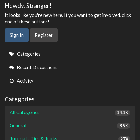
Howdy, Stranger!
It looks like you're new here. If you want to get involved, click
one of these buttons!
Sign In
Register
Quick
Categories
Links
Recent Discussions
Activity
Categories
All Categories
14.1K
General
8.5K
Tutorials, Tips & Tricks
270