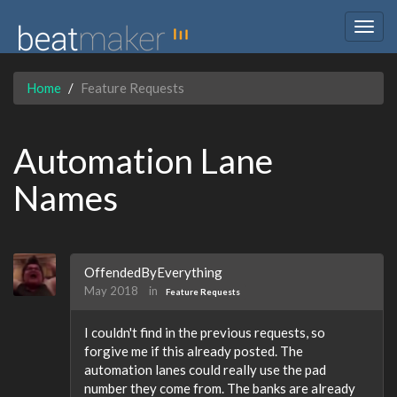
Togg
navig
Home
Feature Requests
Automation Lane
Names
OffendedByEverything
May 2018
in
Feature Requests
I couldn't find in the previous requests, so
forgive me if this already posted. The
automation lanes could really use the pad
number they come from. The banks are already