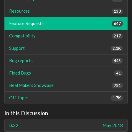
Resources
130
Feature Requests
647
Compatibility
217
Support
2.1K
Bug reports
445
Fixed Bugs
41
BeatMakers Showcase
781
Off Topic
1.7K
In this Discussion
tk32
May 2018