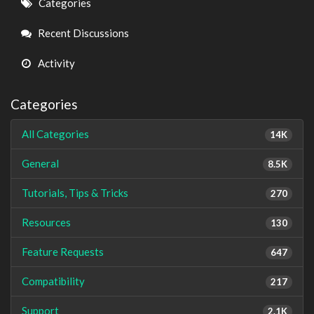
Quick
Categories
Links
Recent Discussions
Activity
Categories
All Categories
14K
General
8.5K
Tutorials, Tips & Tricks
270
Resources
130
Feature Requests
647
Compatibility
217
Support
2.1K