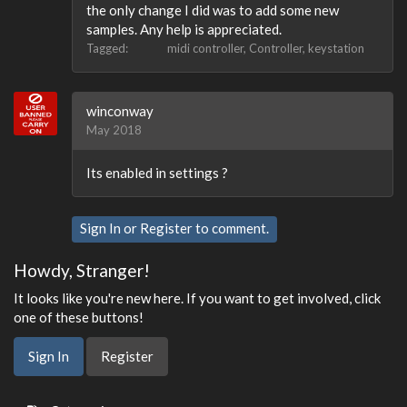
the only change I did was to add some new
samples. Any help is appreciated.
Tagged:
midi controller
Controller
keystation
winconway
May 2018
Its enabled in settings ?
Sign In
or
Register
to comment.
Howdy, Stranger!
It looks like you're new here. If you want to get involved, click
one of these buttons!
Sign In
Register