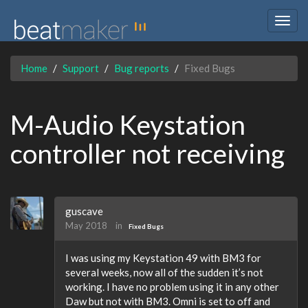
Togg
navig
Home
Support
Bug reports
Fixed Bugs
M-Audio Keystation
controller not receiving
guscave
May 2018
in
Fixed Bugs
I was using my Keystation 49 with BM3 for
several weeks, now all of the sudden it’s not
working. I have no problem using it in any other
Daw but not with BM3. Omni is set to off and