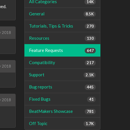
All Categories
14K
wed.
General
8.5K
Tutorials, Tips & Tricks
270
 2018
Resources
130
Feature Requests
647
Compatibility
217
 2018
Support
2.1K
Bug reports
445
Fixed Bugs
41
y 2018
BeatMakers Showcase
781
Off Topic
1.7K