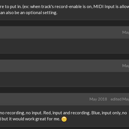
re to put in. (ex: when track's record-enable is on, MIDI Input is allo
 can also be an optional setting.
May
May
May 2018
edited Ma
o recording, no input. Red, input and recording. Blue, input only, no
ft) but it would work great for me.