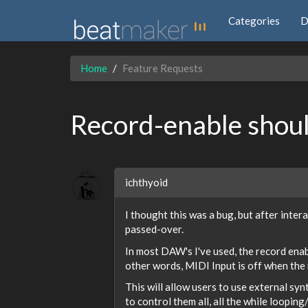
Categories
D
Home
Feature Requests
Record-enable shoul
ichthyoid
I thought this was a bug, but after inter
passed-over.
In most DAW's I've used, the record enab
other words, MIDI Input is off when the r
This will allow users to use external sy
to control them all, all the while loopin