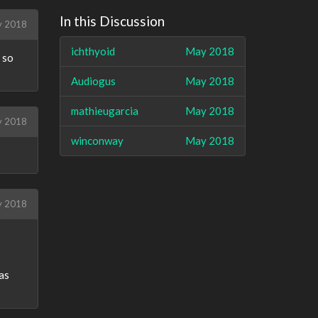
In this Discussion
 2018
ichthyoid
May 2018
 so
Audiogus
May 2018
mathieugarcia
May 2018
y 2018
winconway
May 2018
y 2018
 as