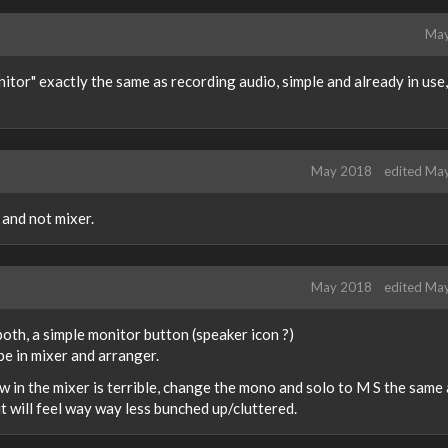
May
itor" exactly the same as recording audio, simple and already in use,
May 2018
edited Ma
 and not mixer.
May 2018
edited Ma
 both, a simple monitor button (speaker icon ?)
e in mixer and arranger.
now in the mixer is terrible, change the mono and solo to M S the same
it will feel way way less bunched up/cluttered.