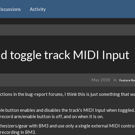
iscussions
Activity
d toggle track MIDI Input
May 2018
in
Feature R
actions in the bug-report forums, I think this is just something that w
le button enables and disables the track's MIDI Input when toggled.
ecord arm/enable button is off, and on when it is on.
nthesizers/gear with BM3 and use only a single external MIDI contro
g/recording in BM3.