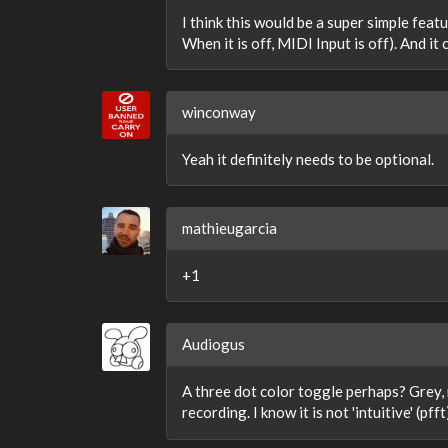
I think this would be a super simple featu
When it is off, MIDI Input is off). And it
winconway
Yeah it definitely needs to be optional.
mathieugarcia
+1
Audiogus
A three dot color toggle perhaps? Grey, n
recording. I know it is not 'intuitive' (pf