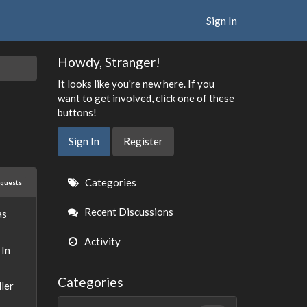
Sign In
Howdy, Stranger!
It looks like you're new here. If you
want to get involved, click one of these
buttons!
Sign In
Register
Quick
Categories
equests
Links
Recent Discussions
as
Activity
 In
Categories
ller