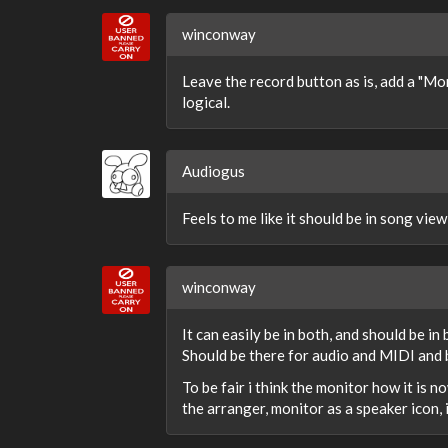
winconway
Leave the record button as is, add a "Mon
logical.
Audiogus
Feels to me like it should be in song view
winconway
It can easily be in both, and should be in
Should be there for audio and MIDI and b
To be fair i think the monitor how it is 
the arranger, monitor as a speaker icon, 