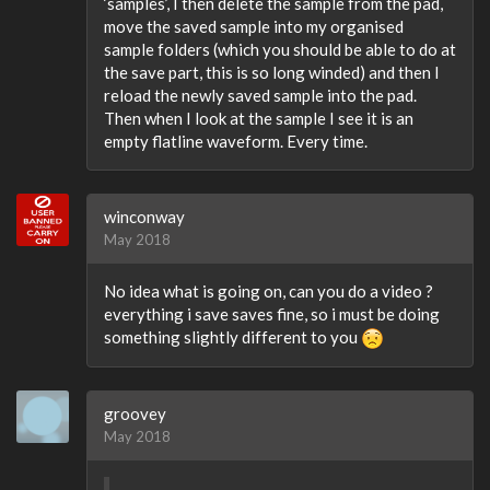
‘samples’, I then delete the sample from the pad,
move the saved sample into my organised
sample folders (which you should be able to do at
the save part, this is so long winded) and then I
reload the newly saved sample into the pad.
Then when I look at the sample I see it is an
empty flatline waveform. Every time.
winconway
May 2018
No idea what is going on, can you do a video ?
everything i save saves fine, so i must be doing
something slightly different to you
groovey
May 2018