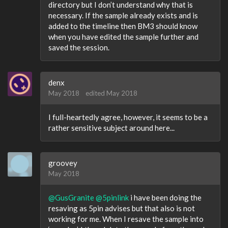
directory but I don’t understand why that is
necessary. If the sample already exists and is
added to the timeline then BM3 should know
when you have edited the sample further and
saved the session.
denx
May 2018
edited May 2018
I full-heartedly agree, however, it seems to be a
rather sensitive subject around here...
groovey
May 2018
@GusGranite
@5pinlink
i have been doing the
resaving as 5pin advises but that also is not
working for me. When I resave the sample into