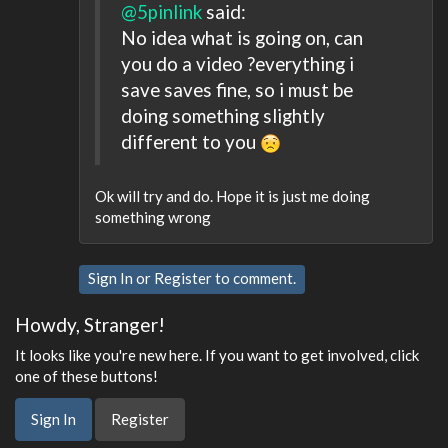
@5pinlink
said:
No idea what is going on, can
you do a video ?everything i
save saves fine, so i must be
doing something slightly
different to you
Ok will try and do. Hope it is just me doing
something wrong
Sign In
or
Register
to comment.
Howdy, Stranger!
It looks like you're new here. If you want to get involved, click
one of these buttons!
Sign In
Register