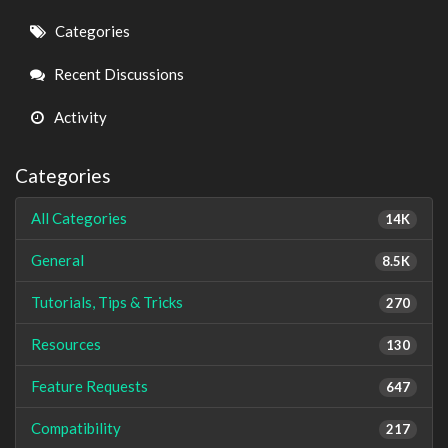
Quick
Categories
Links
Recent Discussions
Activity
Categories
All Categories
14K
General
8.5K
Tutorials, Tips & Tricks
270
Resources
130
Feature Requests
647
Compatibility
217