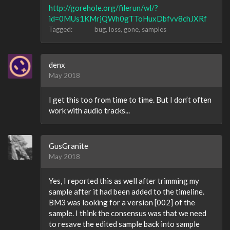
http://gorehole.org/filerun/wl/?
id=0MUs1KMrjQWh0gTToHuxDbfvv8chJXRf
Tagged:
bug
loss
gone
samples
denx
May 2018
I get this too from time to time. But I don’t often
work with audio tracks...
GusGranite
May 2018
Yes, I reported this as well after trimming my
sample after it had been added to the timeline.
BM3 was looking for a version [002] of the
sample. I think the consensus was that we need
to resave the edited sample back into sample