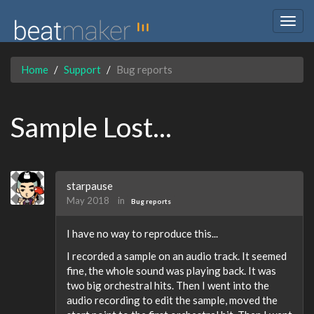
Togg
navig
Home
Support
Bug reports
Sample Lost...
starpause
May 2018
in
Bug reports
I have no way to reproduce this...
I recorded a sample on an audio track. It seemed
fine, the whole sound was playing back. It was
two big orchestral hits. Then I went into the
audio recording to edit the sample, moved the