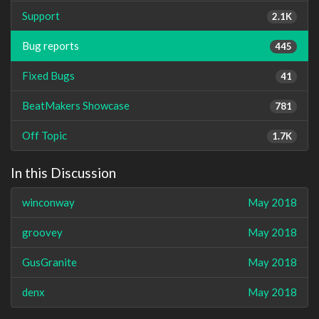
Support
2.1K
Bug reports
445
Fixed Bugs
41
BeatMakers Showcase
781
Off Topic
1.7K
In this Discussion
winconway
May 2018
groovey
May 2018
GusGranite
May 2018
denx
May 2018