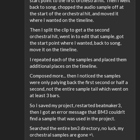
start point to the first orchestral hit. Then I went
back to song, chopped the audio sample off at
the start of the orchestral hit, and moved it
where I wanted on the timeline.
Then I split the clip to get a the second
orchestral hit, went in to edit that sample, got
the start point where I wanted, back to song,
move it on the timeline.
I repeated each of the samples and placed them
additional places on the timeline.
Composed more... then I noticed the samples
were only palying back the first second or half a
second, not the entire sample tail which went on
at least 3 bars.
So I saved my project, restarted beatmaker3,
then I got an error message that BM3 couldn't
find a sample that was used in the project.
Searched the entire bm3 directory, no luck, my
orchestral samples are gone =\