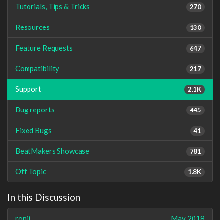
Tutorials, Tips & Tricks
270
Resources
130
Feature Requests
647
Compatibility
217
Support
2.1K
Bug reports
445
Fixed Bugs
41
BeatMakers Showcase
781
Off Topic
1.8K
In this Discussion
ronji
May 2018