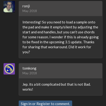
ronji
May 2018
Interesting! So you need to load a sample onto
the pad and make it empty/silent by adjusting the
start and end handles, but you can’t use chords
for some reason. I wonder if this is already going
to be fixed in the upcoming 3.1 update. Thanks
for sharing that workaround. Did it work for
you?
tomkong
May 2018
Jep. its a bit complicated but that is not Bad.
works!
Sign In
or
Register
to comment.