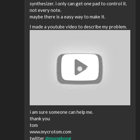
synthesizer. i only can get one pad to control it.
not every note.
maybe there is a easy way to make it.
I made a youtube video to describe my problem.
i am sure someone can help me.
thank you
tom
www.mycrotom.com
twitter
@mongkong