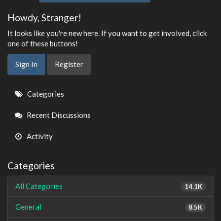
Howdy, Stranger!
It looks like you're new here. If you want to get involved, click
one of these buttons!
Sign In
Register
Quick
Categories
Links
Recent Discussions
Activity
Categories
All Categories
14.1K
General
8.5K