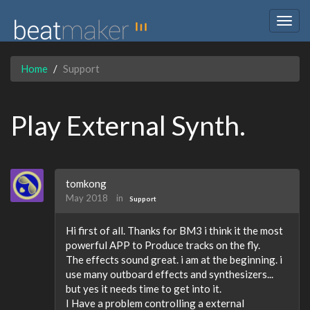
Togg
navig
Home
Support
Play External Synth.
tomkong
May 2018
in
Support
Hi first of all. Thanks for BM3 i think it the most
powerful APP to Produce tracks on the fly.
The effects sound great. i am at the beginning. i
use many outboard effects and synthesizers...
but yes it needs time to get into it.
I Have a problem controlling a external