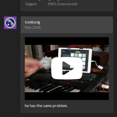
Tagged:
MIDI
External midi
tomkong
May 2018
he has the same problem.