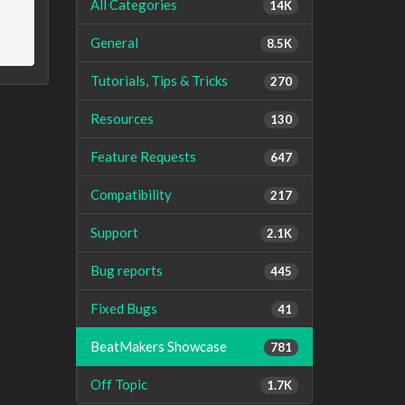
All Categories
14K
General
8.5K
Tutorials, Tips & Tricks
270
Resources
130
Feature Requests
647
Compatibility
217
Support
2.1K
Bug reports
445
Fixed Bugs
41
BeatMakers Showcase
781
Off Topic
1.7K