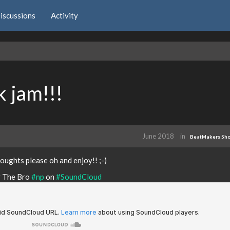
iscussions
Activity
k jam!!!
June 2018
in
BeatMakers Sh
oughts please oh and enjoy!! ;-)
y The Bro
#np
on
#SoundCloud