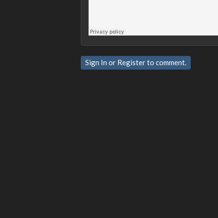
Sign In
or
Register
to comment.