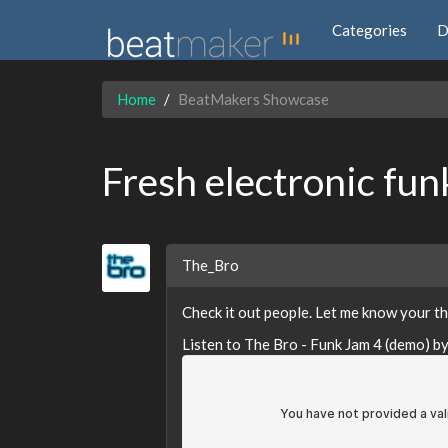
Categories
D
Home
BeatMakers Showcase
Fresh electronic fun
The_Bro
Check it out people. Let me know your th
Listen to The Bro - Funk Jam 4 (demo) b