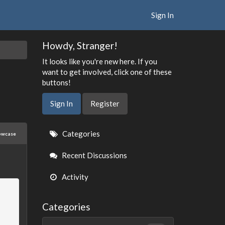
Sign In
Howdy, Stranger!
It looks like you're new here. If you
want to get involved, click one of these
buttons!
Sign In
Register
Quick
Categories
owcase
Links
Recent Discussions
Activity
Categories