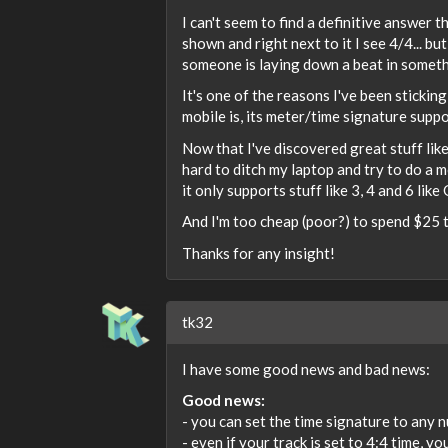
I can't seem to find a definitive answer
shown and right next to it I see 4/4... b
someone is laying down a beat in someth
It's one of the reasons I've been stickin
mobile is, its meter/time signature suppo
Now that I've discovered great stuff lik
hard to ditch my laptop and try to do a 
it only supports stuff like 3, 4 and 6 lik
And I'm too cheap (poor?) to spend $25 to
Thanks for any insight!
tk32
I have some good news and bad news:
Good news:
- you can set the time signature to any 
- even if your track is set to 4:4 time, 