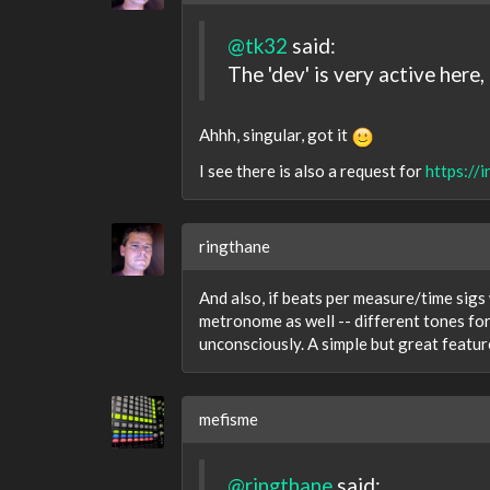
@tk32
said:
The 'dev' is very active her
Ahhh, singular, got it
I see there is also a request for
https://
ringthane
And also, if beats per measure/time sig
metronome as well -- different tones for 
unconsciously. A simple but great featur
mefisme
@ringthane
said: