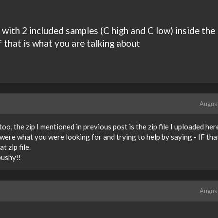
ith 2 included samples (C high and C low) inside the
f that is what you are talking about
Augus
oo, the zip I mentioned in previous post is the zip file I uploaded her
es were what you were looking for and trying to help by saying - IF tha
t zip file.
 pushy!!
Augus