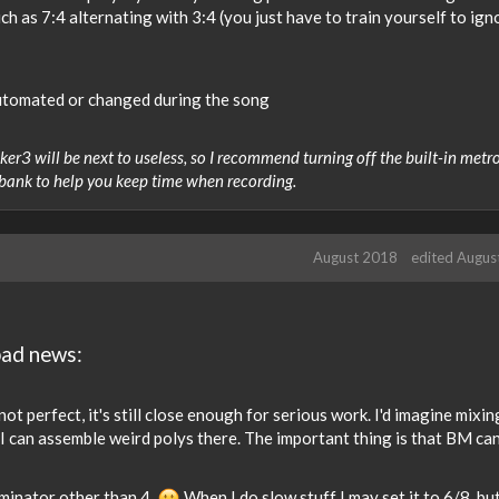
ch as 7:4 alternating with 3:4 (you just have to train yourself to ign
utomated or changed during the song
r3 will be next to useless, so I recommend turning off the built-in met
 bank to help you keep time when recording.
August 2018
edited Augus
bad news:
ot perfect, it's still close enough for serious work. I'd imagine mixi
I can assemble weird polys there. The important thing is that BM can
ominator other than 4.
When I do slow stuff I may set it to 6/8, bu