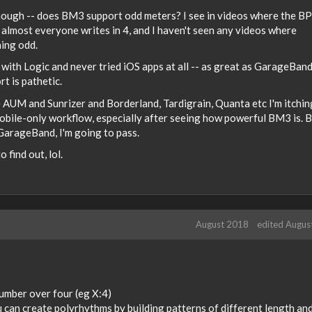
 though -- does BM3 support odd meters? I see in videos where the B
ut almost everyone writes in 4, and I haven't seen any videos where
ing odd.
g with Logic and never tried iOS apps at all -- as great as GarageBan
rt is pathetic.
e AUM and Sunrizer and Borderland, Tardigrain, Quanta etc I'm itchin
mobile-only workflow, especially after seeing how powerful BM3 is. B
e GarageBand, I'm going to pass.
 find out, lol.
August 2018
edited Augus
number over four (eg X:4)
you can create polyrhythms by building patterns of different length an