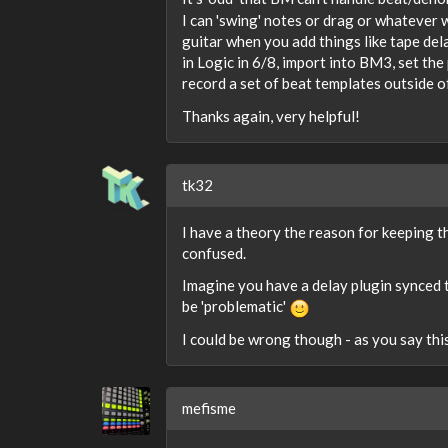
I can 'swing' notes or drag or whatever w
guitar when you add things like tape de
in Logic in 6/8, import into BM3, set th
record a set of beat templates outside o
Thanks again, very helpful!
tk32
I have a theory the reason for keeping t
confused.
Imagine you have a delay plugin synced t
be 'problematic'
I could be wrong though - as you say thi
mefisme