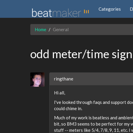
Categories
D
Home
General
odd meter/time sign
ringthane
Hi all,
I've looked through faqs and support do
could chime in.
Much of my work is beatless and ambient (
bit, so BM3 seems to be perfect for my wr
stuff -- meters like 5/4, 7/8, 9, 11, etc. I