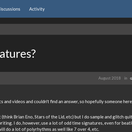
iscussions
Activity
atures?
August 2018
in
G
cs and videos and couldn't find an answer, so hopefully someone here
think Brian Eno, Stars of the Lid, etc) but I do sample and glitch qui
iting. I do, however, use a lot of odd time signatures, even for beat
 will do a lot of polyrhythms as well like 7 over 4, etc.