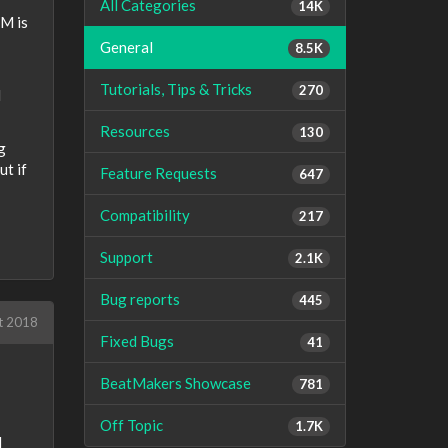
All Categories
14K
PM is
General
8.5K
Tutorials, Tips & Tricks
270
d
Resources
130
g
ut if
Feature Requests
647
Compatibility
217
Support
2.1K
Bug reports
445
t 2018
Fixed Bugs
41
BeatMakers Showcase
781
Off Topic
1.7K
d