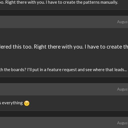
o. Right there with you. I have to create the patterns manually.
Augus
red this too. Right there with you. I have to create t
the boards? I'll put in a feature request and see where that leads...
Augus
es everything
Augus