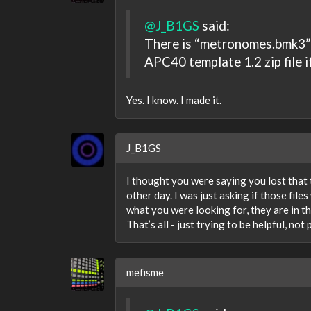
@J_B1GS
said:
There is “metronomes.bmk3” w
APC40 template 1.2 zip file i
Yes. I know. I made it.
J_B1GS
I thought you were saying you lost that t
other day. I was just asking if those fil
what you were looking for, they are in tha
That’s all - just trying to be helpful, not
mefisme