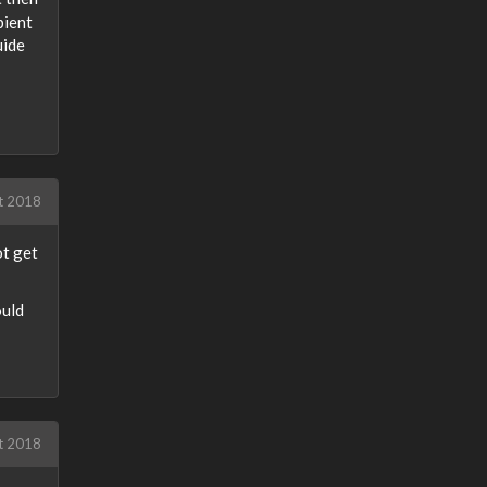
bient
uide
t 2018
ot get
ould
t 2018