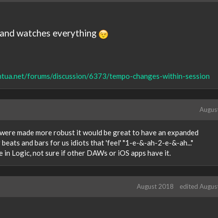
e, and watches everything
intua.net/forums/discussion/6373/tempo-changes-within-session
Augus
s were made more robust it would be great to have an expanded
beats and bars for us idiots that 'feel' "1-e-&-ah-2-e-&-ah..."
e in Logic, not sure if other DAWs or iOS apps have it.
August 2018
edited Augus