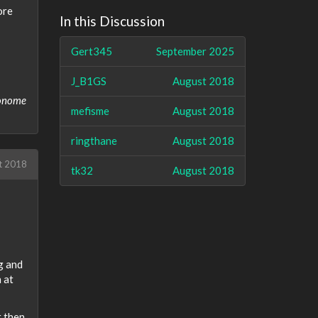
ore
In this Discussion
Gert345
September 2025
J_B1GS
August 2018
ronome
mefisme
August 2018
ringthane
August 2018
t 2018
tk32
August 2018
ng and
 at
t then