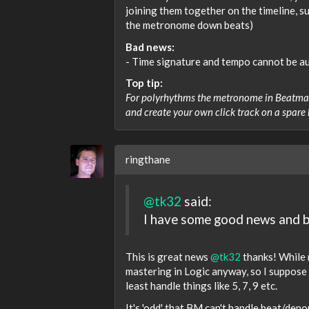
joining them together on the timeline, su
the metronome down beats)
Bad news:
- Time signature and tempo cannot be a
Top tip:
For polyrhythms the metronome in Beatmake
and create your own click track on a spare
ringthane
@tk32
said:
I have some good news and 
This is great news
@tk32
thanks! While n
mastering in Logic anyway, so I suppose 
least handle things like 5, 7, 9 etc.
It's 'odd' that BM can't handle beat/den