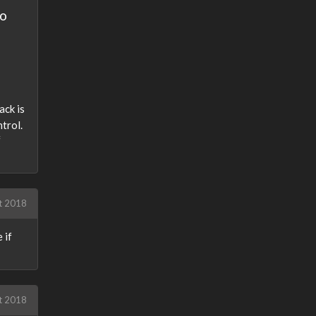
to
ack is
trol.
f
t 2018
 if
t 2018