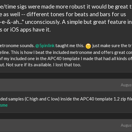
re/time sigs were made more robust it would be great 
s well -- different tones for beats and bars for us
-e-&-ah..." unconsciously. A simple but great feature in
 or iOS apps have it.
 metronome sounds.
@5pinlink
taught me this.
just make sure the tr
line. This is how I beat the included metronome and offers great con
 of my included one in the APC40 template I made that had all kinds o
. Not sure if its available. I lost that too.
Augus
ed samples (C high and C low) inside the APC40 template 1.2 zip file
isme
Augus