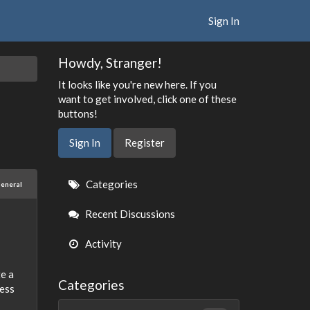
Sign In
Howdy, Stranger!
It looks like you're new here. If you
want to get involved, click one of these
buttons!
Sign In
Register
Quick
Categories
eneral
Links
Recent Discussions
Activity
te a
Categories
less