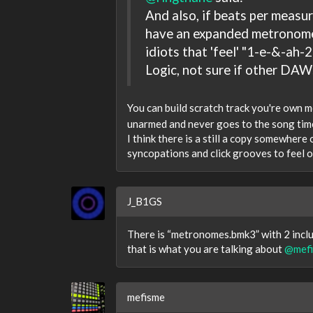
And also, if beats per measu
have an expanded metronome a
idiots that 'feel' "1-e-&-ah-2
Logic, not sure if other DAWs
You can build scratch track you're own
unarmed and never goes to the song time
I think there is a still a copy somewhere
syncopations and click grooves to feel out
J_B1GS
There is “metronomes.bmk3” with 2 includ
that is what you are talking about
@mef
mefisme