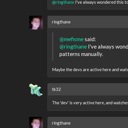
@ringthane
I've always wondered this to
ringthane
@mefisme
said:
@ringthane
I've always wonde
patterns manually.
Maybe the devs are active here and watch 
tk32
The 'dev' is very active here, and watch
ringthane