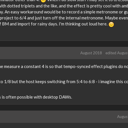
ith dotted triplets and the like, and the effect is pretty cool with am
lay. An easy workaround would be to record a simple metronome or g
e project to 6/4 and just turn off the internal metronome. Maybe even
f BM and import for rainy days. I'm thinking out loud here.
August 2018
edited Augus
he measure a constant 4 is so that tempo-synced effect plugins do n
o 1/8 but the host keeps switching from 5:4 to 6:8 - i imagine this c
s is often possible with desktop DAWs.
Augus