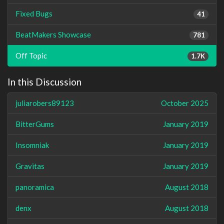
Fixed Bugs
41
BeatMakers Showcase
781
Off Topic
1.7K
In this Discussion
juliarobers89123
October 2025
BitterGums
January 2019
Insomniak
January 2019
Gravitas
January 2019
panoramica
August 2018
denx
August 2018