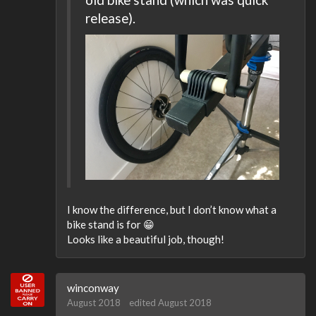
release).
I know the difference, but I don’t know what a
bike stand is for 😁
Looks like a beautiful job, though!
winconway
August 2018
edited August 2018