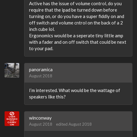
Active has the issue of volume control, do you
require that the ipad be turned down before
turning on, or do you have a super fiddly on and
off switch and volume cntrol on the back of a 2
inch cube lol.
Ergonomics would be a seperate tiny little amp
with a fader and on off switch that could be next
to your pad.
panoramica
August 2018
I’m interested. What would be the wattage of
speakers like this?
winconway
August 2018
edited August 2018