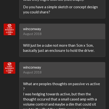
Do you have a simple sketch or concept design
you could share?
winconway
August 2018
Will just be a cube not more than 5cm x 5cm,
basically just an enclosure to hold the driver.
winconway
August 2018
What are peoples thoughts on passive vs active
?
I was hedging towards active, but then the
thought occured that a small cased amp with a
volume control and maybe a dim that could sit