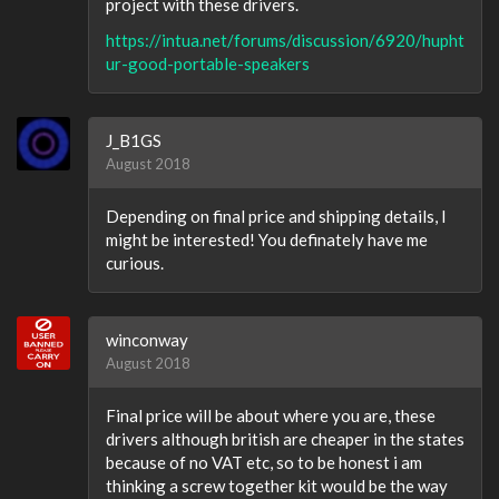
project with these drivers.
https://intua.net/forums/discussion/6920/hupht
ur-good-portable-speakers
J_B1GS
August 2018
Depending on final price and shipping details, I
might be interested! You definately have me
curious.
winconway
August 2018
Final price will be about where you are, these
drivers although british are cheaper in the states
because of no VAT etc, so to be honest i am
thinking a screw together kit would be the way