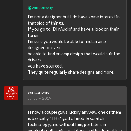
@winconway
I'm not a designer but I do have some interest in
that side of things.
If you go to ,'DIYAudio', and have a look on their
forum
I'm sure you would be able to find an amp
designer or even
be able to find an amp design that would suit the
drivers
you have sourced.
They quite regularly share designs and more.
winconway
January 2019
I know a couple guys luckily anyway, one of them
is basically "THE" god of mobile scratch
technology, and without him, portabilism
wouldnt really exist as it does, and he does all my