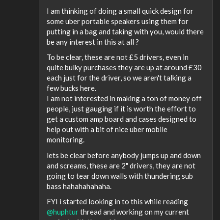
I am thinking of doing a small quick design for
some uber portable speakers using them for
putting in a bag and taking with you, would there
be any interest in this at all ?
To be clear, these are not £5 drivers, even in
quite bulky purchases they are up at around £30
each just for the driver, so we aren't talking a
few bucks here.
I am not interested in making a ton of money off
people, just gauging if it is worth the effort to
get a custom amp board and cases designed to
help out with a bit of nice uber mobile
monitoring.
lets be clear before anybody jumps up and down
and screams, these are 2" drivers, they are not
going to tear down walls with thundering sub
bass hahahahahaha.
FYI i started looking in to this while reading
@huphtur
thread and working on my current