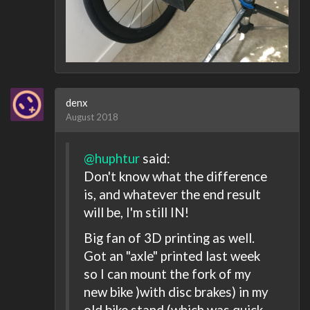
denx
August 2018
@huphtur
said:
Don't know what the difference
is, and whatever the end result
will be, I'm still IN!
Big fan of 3D printing as well.
Got an "axle" printed last week
so I can mount the fork of my
new bike )with disc brakes) in my
old bike stand (which was quick