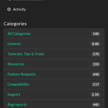
Activity
Categories
All Categories
14K
General
8.4K
Tutorials, Tips & Tricks
270
Resources
130
Feature Requests
646
Compatibility
217
Support
2.1K
Bug reports
445