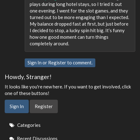
plays during long hotel stays, so I tried it out
one evening. I went for the slot games, and they
turned out to be more engaging than I expected.
My balance dropped fast at first, but just before
I decided to stop, a lucky spin hit big. It’s funny
how one good moment can turn things
completely around.
Sign In
or
Register
to comment.
Howdy, Stranger!
It looks like you're new here. If you want to get involved, click
one of these buttons!
Sign In
Register
Quick
Categories
Links
Recent Discussions