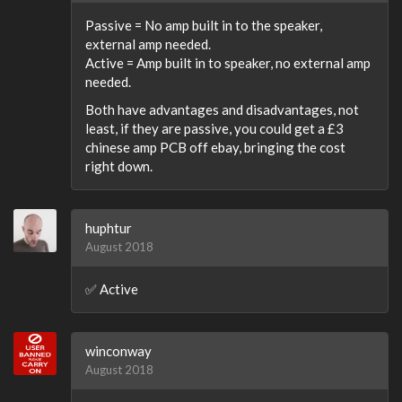
Passive = No amp built in to the speaker,
external amp needed.
Active = Amp built in to speaker, no external amp
needed.
Both have advantages and disadvantages, not
least, if they are passive, you could get a £3
chinese amp PCB off ebay, bringing the cost
right down.
huphtur
August 2018
✅ Active
winconway
August 2018