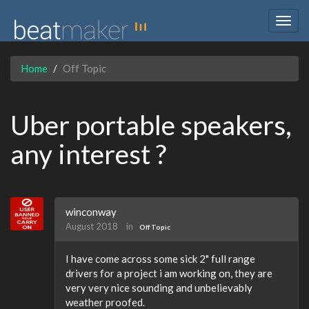
Togg
navig
Home
Off Topic
Uber portable speakers,
any interest ?
winconway
August 2018
in
Off Topic
I have come across some sick 2" full range
drivers for a project i am working on, they are
very very nice sounding and unbelievably
weather proofed.