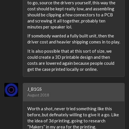
to go, source the drivers yourself, this way the
cost should be kept really low, and assembling
should be clipping a few connectors to a PCB
and screwing it all together, probably ten
minutes per speaker lol.
If somebody wanted a fully built unit, then the
driver cost and heavier shipping comes in to play.
It is also possible that at this sort of size, we
could create a 3D printable design and then
costs are lowered again because people could
get the case printed locally or online.
J_B1GS
August 2018
Worth a shot, never tried something like this
before, but definately willing to give it a go. Like
the idea of 3d printing, going to research
“Makers” in my area for the printing.