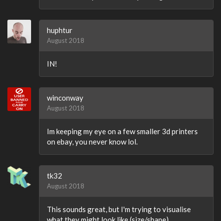
huphtur
August 2018
IN!
winconway
August 2018
Im keeping my eye on a few smaller 3d printers
on ebay, you never know lol.
tk32
August 2018
This sounds great, but I'm trying to visualise
what they might look like (size/shape).