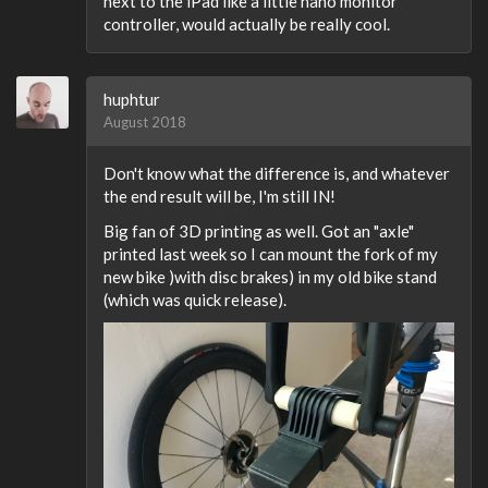
next to the iPad like a little nano monitor
controller, would actually be really cool.
huphtur
August 2018
Don't know what the difference is, and whatever
the end result will be, I'm still IN!
Big fan of 3D printing as well. Got an "axle"
printed last week so I can mount the fork of my
new bike )with disc brakes) in my old bike stand
(which was quick release).