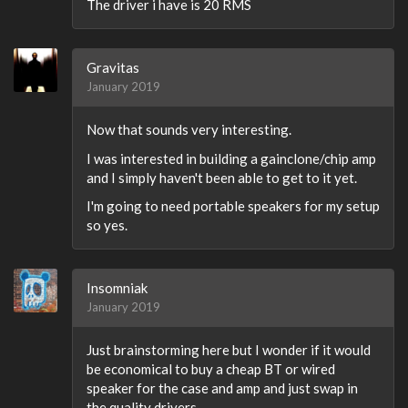
The driver i have is 20 RMS
Gravitas
January 2019
Now that sounds very interesting.
I was interested in building a gainclone/chip amp
and I simply haven't been able to get to it yet.
I'm going to need portable speakers for my setup
so yes.
Insomniak
January 2019
Just brainstorming here but I wonder if it would
be economical to buy a cheap BT or wired
speaker for the case and amp and just swap in
the quality drivers.