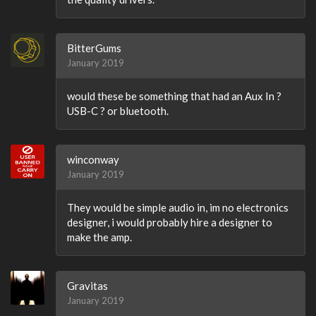
BitterGums
January 2019
would these be something that had an Aux In ?
USB-C ? or bluetooth.
winconway
January 2019
They would be simple audio in, im no electronics
designer, i would probably hire a designer to
make the amp.
Gravitas
January 2019