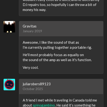
DJ repairs too, so hopefully i can throw a bit of
money his way.
Gravitas
January 2019
Awesome, I like the sound of that as
I'm currently pulling together a portable rig.
He'll most probably focus as equally on
the sound of the amp as well as it's function.
Very cool.
juliarobers89123
October 2025
A friend I met while traveling in Canada told me
about
spinogambino
. He said it’s something he