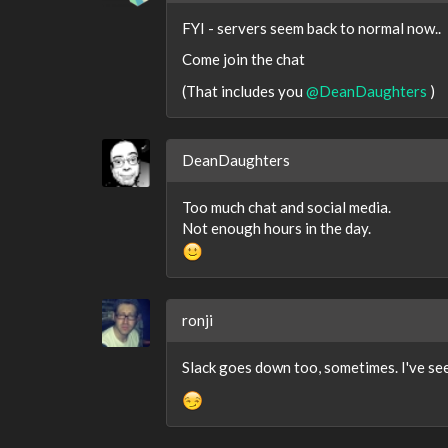
FYI - servers seem back to normal now..
Come join the chat
(That includes you
@DeanDaughters
)
DeanDaughters
Too much chat and social media.
Not enough hours in the day.
ronji
Slack goes down too, sometimes. I've see