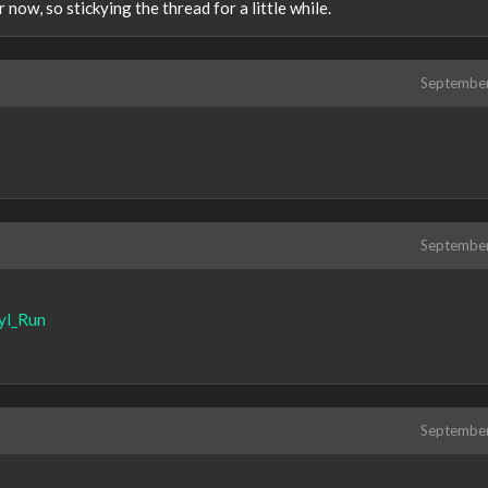
 now, so stickying the thread for a little while.
Septembe
Septembe
yl_Run
Septembe