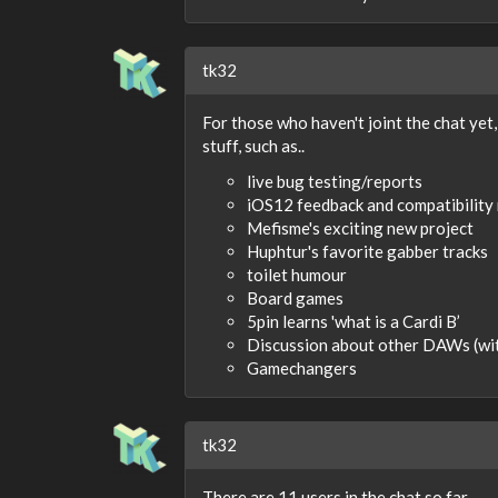
tk32
For those who haven't joint the chat yet,
stuff, such as..
live bug testing/reports
iOS12 feedback and compatibility
Mefisme's exciting new project
Huphtur's favorite gabber tracks
toilet humour
Board games
5pin learns 'what is a Cardi B’
Discussion about other DAWs (wi
Gamechangers
tk32
There are 11 users in the chat so far