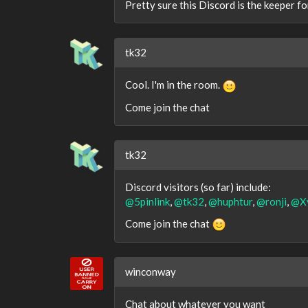
Pretty sure this Discord is the keeper for
tk32
Cool. I'm in the room.
Come join the chat
tk32
Discord visitors (so far) include:
@5pinlink
,
@tk32
,
@huphtur
,
@ronji
,
@X
Come join the chat
winconway
Chat about whatever you want