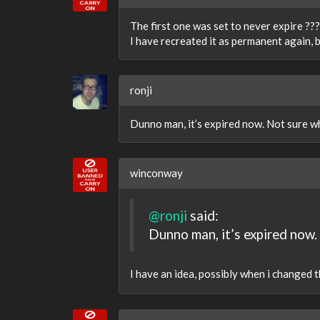
The first one was set to never expire ??
I have recreated it as permanent again, b
ronji
Dunno man, it’s expired now. Not sure w
winconway
@ronji
said:
Dunno man, it’s expired now.
I have an idea, possibly when i changed