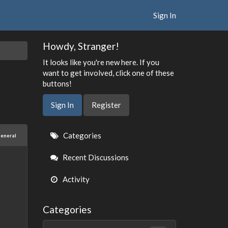
Sign In
Howdy, Stranger!
It looks like you're new here. If you
want to get involved, click one of these
buttons!
Sign In
Register
Quick
Categories
eneral
Links
Recent Discussions
Activity
Categories