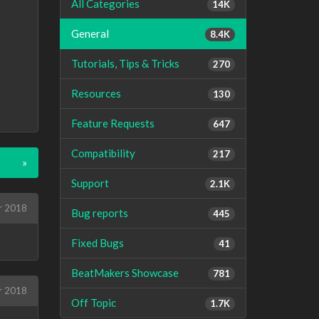
All Categories
14K
General
8.4K
Tutorials, Tips & Tricks
270
Resources
130
Feature Requests
647
Compatibility
217
»
Support
2.1K
r 2018
Bug reports
445
Fixed Bugs
41
BeatMakers Showcase
781
r 2018
Off Topic
1.7K