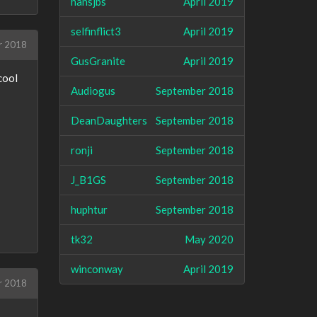
hansjbs
April 2019
selfinflict3
April 2019
r 2018
GusGranite
April 2019
cool
Audiogus
September 2018
DeanDaughters
September 2018
ronji
September 2018
J_B1GS
September 2018
huphtur
September 2018
tk32
May 2020
winconway
April 2019
r 2018