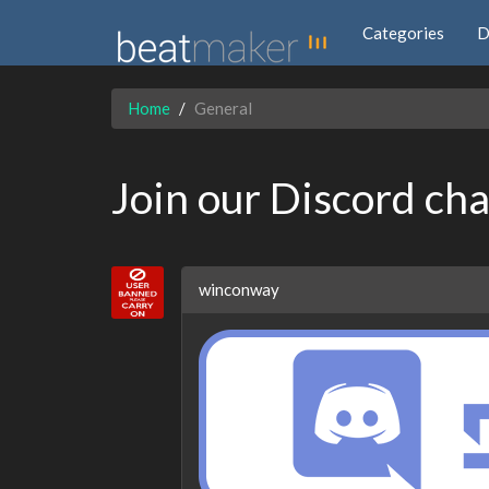
Categories
D
Home
General
Join our Discord ch
winconway