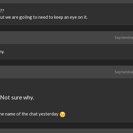
???
ut we are goiing to need to keep an eye on it.
Septembe
hy.
Septembe
 Not sure why.
 the name of the chat yesterday