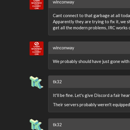
winconway
Cant connect to that garbage at all today
Apparently they are trying to fix it, we 
get all the modern problems, IRC works 
winconway
We probably should have just gone with
tk32
It'll be fine. Let's give Discord a fair h
Their servers probably weren't equipped
tk32