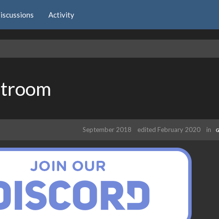
iscussions
Activity
atroom
September 2018
edited February 2020
in
G