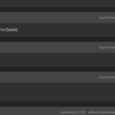
Septembe
're Dutch).
Septembe
Septembe
September 2018
edited Septembe