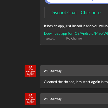
Discord Chat - Click here
It has an app, just install it and you will 
Download app for IOS/Android/Mac/Wi
Tagged:
IRC Channel
winconway
Cleaned the thread, lets start again in 
winconway