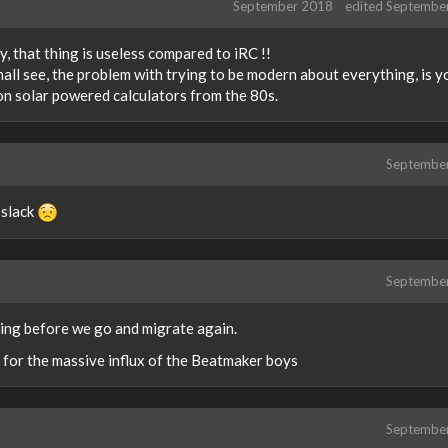
September 2018
edited Septembe
, that thing is useless compared to iRC !!
shall see, the problem with trying to be modern about everything, is y
on solar powered calculators from the 80s.
Septembe
 slack
Septembe
earing before we go and migrate again.
 for the massive influx of the Beatmaker boys
Septembe