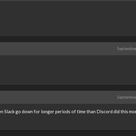
Septembe
Septembe
n Slack go down for longer periods of time than Discord did this mo