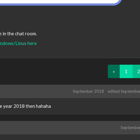
be in the chat room.
ndows/Linux here
«
1
2
September 2018
edited Septembe
the year 2018 then hahaha
Septembe