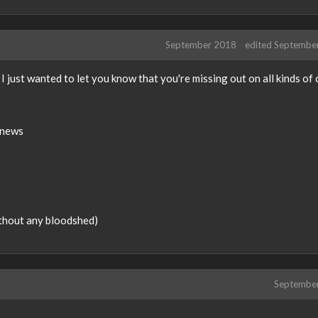
September 2018
edited Septembe
 I just wanted to let you know that you're missing out on all kinds of 
 news
thout any bloodshed)
Septembe