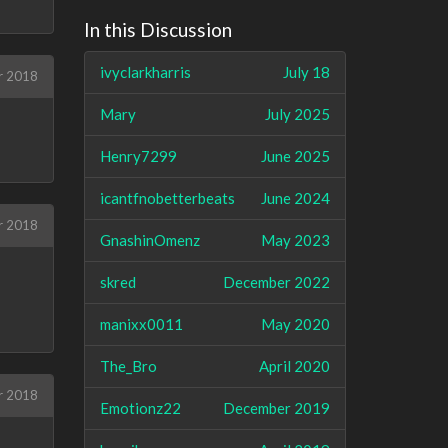
In this Discussion
ivyclarkharris
July 18
r 2018
Mary
July 2025
Henry7299
June 2025
icantfnobetterbeats
June 2024
r 2018
GnashinOmenz
May 2023
skred
December 2022
manixx0011
May 2020
The_Bro
April 2020
r 2018
Emotionz22
December 2019