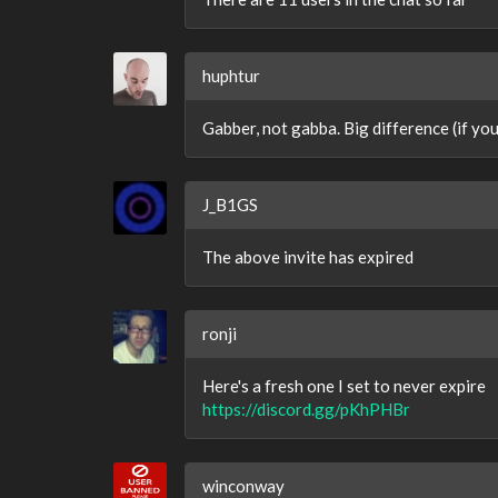
huphtur
Gabber, not gabba. Big difference (if you
J_B1GS
The above invite has expired
ronji
Here's a fresh one I set to never expire
https://discord.gg/pKhPHBr
winconway