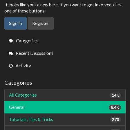
It looks like you're new here. If you want to get involved, click
one of these buttons!
Sign In
Register
Quick
Categories
Links
Recent Discussions
Activity
Categories
All Categories
14K
General
8.4K
Tutorials, Tips & Tricks
270