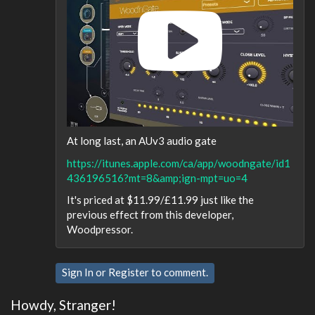
At long last, an AUv3 audio gate
https://itunes.apple.com/ca/app/woodngate/id1
436196516?mt=8&amp;ign-mpt=uo=4
It's priced at $11.99/£11.99 just like the
previous effect from this developer,
Woodpressor.
Sign In
or
Register
to comment.
Howdy, Stranger!