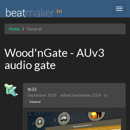
Togg
navig
Home
General
Wood'nGate - AUv3
audio gate
tk32
September 2018
edited September 2018
in
General