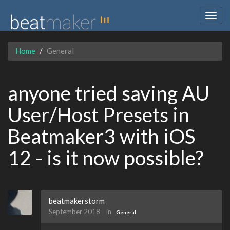
Togg
navig
Home
General
anyone tried saving AU
User/Host Presets in
Beatmaker3 with iOS
12 - is it now possible?
beatmakerstorm
September 2018
in
General