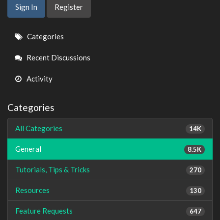
Sign In
Register
Quick
Categories
Links
Recent Discussions
Activity
Categories
All Categories
14K
General
8.5K
Tutorials, Tips & Tricks
270
Resources
130
Feature Requests
647