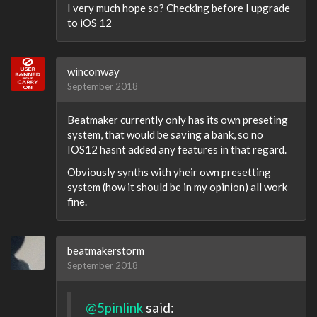
I very much hope so? Checking before I upgrade
to iOS 12
winconway
September 2018
Beatmaker currently only has its own preseting
system, that would be saving a bank, so no
IOS12 hasnt added any features in that regard.
Obviously synths with yheir own presetting
system (how it should be in my opinion) all work
fine.
beatmakerstorm
September 2018
@5pinlink
said: