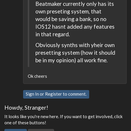
Beatmaker currently only has its
own preseting system, that
would be saving a bank, so no
IOS12 hasnt added any features
in that regard.
Obviously synths with yheir own
presetting system (how it should
be in my opinion) all work fine.
Ok cheers
Sign In
or
Register
to comment.
Howdy, Stranger!
It looks like you're new here. If you want to get involved, click
one of these buttons!