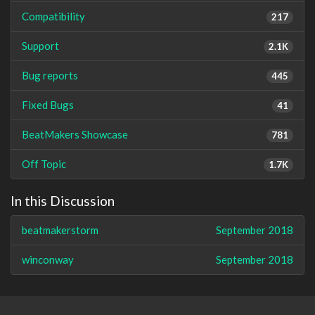
Compatibility
217
Support
2.1K
Bug reports
445
Fixed Bugs
41
BeatMakers Showcase
781
Off Topic
1.7K
In this Discussion
beatmakerstorm
September 2018
winconway
September 2018