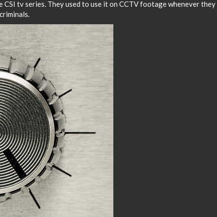
he CSI tv series. They used to use it on CCTV footage whenever they
criminals.