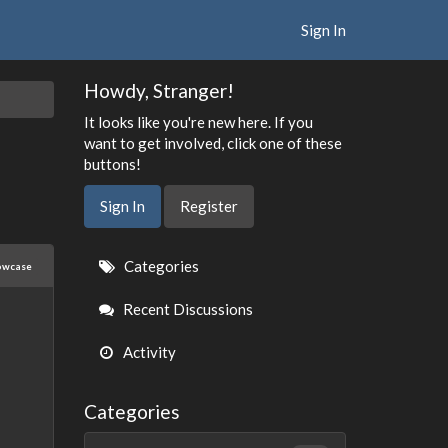
Sign In
Howdy, Stranger!
It looks like you're new here. If you
want to get involved, click one of these
buttons!
Sign In
Register
Quick
Categories
owcase
Links
Recent Discussions
Activity
Categories