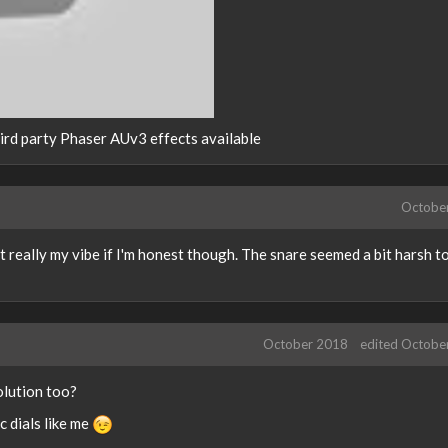
third party Phaser AUv3 effects available
Octobe
ot really my vibe if I'm honest though. The snare seemed a bit harsh t
October 2018
edited Octobe
olution too?
 dials like me