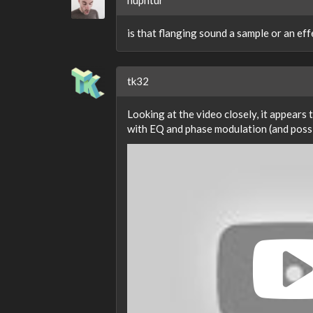
huphtur
is that flanging sound a sample or an eff
tk32
Looking at the video closely, it appears
with EQ and phase modulation (and possi