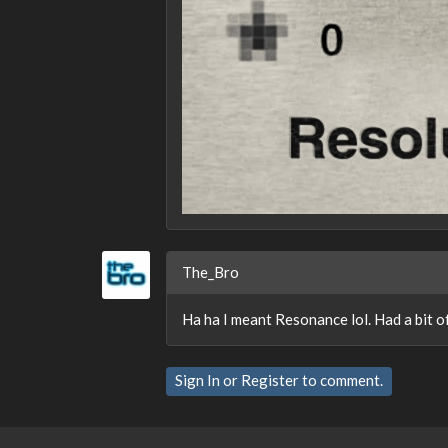
The_Bro
Ha ha I meant Resonance lol. Had a bit of
Sign In
or
Register
to comment.