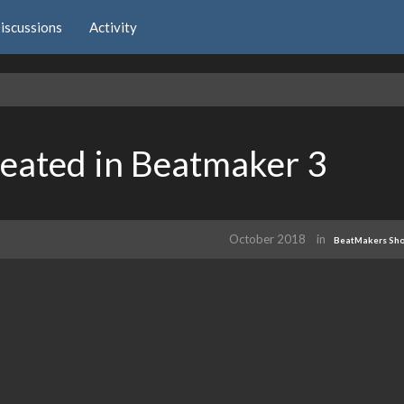
iscussions
Activity
eated in Beatmaker 3
October 2018
in
BeatMakers Sh