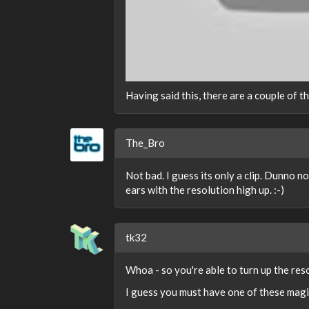
Having said this, there are a couple of 
The_Bro
Not bad. I guess its only a clip. Dunno n
ears with the resolution high up. :-)
tk32
Whoa - so you're able to turn up the res
I guess you must have one of these magic