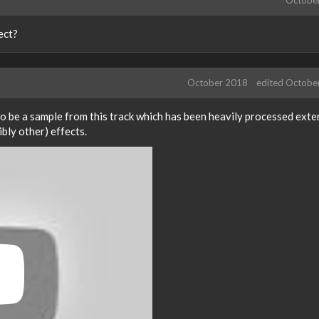
Octobe
ect?
October 2018
edited Octobe
 to be a sample from this track which has been heavily processed exte
bly other) effects.