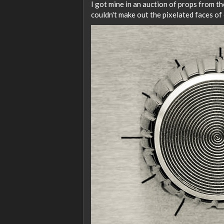
I got mine in an auction of props from t
couldn't make out the pixelated faces of 