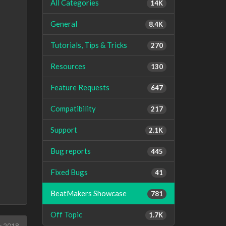
All Categories
14K
General
8.4K
Tutorials, Tips & Tricks
270
Resources
130
Feature Requests
647
Compatibility
217
Support
2.1K
Bug reports
445
Fixed Bugs
41
BeatMakers Showcase
781
Off Topic
1.7K