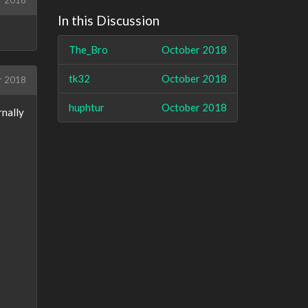
r 2018
In this Discussion
The_Bro
October 2018
tk32
October 2018
r 2018
huphtur
October 2018
rnally