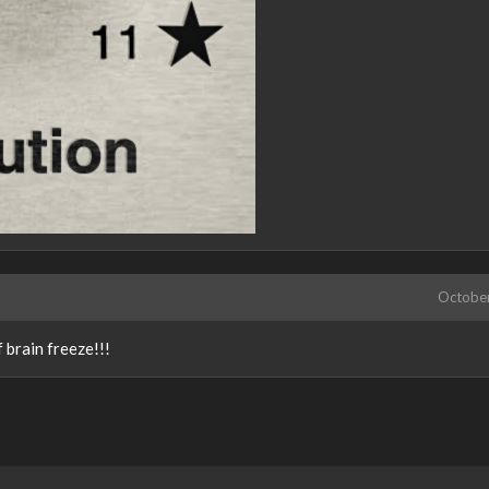
Octobe
 brain freeze!!!