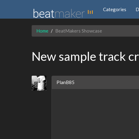
Categories
D
Home
BeatMakers Showcase
New sample track cr
PlanB85