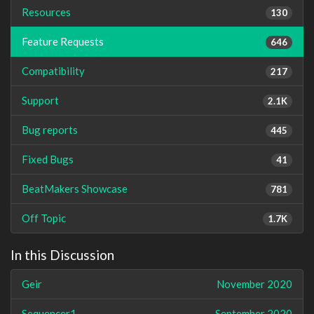
Resources
130
Feature Requests
646
Compatibility
217
Support
2.1K
Bug reports
445
Fixed Bugs
41
BeatMakers Showcase
781
Off Topic
1.7K
In this Discussion
Geir
November 2020
Sequencer1
September 2020