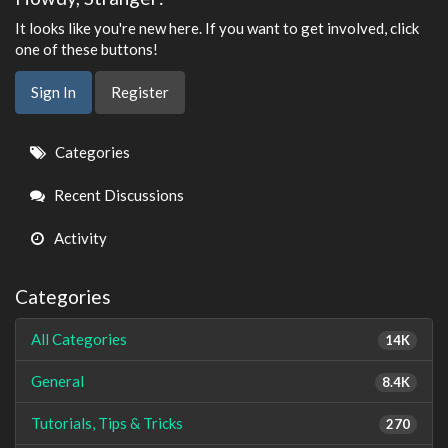
It looks like you're new here. If you want to get involved, click
one of these buttons!
Sign In
Register
Quick
Categories
Links
Recent Discussions
Activity
Categories
All Categories
14K
General
8.4K
Tutorials, Tips & Tricks
270