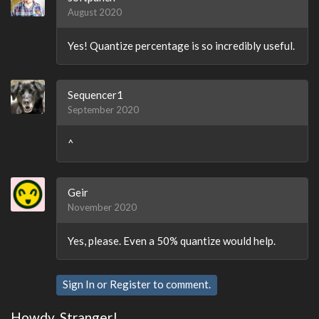
August 2020
Yes! Quantize percentage is so incredibly useful.
Sequencer1
September 2020
^
Geir
November 2020
Yes, please. Even a 50% quantize would help.
Sign In
or
Register
to comment.
Howdy, Stranger!