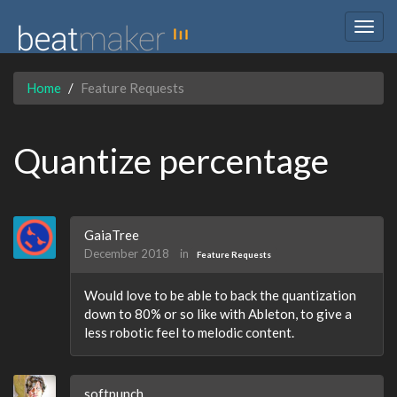
Togg
navig
Home
Feature Requests
Quantize percentage
GaiaTree
December 2018
in
Feature Requests
Would love to be able to back the quantization
down to 80% or so like with Ableton, to give a
less robotic feel to melodic content.
softpunch