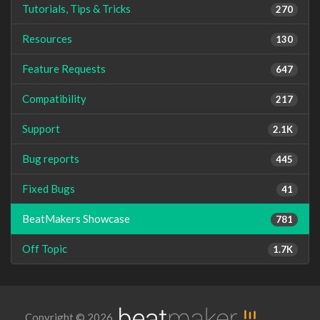
Tutorials, Tips & Tricks
270
Resources
130
Feature Requests
647
Compatibility
217
Support
2.1K
Bug reports
445
Fixed Bugs
41
BeatMakers Showcase
781
Off Topic
1.7K
Copyright © 2026