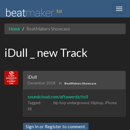
Togg
navig
Home
BeatMakers Showcase
iDull _ new Track
iDull
December 2018
in
BeatMakers Showcase
soundcloud.com/aftawerdz/toll
Tagged:
hip hop underground
Hiphop
iPhone
XS
Sign In
or
Register
to comment.