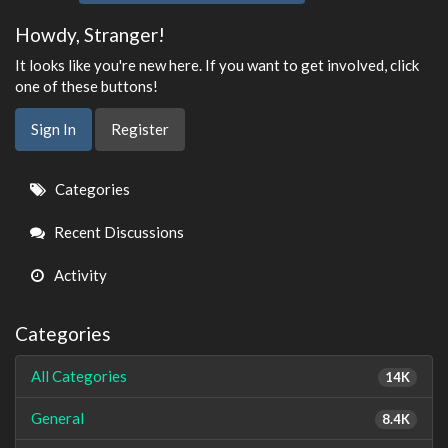
Howdy, Stranger!
It looks like you're new here. If you want to get involved, click
one of these buttons!
Sign In
Register
Quick
Categories
Links
Recent Discussions
Activity
Categories
All Categories
14K
General
8.4K