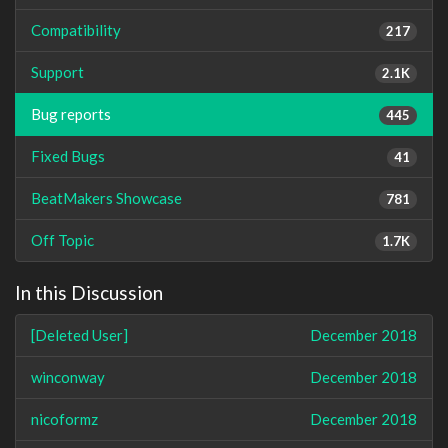
Compatibility
217
Support
2.1K
Bug reports
445
Fixed Bugs
41
BeatMakers Showcase
781
Off Topic
1.7K
In this Discussion
[Deleted User]
December 2018
winconway
December 2018
nicoformz
December 2018