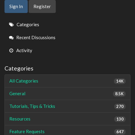
Sign In
Register
Quick
Categories
Links
Recent Discussions
Activity
Categories
All Categories
14K
General
8.5K
Tutorials, Tips & Tricks
270
Resources
130
Feature Requests
647