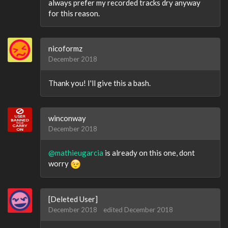
always prefer my recorded tracks dry anyway
for this reason.
nicoformz
December 2018
Thank you! I'll give this a bash.
winconway
December 2018
@mathieugarcia
is already on this one, dont
worry
[Deleted User]
December 2018
edited December 2018