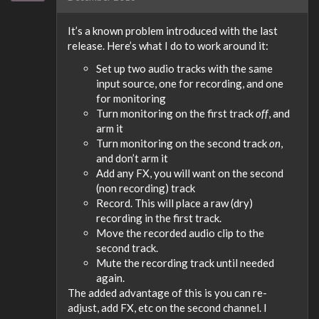
It’s a known problem introduced with the last
release. Here’s what I do to work around it:
Set up two audio tracks with the same
input source, one for recording, and one
for monitoring
Turn monitoring on the first track
off
, and
arm it
Turn monitoring on the second track
on
,
and don’t arm it
Add any FX, you will want on the second
(non recording) track
Record. This will place a raw (dry)
recording in the first track.
Move the recorded audio clip to the
second track.
Mute the recording track until needed
again.
The added advantage of this is you can re-
adjust, add FX, etc on the second channel. I