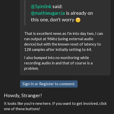
@5pinlink
said:
@mathieugarcia
is already on
this one, don't worry
That is excellent news as I'm into day two, I can
run output at 96khz (using external audio
device) but with the known reset of latency to
128 samples after initially setting to 64.
I also bumped into no monitoring while
recording audio in and that of course is a
problem.
Sign In
or
Register
to comment.
Howdy, Stranger!
It looks like you're new here. If you want to get involved, click
one of these buttons!