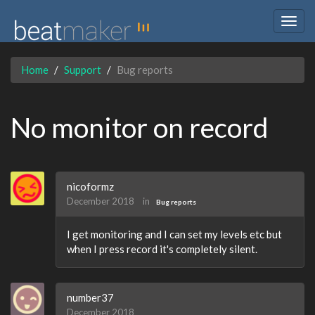
Togg
navig
Home
Support
Bug reports
No monitor on record
nicoformz
December 2018
in
Bug reports
I get monitoring and I can set my levels etc but
when I press record it's completely silent.
number37
December 2018