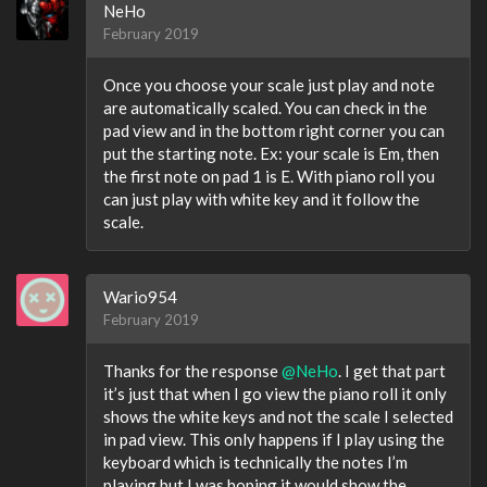
NeHo
February 2019
Once you choose your scale just play and note
are automatically scaled. You can check in the
pad view and in the bottom right corner you can
put the starting note. Ex: your scale is Em, then
the first note on pad 1 is E. With piano roll you
can just play with white key and it follow the
scale.
Wario954
February 2019
Thanks for the response
@NeHo
. I get that part
it’s just that when I go view the piano roll it only
shows the white keys and not the scale I selected
in pad view. This only happens if I play using the
keyboard which is technically the notes I’m
playing but I was hoping it would show the