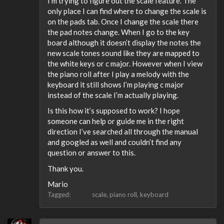
I’m trying to figure out the scale feature. The
only place I can find where to change the scale is
on the pads tab. Once I change the scale there
the pad notes change. When I go to the key
board although it doesn’t display the notes the
new scale tones sound like they are mapped to
the white keys or c major. However when I view
the piano roll after I play a melody with the
keyboard it still shows I’m playing c major
instead of the scale I’m actually playing.
Is this how it’s supposed to work? I hope
someone can help or guide me in the right
direction I’ve searched all through the manual
and googled as well and couldn’t find any
question or answer to this.
Thank you.
Mario
Tagged:
scale
piano roll
keyboard