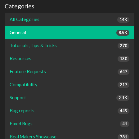
Categories
All Categories
14K
General
8.5K
Tutorials, Tips & Tricks
270
Resources
130
Feature Requests
647
Compatibility
217
Support
2.1K
Bug reports
445
Fixed Bugs
41
BeatMakers Showcase
781