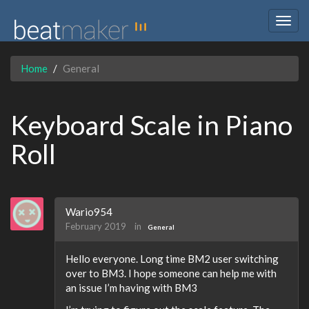
Togg
navig
Home
General
Keyboard Scale in Piano
Roll
Wario954
February 2019
in
General
Hello everyone. Long time BM2 user switching
over to BM3. I hope someone can help me with
an issue I’m having with BM3