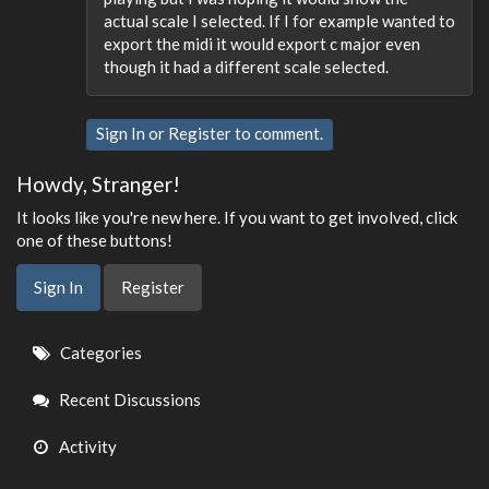
actual scale I selected. If I for example wanted to
export the midi it would export c major even
though it had a different scale selected.
Sign In
or
Register
to comment.
Howdy, Stranger!
It looks like you're new here. If you want to get involved, click
one of these buttons!
Sign In
Register
Quick
Categories
Links
Recent Discussions
Activity