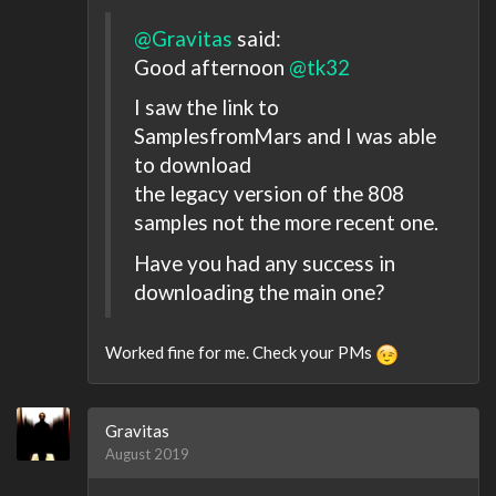
@Gravitas
said:
Good afternoon
@tk32
I saw the link to
SamplesfromMars and I was able
to download
the legacy version of the 808
samples not the more recent one.
Have you had any success in
downloading the main one?
Worked fine for me. Check your PMs
Gravitas
August 2019