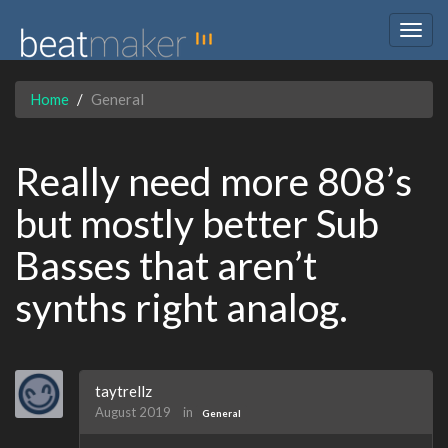
Togg
navig
Home
General
Really need more 808’s
but mostly better Sub
Basses that aren’t
synths right analog.
taytrellz
August 2019
in
General