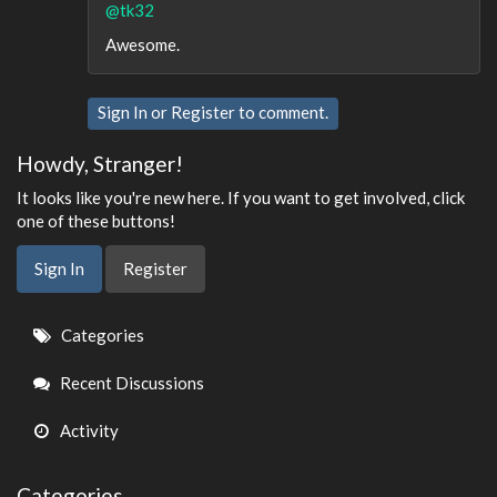
@tk32
Awesome.
Sign In
or
Register
to comment.
Howdy, Stranger!
It looks like you're new here. If you want to get involved, click
one of these buttons!
Sign In
Register
Quick
Categories
Links
Recent Discussions
Activity
Categories