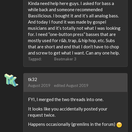
Kinda need help here guys. I asked for bass a
while back and someone recommended
Bassilicious. I bought it and it’s all analog bass.
And today I found it was made by gospel
musicians and it’s totally not what I was looking
for. I need “one-button press” basses that are
mostly used for r&b, trap, & hip hop, etc. Subs
that are short and end that I don’t have to chop
and screw to get what I want. Can any one help.
Tagged:
Beatmaker 3
tk32
August 2019
edited August 2019
FYI, I merged the two threads into one.
It looks like you accidentally posted your
request twice.
Happens occasionally (gremlins in the forum)