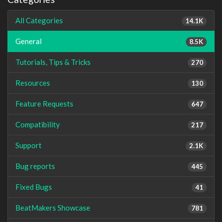
All Categories
14.1K
General
8.5K
Tutorials, Tips & Tricks
270
Resources
130
Feature Requests
647
Compatibility
217
Support
2.1K
Bug reports
445
Fixed Bugs
41
BeatMakers Showcase
781