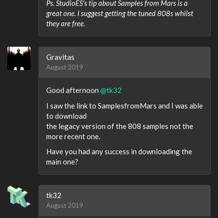
Ps. StudioES's tip about Samples from Mars is a
great one. I suggest getting the tuned 808s whilst
they are free.
Gravitas
August 2019
Good afternoon
@tk32
I saw the link to SamplesfromMars and I was able
to download
the legacy version of the 808 samples not the
more recent one.
Have you had any success in downloading the
main one?
tk32
August 2019