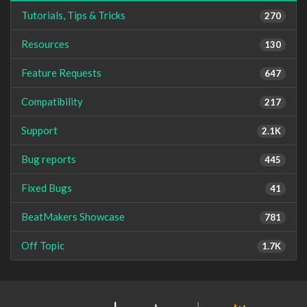
Tutorials, Tips & Tricks
270
Resources
130
Feature Requests
647
Compatibility
217
Support
2.1K
Bug reports
445
Fixed Bugs
41
BeatMakers Showcase
781
Off Topic
1.7K