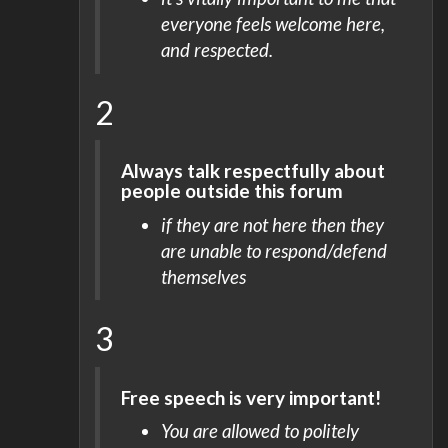
everyone feels welcome here,
and respected.
2
Always talk respectfully about
people outside this forum
if they are not here then they
are unable to respond/defend
themselves
3
Free speech is very important!
You are allowed to politely