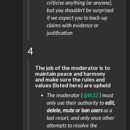
criticise anything (or anyone),
but you shouldn't be surprised
if we expect you to back-up
claims with evidence or
justification
4
The job of the moderator is to
maintain peace and harmony
and make sure the rules and
values (listed here) are upheld
The moderator (
@tk32
) must
only use their authority to
edit,
delete, mute or ban users
as a
last resort, and only once other
attempts to resolve the