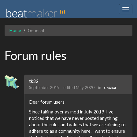
Togg
navig
Home
General
Forum rules
tk32
September 2019
edited May 2020
in
General
Dear forum users
Since taking over as mod in July 2019, I've
noticed that we have never posted anything
about the rules and values that we are aiming to
adhere to as a community here. I want to ensure