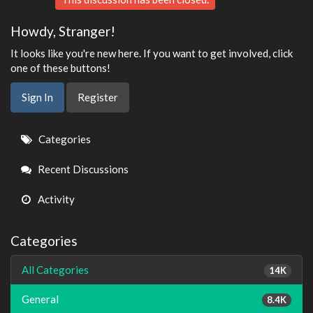
Howdy, Stranger!
It looks like you're new here. If you want to get involved, click
one of these buttons!
Sign In
Register
Quick
Categories
Links
Recent Discussions
Activity
Categories
All Categories
14K
General
8.4K