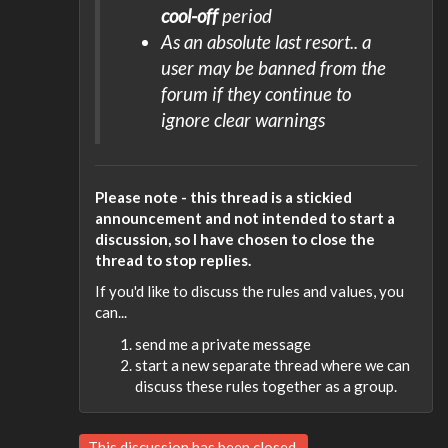
cool-off
period
As an absolute last resort.. a
user may be banned from the
forum if they continue to
ignore clear warnings
Please note - this thread is a stickied
announcement and not intended to start a
discussion, so I have chosen to close the
thread to stop replies.
If you'd like to discuss the rules and values, you
can...
send me a private message
start a new separate thread where we can
discuss these rules together as a group.
This discussion has been closed.