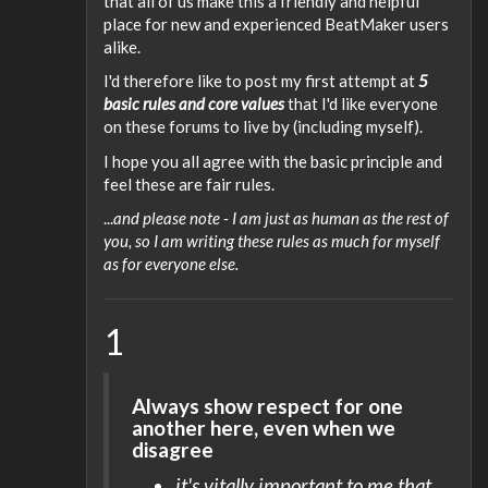
that all of us make this a friendly and helpful
place for new and experienced BeatMaker users
alike.
I'd therefore like to post my first attempt at
5
basic rules and core values
that I'd like everyone
on these forums to live by (including myself).
I hope you all agree with the basic principle and
feel these are fair rules.
...
and please note - I am just as human as the rest of
you, so I am writing these rules as much for myself
as for everyone else.
1
Always show respect for one
another here, even when we
disagree
it's vitally important to me that