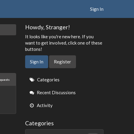
Sign In
Howdy, Stranger!
It looks like you're new here. If you
want to get involved, click one of these
buttons!
Sign In
Register
Quick
Categories
equests
Links
Recent Discussions
Activity
Categories