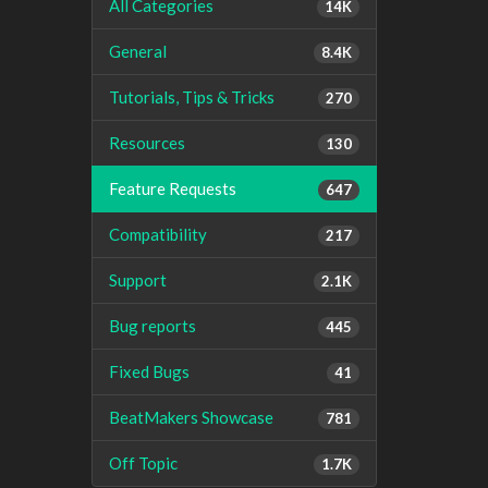
All Categories
14K
General
8.4K
Tutorials, Tips & Tricks
270
Resources
130
Feature Requests
647
Compatibility
217
Support
2.1K
Bug reports
445
Fixed Bugs
41
BeatMakers Showcase
781
Off Topic
1.7K