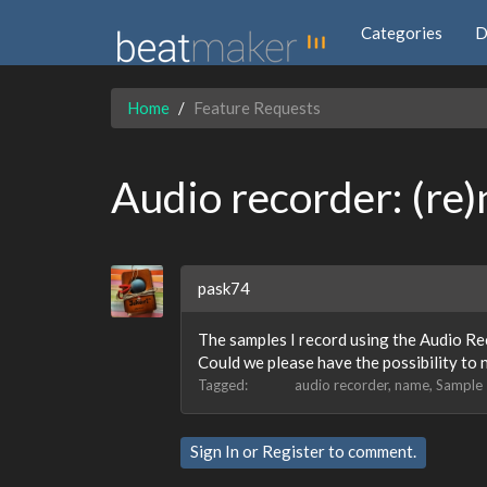
Categories
D
Home
Feature Requests
Audio recorder: (re
pask74
The samples I record using the Audio Re
Could we please have the possibility to
Tagged:
audio recorder
name
Sample
Sign In
or
Register
to comment.