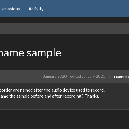
iscussions
Activity
)name sample
January 2020
edited January 2020
in
Feature R
corder are named after the audio device used to record.
 name the sample before and after recording? Thanks.