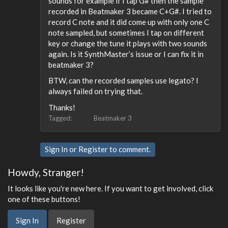
sounds for example if I tap G# then the sample
recorded in Beatmaker 3 became C+G#. I tried to
record C note and it did come up with only one C
note sampled, but sometimes I tap on different
key or change the tune it plays with two sounds
again. Is it SynthMaster’s issue or I can fix it in
beatmaker 3?
BTW, can the recorded samples use legato? I
always failed on trying that.
Thanks!
Tagged:
Beatmaker 3
Sign In
or
Register
to comment.
Howdy, Stranger!
It looks like you're new here. If you want to get involved, click
one of these buttons!
Sign In
Register