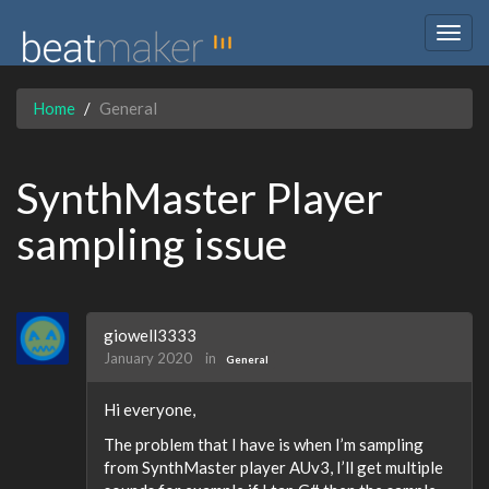
Togg
navig
Home
General
SynthMaster Player
sampling issue
giowell3333
January 2020
in
General
Hi everyone,
The problem that I have is when I’m sampling
from SynthMaster player AUv3, I’ll get multiple