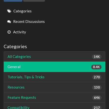
Quick
Categories
Links
Recent Discussions
Activity
Categories
All Categories
14K
General
8.4K
Tutorials, Tips & Tricks
270
Resources
130
Feature Requests
646
Compatibility
217