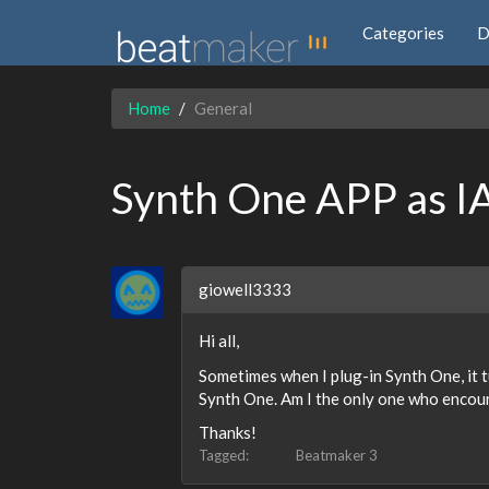
Categories
D
Home
General
Synth One APP as I
giowell3333
Hi all,
Sometimes when I plug-in Synth One, it tu
Synth One. Am I the only one who encount
Thanks!
Tagged:
Beatmaker 3