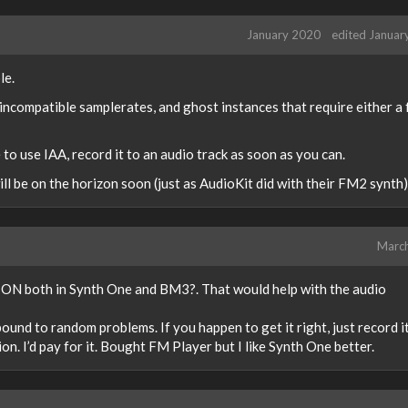
January 2020
edited Januar
le.
 incompatible samplerates, and ghost instances that require either a
 to use IAA, record it to an audio track as soon as you can.
l be on the horizon soon (just as AudioKit did with their FM2 synth)
Marc
 ON both in Synth One and BM3?. That would help with the audio
bound to random problems. If you happen to get it right, just record i
n. I’d pay for it. Bought FM Player but I like Synth One better.