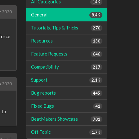
All Categories
14K
y 2020
General
8.4K
Tutorials, Tips & Tricks
270
 force
Resources
130
Feature Requests
646
Compatibility
217
Support
2.1K
h 2020
Bug reports
445
Fixed Bugs
41
t to
BeatMakers Showcase
781
Off Topic
1.7K