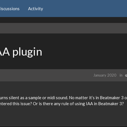
iscussions
Activity
AA plugin
January 2020
in
G
rns silent as a sample or midi sound. No matter it’s in Beatmaker 3 o
ered this issue? Or is there any rule of using IAA in Beatmaker 3?