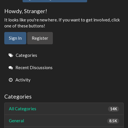
Howdy, Stranger!
It looks like you're new here. If you want to get involved, click
one of these buttons!
Sign In
Register
Quick
Categories
Links
Recent Discussions
Activity
Categories
All Categories
14K
General
8.5K