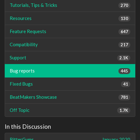
Tutorials, Tips & Tricks
270
Resources
130
Feature Requests
647
Compatibility
217
Support
2.1K
Bug reports
445
Fixed Bugs
41
BeatMakers Showcase
781
Off Topic
1.7K
In this Discussion
BitterGums
January 2020