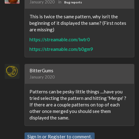
January 2020
in
Bug reports
This is twice the same pattern, why isn’t the
beginning of it displayed the same? (First notes
are missing)
https://streamable.com/lwtr0
https://streamable.com/b0gm9
BitterGums
January 2020
Patterns can be pesky little things ....have you
tried selecting the pattern and hitting 'Merge' ?
If there are a couple patterns on top of each
other once merged you should see them
displayed the same.
Sign In
or
Register
to comment.