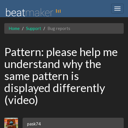
Togg
navig
Home
Support
Bug reports
Pattern: please help me
understand why the
same pattern is
displayed differently
(video)
pask74