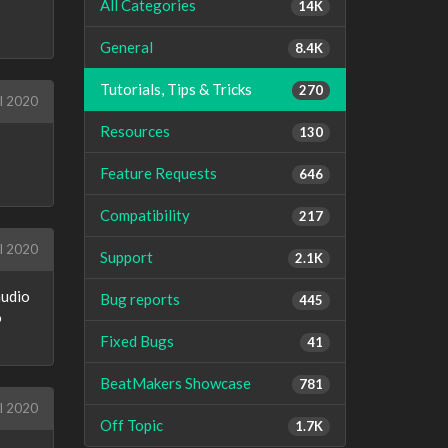
All Categories
14K
General
8.4K
Tutorials, Tips & Tricks
270
l 2020
Resources
130
Feature Requests
646
Compatibility
217
l 2020
Support
2.1K
audio
Bug reports
445
o
Fixed Bugs
41
BeatMakers Showcase
781
l 2020
Off Topic
1.7K