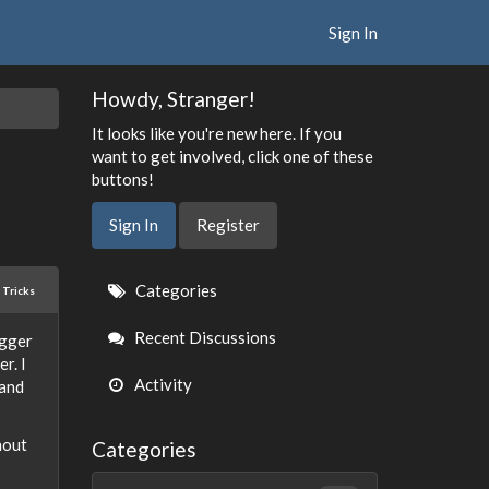
Sign In
Howdy, Stranger!
It looks like you're new here. If you
want to get involved, click one of these
buttons!
Sign In
Register
Quick
Categories
 Tricks
Links
Recent Discussions
igger
r. I
Activity
 and
hout
Categories