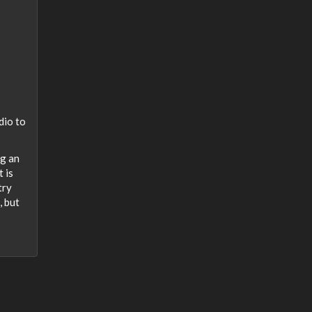
h
dio to
ng an
 is
try
, but