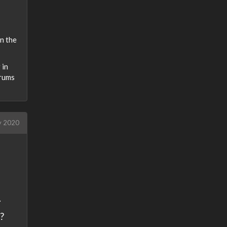
n the
 in
drums
y 2020
.
?