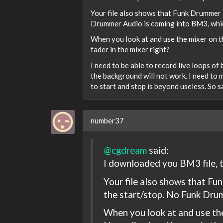
Your file also shows that Funk Drummer i
Drummer Audio is coming into BM3, which
When you look at and use the mixer on th
fader in the mixer right?
I need to be able to record live loops o
the background will not work. I need to 
to start and stop is beyond useless. So 
number37
@cgdream
said:
I downloaded you BM3 file, t
Your file also shows that Fu
the start/stop. No Funk Drum
When you look at and use the