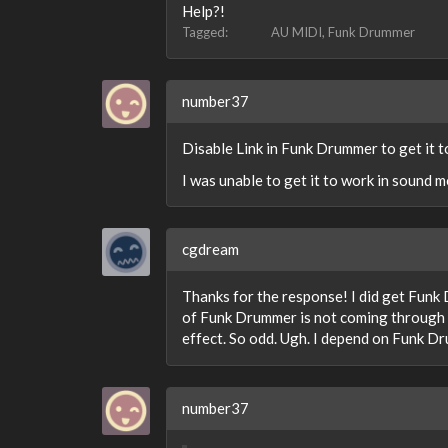
Help?!
Tagged:
AU MIDI
Funk Drummer
number37
Disable Link in Funk Drummer to get it 
I was unable to get it to work in sound 
cgdream
Thanks for the response! I did get Funk 
of Funk Drummer is not coming through B
effect. So odd. Ugh. I depend on Funk D
number37