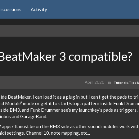
iscussions
Activity
BeatMaker 3 compatible?
April 2020
in
Tutorials, Tips &
de BeatMaker. I can load it as a plug in but I can’t get the pads to tr
d Module” mode or get it to start/stop a pattern inside Funk Drumme
nside BM3, and Funk Drummer see’s my launchkey’s pads as triggers,
diobus and GarageBand.
2 apps? It must be on the BM3 side as other sound modules work wit
idi settings. Channel 10, note mapping, etc...