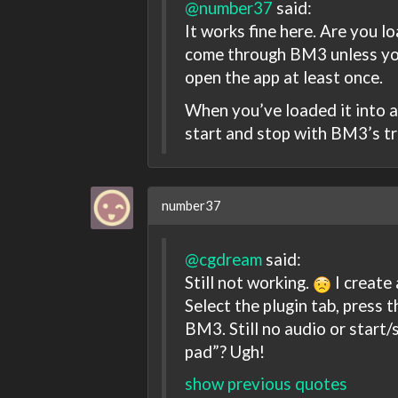
@number37
said:
It works fine here. Are you lo
come through BM3 unless you
open the app at least once.
When you’ve loaded it into a 
start and stop with BM3’s tr
number37
@cgdream
said:
Still not working.
I create
Select the plugin tab, press 
BM3. Still no audio or start/
pad”? Ugh!
show previous quotes