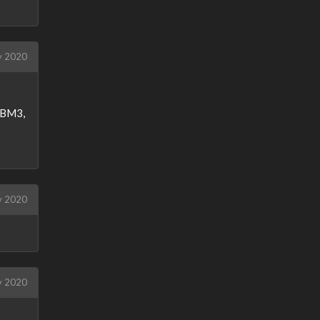
 2020
o BM3,
y 2020
y 2020