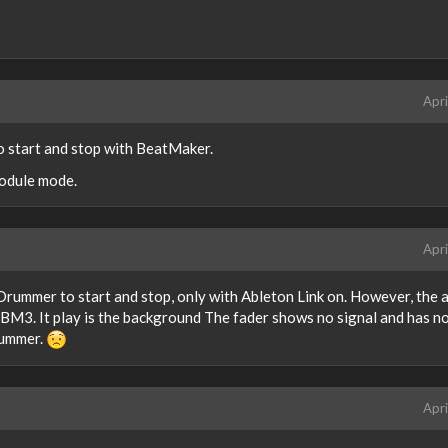
Apri
to start and stop with BeatMaker.
module mode.
Apri
Drummer to start and stop, only with Ableton Link on. However, the 
M3. It play is the background The fader shows no signal and has n
rummer.
Apri