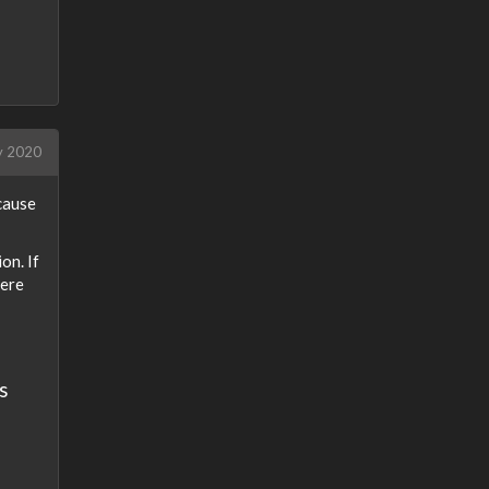
 2020
cause
on. If
here
s