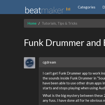
Categories
D
Home
Tutorials, Tips & Tricks
Funk Drummer and 
cgdream
I can’t get Funk Drummer app to work insi
the sounds inside Funk Drummer in “Soun
have been able to use other drum apps i
starts and stops playing when using Au
What is the big mystery between these 
any fuss. I have done all for he obvious m