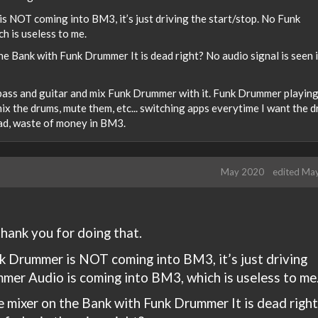
s NOT coming into BM3, it’s just driving the start/stop. No Funk
 is useless to me.
e Bank with Funk Drummer It is dead right? No audio signal is seen i
f bass and guitar and mix Funk Drummer with it. Funk Drummer playing
mix the drums, mute them, etc... switching apps everytime I want the 
sad, waste of money in BM3.
May 2020
edited Ma
hank you for doing that.
nk Drummer is NOT coming into BM3, it’s just driving
mer Audio is coming into BM3, which is useless to me
 mixer on the Bank with Funk Drummer It is dead right