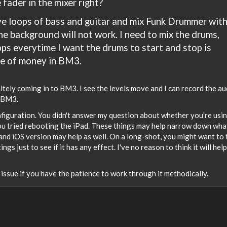
 fader in the mixer right?
live loops of bass and guitar and mix Funk Drummer wit
he background will not work. I need to mix the drums,
pps everytime I want the drums to start and stop is
te of money in BM3.
itely coming in to BM3. I see the levels move and I can record the au
e BM3.
figuration. You didn't answer my question about whether you're usi
ou tried rebooting the iPad. These things may help narrow down what
d iOS version may help as well. On a long-shot, you might want to 
 just to see if it has any effect. I've no reason to think it will help
s issue if you have the patience to work through it methodically.