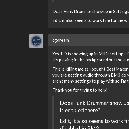
Does Funk Drummer show up in Settings 
Edit, it also seems to work fine for me wit
cgdream
Yes, FD is showing up in MIDI settings, 
it’s playing in the background but the a
This is killing me as i bought BeatMaker
you are getting audio through BM3 do y
aren’t many settings to play with so I’m t
Thank you for trying to help!
Does Funk Drummer show up i
it enabled there?
Edit, it also seems to work fi
disabled in BM3.