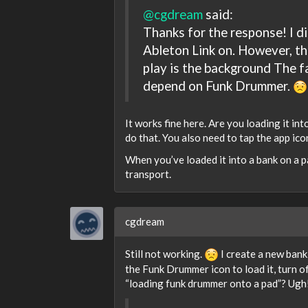
@cgdream
said:
Thanks for the response! I d
Ableton Link on. However, t
play is the background The f
depend on Funk Drummer.
It works fine here. Are you loading it i
do that. You also need to tap the app ic
When you’ve loaded it into a bank on a pa
transport.
cgdream
Still not working.
I create a new bank
the Funk Drummer icon to load it, turn of
“loading funk drummer onto a pad”? Ugh