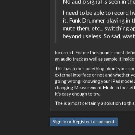
No audio signal is seen in the
I need to be able to record 
it. Funk Drummer playing in t
mute them, etc... switching a
beyond useless. So sad, was
Incorrect. For me the sound is most defin
an audio track as well as sample it insid
This has to be something about your con
external interface or not and whether y
going wrong. Knowing your iPad model an
changing Measurement Mode in the settings
it's easy enough to try.
The is almost certainly a solution to thi
Sign In
or
Register
to comment.