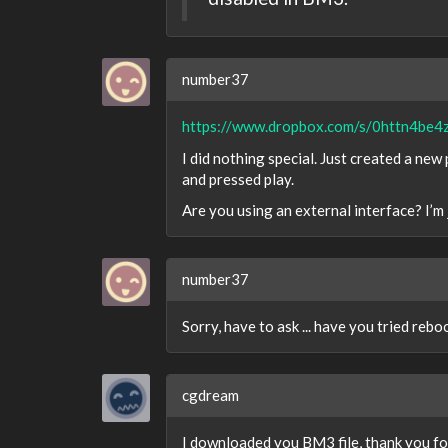
number37
https://www.dropbox.com/s/0httn4be4
I did nothing special. Just created a new
and pressed play.
Are you using an external interface? I’m
number37
Sorry, have to ask ... have you tried reb
cgdream
I downloaded you BM3 file, thank you fo