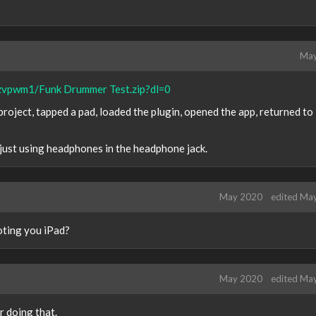
May
zvpwm1/Funk Drummer Test.zip?dl=0
 project, tapped a pad, loaded the plugin, opened the app, returned t
 just using headphones in the headphone jack.
May 2020
edited Ma
ooting you iPad?
May 2020
edited Ma
r doing that.