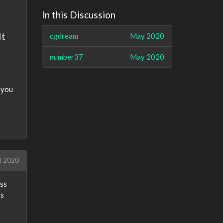
In this Discussion
It
cgdream
May 2020
number37
May 2020
 you
l 2020
ess
as