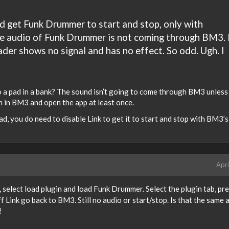
id get Funk Drummer to start and stop, only with
he audio of Funk Drummer is not coming through BM3. 
ader shows no signal and has no effect. So odd. Ugh. I
nto a pad in a bank? The sound isn’t going to come through BM3 unless
on in BM3 and open the app at least once.
d, you do need to disable Link to get it to start and stop with BM3’s
Apri
, select load plugin and load Funk Drummer. Select the plugin tab, pr
f Link go back to BM3. Still no audio or start/stop. Is that the same 
!