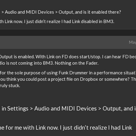
> Audio and MIDI Devices > Output, and is it enabled there?
h Link now. I just didn’t realize I had Link disabled in BM3.
May
Output is enabled. With Link on FD does start/stop. I can hear FD be
udio is not coming into BM3. Nothing on the Fader.
 for the sole purpose of using Funk Drummer in a performance situati
ou think you could post a project file on Dropbox or somewhere? T
ruly stuck.
n Settings > Audio and MIDI Devices > Output, and i
ne for me with Link now. I just didn’t realize I had Link