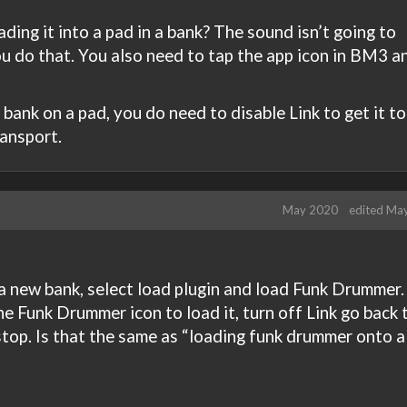
ading it into a pad in a bank? The sound isn’t going to
 do that. You also need to tap the app icon in BM3 a
bank on a pad, you do need to disable Link to get it to
ansport.
May 2020
edited Ma
 a new bank, select load plugin and load Funk Drummer.
the Funk Drummer icon to load it, turn off Link go back 
stop. Is that the same as “loading funk drummer onto a