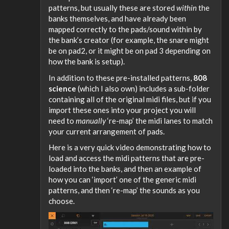
patterns, but usually these are stored
within
the
banks themselves, and have already been
mapped correctly to the pads/sound within by
the bank’s creator (for example, the snare might
be on pad2, or it might be on pad 3 depending on
how the bank is setup).
In addition to these pre-installed patterns,
808
science
(which I also own) includes a sub-folder
containing all of the original midi files, but if you
import these ones into your project you will
need to
manually
‘re-map’ the midi lanes to match
your current arrangement of pads.
Here is a very quick video demonstrating how to
load and access the midi patterns that are pre-
loaded into the banks, and then an example of
how you can ‘import’ one of the generic midi
patterns, and then ‘re-map’ the sounds as you
choose.