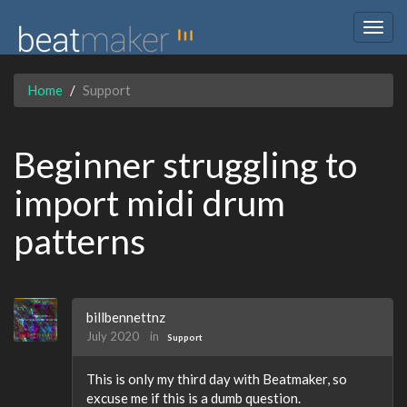
Togg
navig
Home
Support
Beginner struggling to
import midi drum
patterns
billbennettnz
July 2020
in
Support
This is only my third day with Beatmaker, so
excuse me if this is a dumb question.