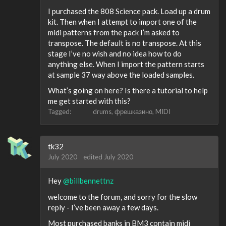
I purchased the 808 Science pack. Load up a drum
kit. Then when I attempt to import one of the
midi patterns from the pack I’m asked to
transpose. The default is no transpose. At this
stage I’ve no wish and no idea how to do
anything else. When I import the pattern starts
at sample 37 way above the loaded samples.
What’s going on here? Is there a tutorial to help
me get started with this?
Tagged:
drums
фрешказино
MIDI
tk32
July 2020
edited July 2020
Hey
@billbennettnz
welcome to the forum, and sorry for the slow
reply - I’ve been away a few days.
Most purchased banks in BM3 contain midi