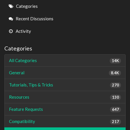
Quick
Categories
Links
Recent Discussions
Activity
Categories
All Categories
14K
General
8.4K
Tutorials, Tips & Tricks
270
Resources
130
Feature Requests
647
Compatibility
217