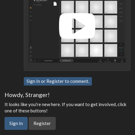
Sign In
or
Register
to comment.
Howdy, Stranger!
It looks like you're new here. If you want to get involved, click
one of these buttons!
Sign In
Register