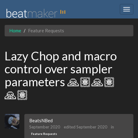
Togg
navig
Home
Feature Requests
Lazy Chop and macro
control over sampler
parameters 🙏🏽🙏🏽
🙏🏽
BeatsNBed
September 2020
edited September 2020
in
Feature Requests