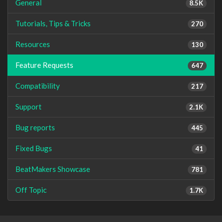
General
8.5K
Tutorials, Tips & Tricks
270
Resources
130
Feature Requests
647
Compatibility
217
Support
2.1K
Bug reports
445
Fixed Bugs
41
BeatMakers Showcase
781
Off Topic
1.7K