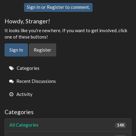
Sign In
or
Register
to comment.
Howdy, Stranger!
It looks like you're new here. If you want to get involved, click
one of these buttons!
Sign In
Register
Quick
Categories
Links
Recent Discussions
Activity
Categories
All Categories
14K