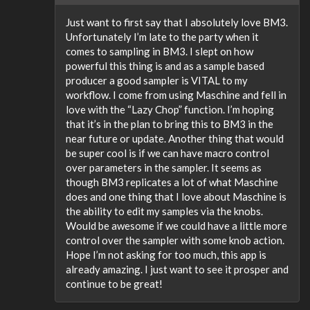
Just want to first say that I absolutely love BM3.
Unfortunately I’m late to the party when it
comes to sampling in BM3. I slept on how
powerful this thing is and as a sample based
producer a good sampler is VITAL to my
workflow. I come from using Maschine and fell in
love with the “Lazy Chop” function. I’m hoping
that it’s in the plan to bring this to BM3 in the
near future or update. Another thing that would
be super cool is if we can have macro control
over parameters in the sampler. It seems as
though BM3 replicates a lot of what Maschine
does and one thing that I love about Maschine is
the ability to edit my samples via the knobs.
Would be awesome if we could have a little more
control over the sampler with some knob action.
Hope I’m not asking for too much, this app is
already amazing. I just want to see it prosper and
continue to be great!