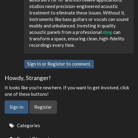
studios need precision-engineered acoustic
treatment to eliminate these issues. Without it,
instruments like bass guitars or vocals can sound
muddy and unbalanced. Investing in quality
acoustic panels from a professional
shop
can
transform a space, ensuring clean, high-fidelity
recordings every time.
Sign In
or
Register
to comment.
Howdy, Stranger!
It looks like you're new here. If you want to get involved, click
one of these buttons!
Sign In
Register
Quick
Categories
Links