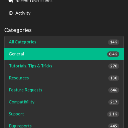
Recent Discussions
Activity
Categories
All Categories
14K
General
8.4K
Tutorials, Tips & Tricks
270
Resources
130
Feature Requests
646
Compatibility
217
Support
2.1K
Bug reports
445