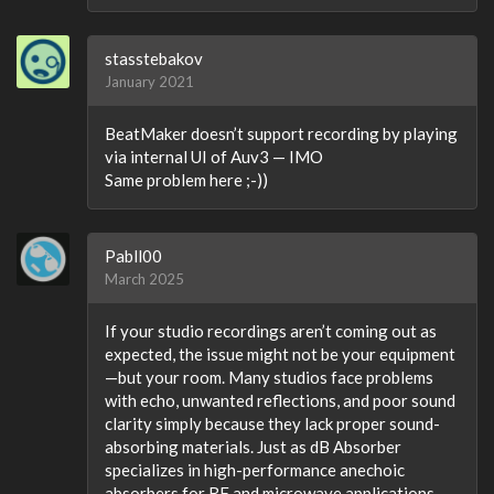
stasstebakov
January 2021
BeatMaker doesn’t support recording by playing
via internal UI of Auv3 — IMO
Same problem here ;-))
Pabll00
March 2025
If your studio recordings aren’t coming out as
expected, the issue might not be your equipment
—but your room. Many studios face problems
with echo, unwanted reflections, and poor sound
clarity simply because they lack proper sound-
absorbing materials. Just as dB Absorber
specializes in high-performance anechoic
absorbers for RF and microwave applications,