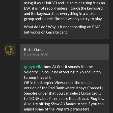
using it as a Unit V3 and I also tried using it as an
IAA, it is not record unless I touch the keyboard
and the keyboard has everything in a choke
group and sounds like shit when you try to play.
What do I do? Why is it not recording on BM3
but works on Garage band
BitterGums
December 2020
@taytrellz
Hmm, At first it sounds like the
Velocity On could be affecting it. You could try
turning that off.
OR in the Sampler View, under the smaller
version of the Pad Bank where it says Channel |
Samples under that you can select
Choke Group
to NONE ...but I'm not sure that affects Plug Ins.
Also, try hitting
Show AU Knobs
to see if you can
adjust some of the Plug In's parameters.