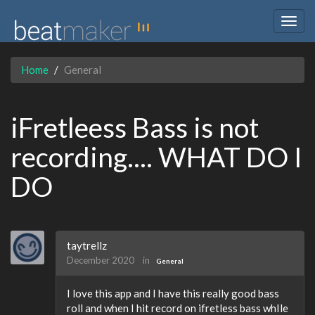
Togg
navig
Home
General
iFretleess Bass is not
recording.... WHAT DO I
DO
taytrellz
December 2020
in
General
I love this app and I have this really good bass
roll and when I hit record on ifretless bass whIle