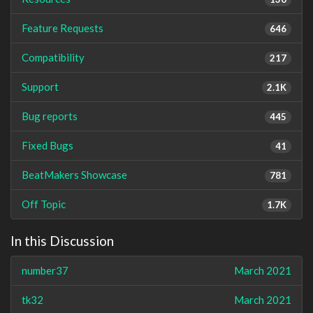
Feature Requests
646
Compatibility
217
Support
2.1K
Bug reports
445
Fixed Bugs
41
BeatMakers Showcase
781
Off Topic
1.7K
In this Discussion
number37
March 2021
tk32
March 2021