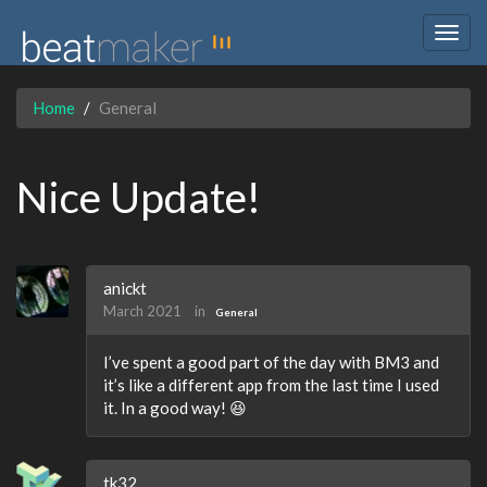
Togg
navig
Home
General
Nice Update!
anickt
March 2021
in
General
I’ve spent a good part of the day with BM3 and
it’s like a different app from the last time I used
it. In a good way! 😆
tk32