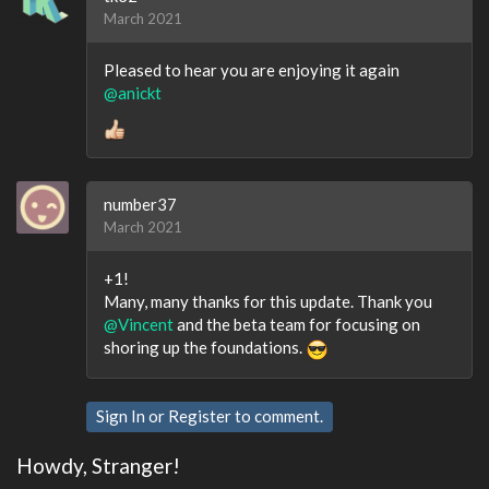
March 2021
Pleased to hear you are enjoying it again
@anickt
number37
March 2021
+1!
Many, many thanks for this update. Thank you
@Vincent
and the beta team for focusing on
shoring up the foundations.
Sign In
or
Register
to comment.
Howdy, Stranger!