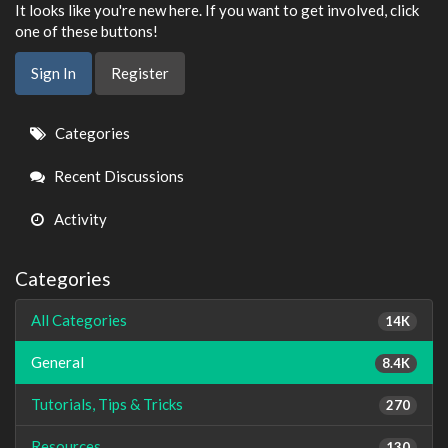
It looks like you're new here. If you want to get involved, click
one of these buttons!
Sign In
Register
Quick
Categories
Links
Recent Discussions
Activity
Categories
All Categories
14K
General
8.4K
Tutorials, Tips & Tricks
270
Resources
130