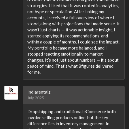
strategies. I liked that it was rooted in analytics,
not hype or speculation. After linking my
accounts, I received a full overview of where I
stood, along with projections that made sense. It
wasn’t just charts — it was actionable insight. I
started applying its recommendations, and
within a couple of months, I could see the impact.
My portfolio became more balanced, and I
stopped reacting emotionally to market
changes. It’s not just about numbers — it’s about
peace of mind. That’s what 8figures delivered
for me.
Indiarentalz
July 2025
Dropshipping and traditional eCommerce both
involve selling products online, but the key
difference lies in inventory management. In