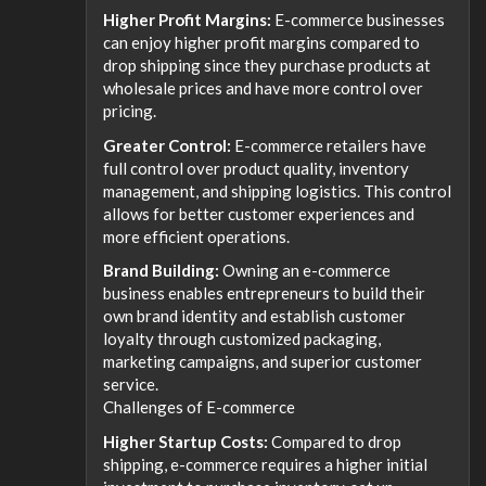
Higher Profit Margins:
E-commerce businesses
can enjoy higher profit margins compared to
drop shipping since they purchase products at
wholesale prices and have more control over
pricing.
Greater Control:
E-commerce retailers have
full control over product quality, inventory
management, and shipping logistics. This control
allows for better customer experiences and
more efficient operations.
Brand Building:
Owning an e-commerce
business enables entrepreneurs to build their
own brand identity and establish customer
loyalty through customized packaging,
marketing campaigns, and superior customer
service.
Challenges of E-commerce
Higher Startup Costs:
Compared to drop
shipping, e-commerce requires a higher initial