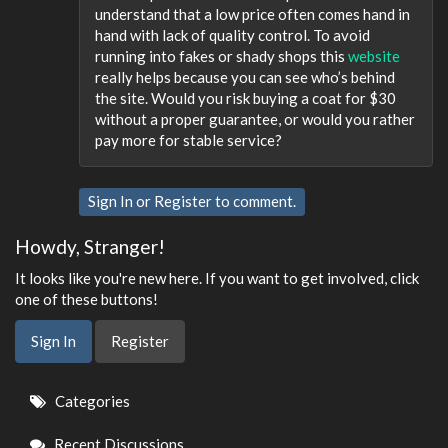
understand that a low price often comes hand in
hand with lack of quality control. To avoid
running into fakes or shady shops this
website
really helps because you can see who’s behind
the site. Would you risk buying a coat for $30
without a proper guarantee, or would you rather
pay more for stable service?
Sign In
or
Register
to comment.
Howdy, Stranger!
It looks like you're new here. If you want to get involved, click
one of these buttons!
Sign In
Register
Quick
Categories
Links
Recent Discussions