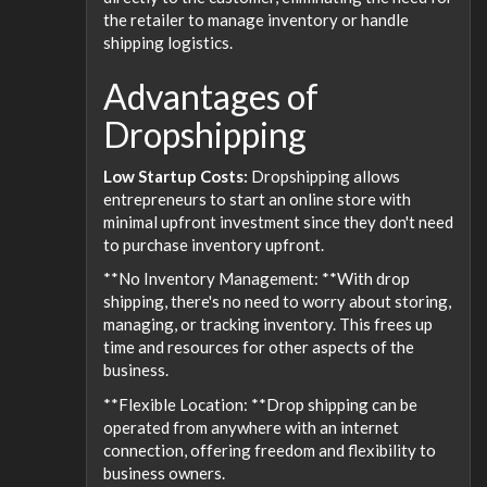
the retailer to manage inventory or handle
shipping logistics.
Advantages of
Dropshipping
Low Startup Costs:
Dropshipping allows
entrepreneurs to start an online store with
minimal upfront investment since they don't need
to purchase inventory upfront.
**No Inventory Management: **With drop
shipping, there's no need to worry about storing,
managing, or tracking inventory. This frees up
time and resources for other aspects of the
business.
**Flexible Location: **Drop shipping can be
operated from anywhere with an internet
connection, offering freedom and flexibility to
business owners.