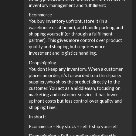
inventory management and fulfillment:
Ecommerce
You buy inventory upfront, store it (in a
warehouse or at home), and handle packing and
shipping yourself (or through a fulfillment
partner). This gives more control over product
quality and shipping but requires more
investment and logistics handling.
Dropshipping:
You don’t keep any inventory. When a customer
places an order, it’s forwarded to a third-party
supplier, who ships the product directly to the
customer. You act as a middleman, focusing on
marketing and customer service. It has lower
upfront costs but less control over quality and
shipping time.
In short:
Ecommerce = Buy stock + sell + ship yourself
Dropshipping = Sell + supplier ships directly