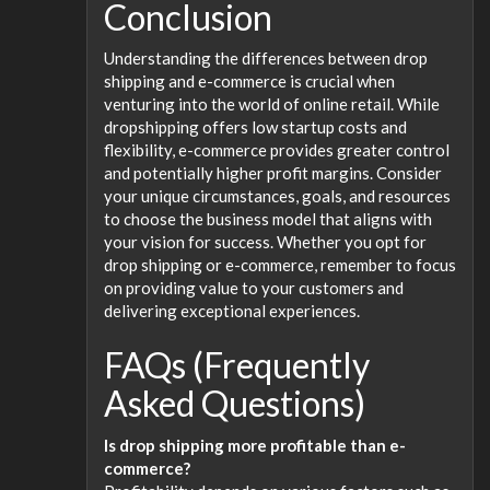
Conclusion
Understanding the differences between drop
shipping and e-commerce is crucial when
venturing into the world of online retail. While
dropshipping offers low startup costs and
flexibility, e-commerce provides greater control
and potentially higher profit margins. Consider
your unique circumstances, goals, and resources
to choose the business model that aligns with
your vision for success. Whether you opt for
drop shipping or e-commerce, remember to focus
on providing value to your customers and
delivering exceptional experiences.
FAQs (Frequently
Asked Questions)
Is drop shipping more profitable than e-
commerce?