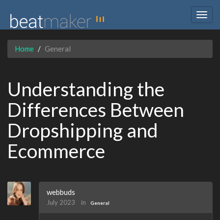
Togg
navig
Home
General
Understanding the
Differences Between
Dropshipping and
Ecommerce
webbuds
July 2023
in
General