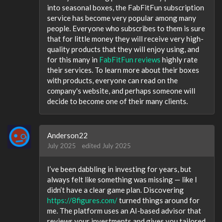
into seasonal boxes, the FabFitFun subscription
service has become very popular among many
people. Everyone who subscribes to them is sure
that for little money they will receive very high-
quality products that they will enjoy using, and
for this many in
FabFitFun reviews
highly rate
their services. To learn more about their boxes
with products, everyone can read on the
company's website, and perhaps someone will
decide to become one of their many clients.
Anderson22
July 2025
edited July 2025
I’ve been dabbling in investing for years, but
always felt like something was missing — like I
didn’t have a clear game plan. Discovering
https://8figures.com/
turned things around for
me. The platform uses an AI-based advisor that
reviews your investments and gives you tailored