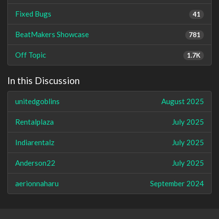
Fixed Bugs
41
BeatMakers Showcase
781
Off Topic
1.7K
In this Discussion
unitedgoblins
August 2025
Rentalplaza
July 2025
Indiarentalz
July 2025
Anderson22
July 2025
aerionnaharu
September 2024