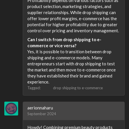
Profitability depends on various factors such as
product selection, marketing strategies, and
supplier relationships. While drop shipping can
offer lower profit margins, e-commerce has the
potential for higher profitability due to greater
control over pricing and inventory management.
Can I switch from drop shipping to e-
commerce or vice versa?
Yes, it is possible to transition between drop
shipping and e-commerce models. Many
entrepreneurs start with drop shipping to test
the market and then move to e-commerce once
they have established their brand and gained
experience.
Tagged:
drop shipping to e-commerce
aerionnaharu
September 2024
Howdy! Combining premium beauty products