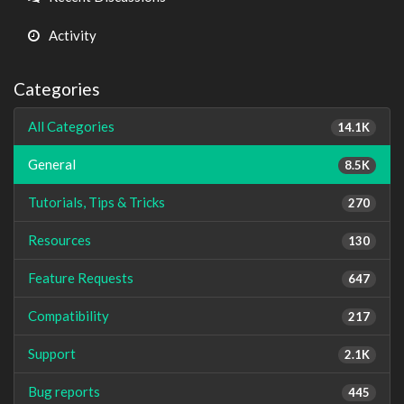
Activity
Categories
All Categories
14.1K
General
8.5K
Tutorials, Tips & Tricks
270
Resources
130
Feature Requests
647
Compatibility
217
Support
2.1K
Bug reports
445