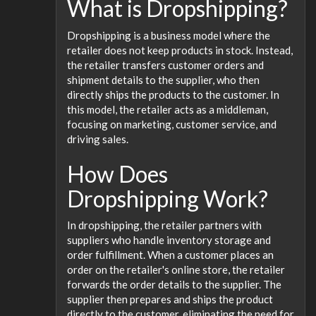
What is Dropshipping?
Dropshipping is a business model where the
retailer does not keep products in stock. Instead,
the retailer transfers customer orders and
shipment details to the supplier, who then
directly ships the products to the customer. In
this model, the retailer acts as a middleman,
focusing on marketing, customer service, and
driving sales.
How Does
Dropshipping Work?
In dropshipping, the retailer partners with
suppliers who handle inventory storage and
order fulfillment. When a customer places an
order on the retailer's online store, the retailer
forwards the order details to the supplier. The
supplier then prepares and ships the product
directly to the customer, eliminating the need for