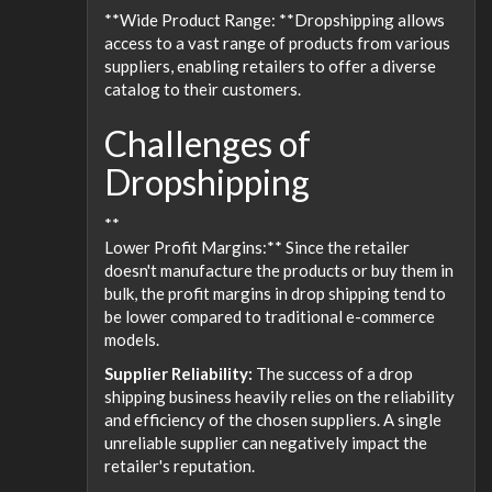
**Wide Product Range: **Dropshipping allows
access to a vast range of products from various
suppliers, enabling retailers to offer a diverse
catalog to their customers.
Challenges of
Dropshipping
**
Lower Profit Margins:** Since the retailer
doesn't manufacture the products or buy them in
bulk, the profit margins in drop shipping tend to
be lower compared to traditional e-commerce
models.
Supplier Reliability:
The success of a drop
shipping business heavily relies on the reliability
and efficiency of the chosen suppliers. A single
unreliable supplier can negatively impact the
retailer's reputation.