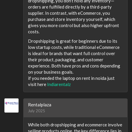
dropshipping, you don’t hold any inventory—
orders are fulfilled directly by a third-party
supplier. In contrast, with eCommerce, you
purchase and store inventory yourself, which
gives you more control but also higher upfront
costs.
Dropshipping is great for beginners due to its
low startup costs, while traditional eCommerce
is ideal for brands that want full control over
their product, packaging, and customer
experience. Both have pros and cons depending
on your business goals.
if you needed the laptop on rent in noida just
visit here
Indiarentalz
Rentalplaza
July 2025
While both dropshipping and ecommerce involve
selling products online, the key difference lies in