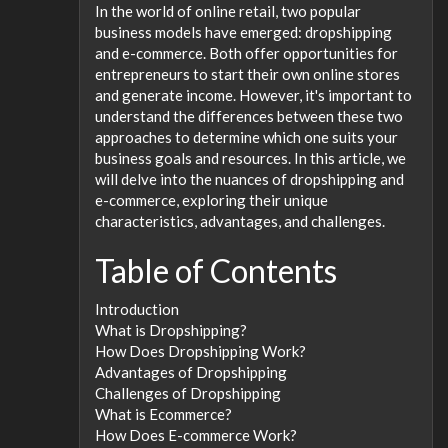
In the world of online retail, two popular
business models have emerged: dropshipping
and e-commerce. Both offer opportunities for
entrepreneurs to start their own online stores
and generate income. However, it's important to
understand the differences between these two
approaches to determine which one suits your
business goals and resources. In this article, we
will delve into the nuances of dropshipping and
e-commerce, exploring their unique
characteristics, advantages, and challenges.
Table of Contents
Introduction
What is Dropshipping?
How Does Dropshipping Work?
Advantages of Dropshipping
Challenges of Dropshipping
What is Ecommerce?
How Does E-commerce Work?