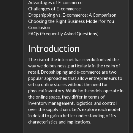
Advantages of E-commerce
Challenges of E-commerce
Dropshipping vs. E-commerce: A Comparison
Choosing the Right Business Model for You
Conclusion
FAQs (Frequently Asked Questions)
Introduction
The rise of the internet has revolutionized the
way we do business, particularly in the realm of
retail. Dropshipping and e-commerce are two
popular approaches that allow entrepreneurs to
set up online stores without the need for
physical inventory. While both models operate in
the online space, they differ in terms of
inventory management, logistics, and control
over the supply chain. Let's explore each model
in detail to gain a better understanding of its
characteristics and implications.