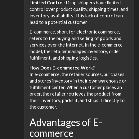
Limited Control:
Drop shippers have limited
control over product quality, shipping times, and
inventory availability. This lack of control can
lead to a potential customer
E-commerce, short for electronic commerce,
refers to the buying and selling of goods and
services over the Internet. In the e-commerce
model, the retailer manages inventory, order
fulfillment, and shipping logistics.
How Does E-commerce Work?
In e-commerce, the retailer sources, purchases,
and stores inventory in their own warehouse or
fulfillment center. When a customer places an
order, the retailer retrieves the product from
their inventory, packs it, and ships it directly to
the customer.
Advantages of E-
commerce