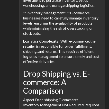
investment to purchase inventory, set up
warehousing, and manage shipping logistics.
**Inventory Management: **E-commerce
businesses need to carefully manage inventory
levels, ensuring the availability of products
while minimizing the risk of overstocking or
stock outs.
Logistics Complexity:
With e-commerce, the
retailer is responsible for order fulfillment,
shipping, and returns. This requires efficient
logistics management to ensure timely and cost-
effective deliveries.
Drop Shipping vs. E-
commerce: A
Comparison
Aspect Drop shipping E-commerce
Inventory Management Not Required Required