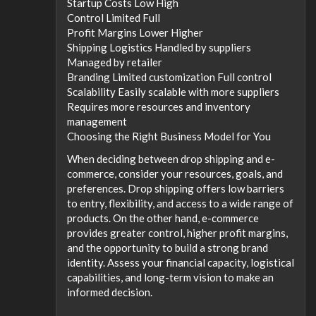
Startup Costs Low High
Control Limited Full
Profit Margins Lower Higher
Shipping Logistics Handled by suppliers
Managed by retailer
Branding Limited customization Full control
Scalability Easily scalable with more suppliers
Requires more resources and inventory
management
Choosing the Right Business Model for You
When deciding between drop shipping and e-
commerce, consider your resources, goals, and
preferences. Drop shipping offers low barriers
to entry, flexibility, and access to a wide range of
products. On the other hand, e-commerce
provides greater control, higher profit margins,
and the opportunity to build a strong brand
identity. Assess your financial capacity, logistical
capabilities, and long-term vision to make an
informed decision.