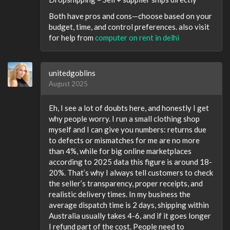
Both have pros and cons—choose based on your
budget, time, and control preferences. also visit
for help from
computer on rent in delhi
unitedgoblins
August 2025
Eh, I see a lot of doubts here, and honestly I get
why people worry. I run a small clothing shop
myself and I can give you numbers: returns due
to defects or mismatches for me are no more
than 4%, while for big online marketplaces
according to 2025 data this figure is around 18-
20%. That’s why I always tell customers to check
the seller’s transparency, proper receipts, and
realistic delivery times. In my business the
average dispatch time is 2 days, shipping within
Australia usually takes 4-6, and if it goes longer
I refund part of the cost. People need to