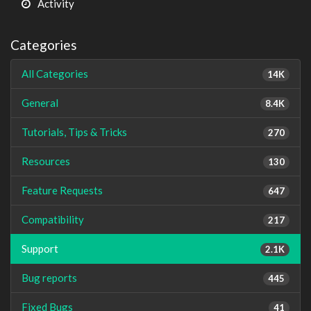
Activity
Categories
All Categories
14K
General
8.4K
Tutorials, Tips & Tricks
270
Resources
130
Feature Requests
647
Compatibility
217
Support
2.1K
Bug reports
445
Fixed Bugs
41