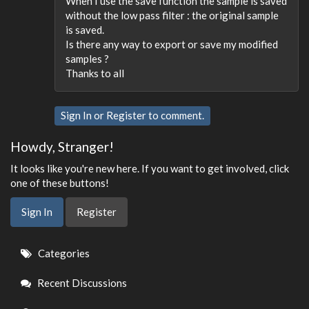
When I use the save function the sample is saved
without the low pass filter : the original sample
is saved.
Is there any way to export or save my modified
samples ?
Thanks to all
Sign In
or
Register
to comment.
Howdy, Stranger!
It looks like you're new here. If you want to get involved, click
one of these buttons!
Sign In
Register
Quick
Categories
Links
Recent Discussions