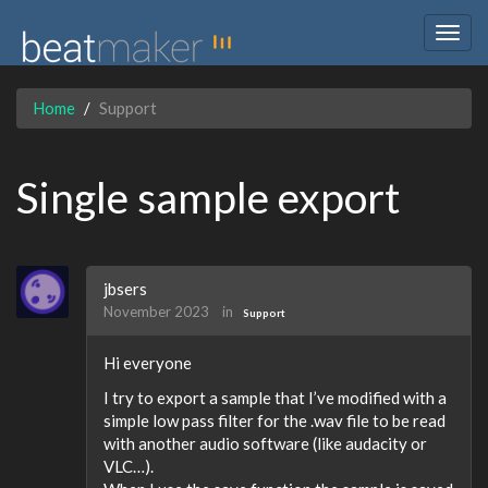
Togg
navig
Home
Support
Single sample export
jbsers
November 2023
in
Support
Hi everyone
I try to export a sample that I’ve modified with a
simple low pass filter for the .wav file to be read
with another audio software (like audacity or
VLC…).