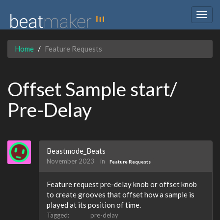
Togg
navig
Home
Feature Requests
Offset Sample start/
Pre-Delay
Beastmode_Beats
November 2023
in
Feature Requests
Feature request pre-delay knob or offset knob
to create grooves that offset how a sample is
played at its position of time.
Tagged:
pre-delay