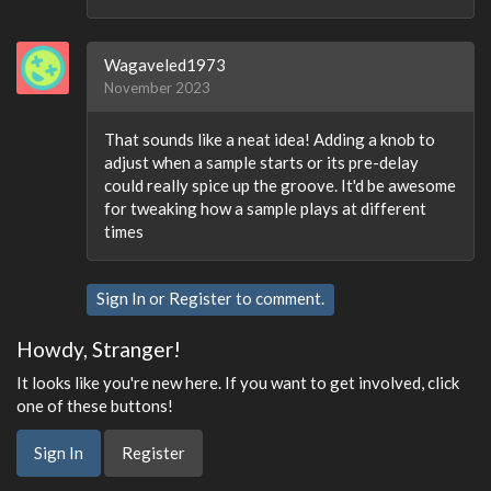
Wagaveled1973
November 2023
That sounds like a neat idea! Adding a knob to
adjust when a sample starts or its pre-delay
could really spice up the groove. It'd be awesome
for tweaking how a sample plays at different
times
Sign In
or
Register
to comment.
Howdy, Stranger!
It looks like you're new here. If you want to get involved, click
one of these buttons!
Sign In
Register