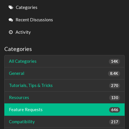
Quick
Categories
Links
Recent Discussions
Activity
Categories
All Categories
14K
General
8.4K
Tutorials, Tips & Tricks
270
Resources
130
Feature Requests
646
Compatibility
217