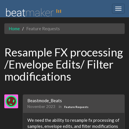
Togg
navig
Home
Feature Requests
Resample FX processing
/Envelope Edits/ Filter
modifications
Beastmode_Beats
November 2023
in
Feature Requests
We need the ability to resample fx processing of
samples, envelope edits, and filter modifications