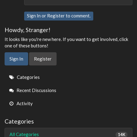
Sign In
or
Register
to comment.
Howdy, Stranger!
It looks like you're new here. If you want to get involved, click
one of these buttons!
Sign In
Register
Quick
Categories
Links
Recent Discussions
Activity
Categories
All Categories
14K