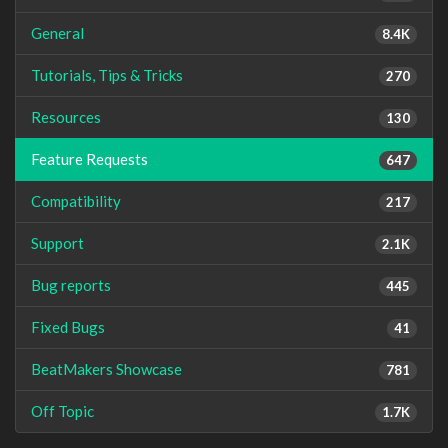
General
8.4K
Tutorials, Tips & Tricks
270
Resources
130
Feature Requests
647
Compatibility
217
Support
2.1K
Bug reports
445
Fixed Bugs
41
BeatMakers Showcase
781
Off Topic
1.7K