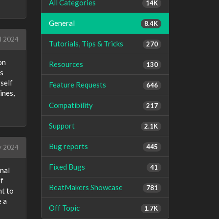
All Categories
14K
General
8.4K
l 2024
Tutorials, Tips & Tricks
270
on
Resources
130
ls
yself
Feature Requests
646
ines,
Compatibility
217
Support
2.1K
Bug reports
445
 2024
Fixed Bugs
41
onal
of
BeatMakers Showcase
781
nt to
e a
Off Topic
1.7K