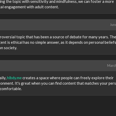
ng the topic with sensitivity and mindfulness, we can foster a more
cal engagement with adult content.
Jun
oversial topic that has been a source of debate for many years. Th
nt is ethical has no simple answer, as it depends on personal beliefs
on society.
Marc
ally,
hlbdy.me
creates a space where people can freely explore their
ronment. It's great when you can find content that matches your per
 comfortable.