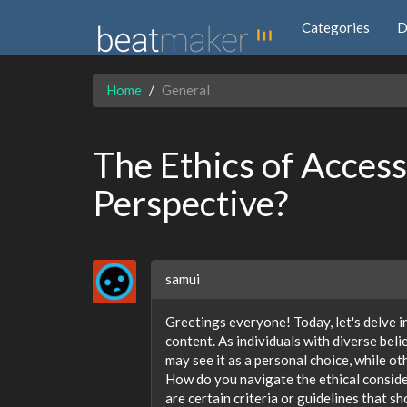
Categories
D
Home
General
The Ethics of Acces
Perspective?
samui
Greetings everyone! Today, let's delve i
content. As individuals with diverse bel
may see it as a personal choice, while ot
How do you navigate the ethical conside
are certain criteria or guidelines that s