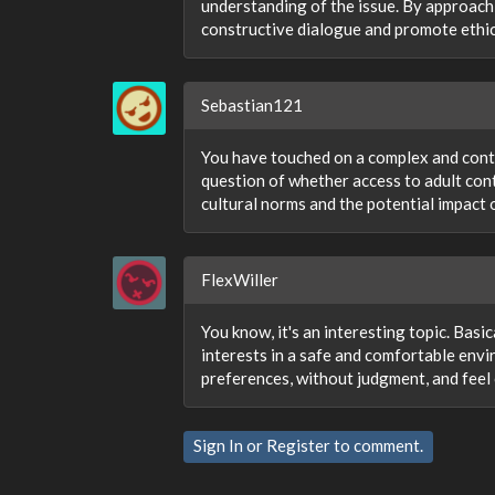
understanding of the issue. By approachi
constructive dialogue and promote ethi
Sebastian121
You have touched on a complex and contr
question of whether access to adult conte
cultural norms and the potential impact 
FlexWiller
You know, it's an interesting topic. Basic
interests in a safe and comfortable envi
preferences, without judgment, and feel
Sign In
or
Register
to comment.