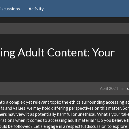
iscussions
Activity
sing Adult Content: Your
April 2024
in
G
nto a complex yet relevant topic: the ethics surrounding accessing a
iefs and values, we may hold differing perspectives on this matter. S
hers may view it as potentially harmful or unethical. What's your tak
rations when it comes to accessing adult material? Do you believe 
hould be followed? Let's engage in a respectful discussion to explore