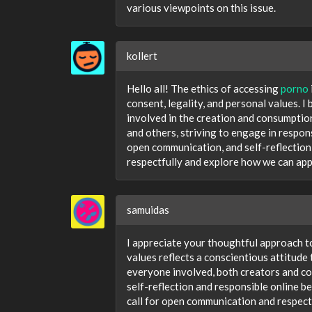
various viewpoints on this issue.
kollert
Hello all! The ethics of accessing
porno
consent, legality, and personal values. I b
involved in the creation and consumption
and others, striving to engage in respons
open communication, and self-reflection 
respectfully and explore how we can appr
samuidas
I appreciate your thoughtful approach to
values reflects a conscientious attitude
everyone involved, both creators and con
self-reflection and responsible online b
call for open communication and respect