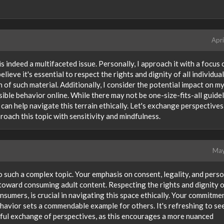
Apri
is indeed a multifaceted issue. Personally, I approach it with a focus 
elieve it's essential to respect the rights and dignity of all individua
 of such material. Additionally, I consider the potential impact on m
ible behavior online. While there may not be one-size-fits-all guidel
can help navigate this terrain ethically. Let's exchange perspectives
oach this topic with sensitivity and mindfulness.
May
 such a complex topic. Your emphasis on consent, legality, and pers
 toward consuming adult content. Respecting the rights and dignity 
sumers, is crucial in navigating this space ethically. Your commitme
ehavior sets a commendable example for others. It's refreshing to se
ful exchange of perspectives, as this encourages a more nuanced