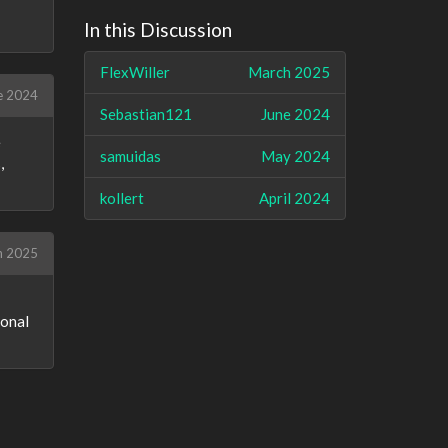
In this Discussion
FlexWiller
March 2025
e 2024
Sebastian121
June 2024
e
samuidas
May 2024
,
kollert
April 2024
h 2025
sonal