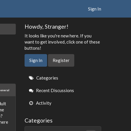
Sign In
Howdy, Stranger!
It looks like you're new here. If you
want to get involved, click one of these
buttons!
Sign In
Register
Quick
Categories
Links
Recent Discussions
eneral
Activity
dult
ome
e?
Categories
there