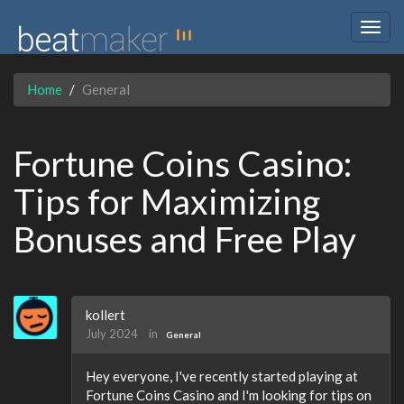
Togg
navig
Home
General
Fortune Coins Casino:
Tips for Maximizing
Bonuses and Free Play
kollert
July 2024
in
General
Hey everyone, I've recently started playing at
Fortune Coins Casino and I'm looking for tips on