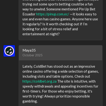
trying out some sports betting could be a fun
way to unwind. Someone mentioned Pin Up Bet
Ecuador
https://pinup.com.ec/
—it looks easy to
use and even has casino games. Anyone here use
it regularly? Is it worth checking out if I’m
looking for a bit of stress relief and
entertainment at night?
Maya35
October 2025
Lately, ColdBet has stood out as an impressive
online casino offering a wide selection of games,
including slots and table options. Check out
https://coldbet.org.za
The site is intuitive, with
speedy withdrawals and appealing incentives for
first-timers. For those who enjoy betting, it's
worth trying! Always prioritize responsible
gambling.