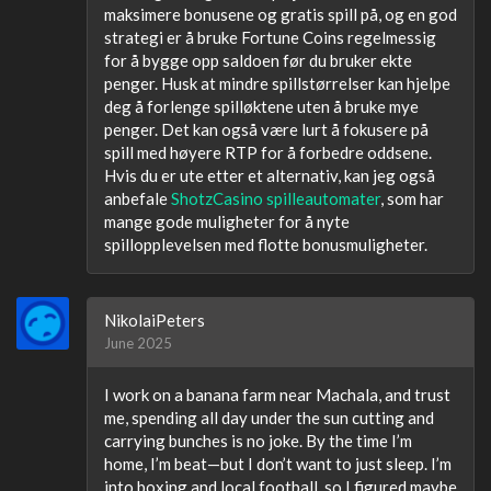
maksimere bonusene og gratis spill på, og en god
strategi er å bruke Fortune Coins regelmessig
for å bygge opp saldoen før du bruker ekte
penger. Husk at mindre spillstørrelser kan hjelpe
deg å forlenge spilløktene uten å bruke mye
penger. Det kan også være lurt å fokusere på
spill med høyere RTP for å forbedre oddsene.
Hvis du er ute etter et alternativ, kan jeg også
anbefale
ShotzCasino spilleautomater
, som har
mange gode muligheter for å nyte
spillopplevelsen med flotte bonusmuligheter.
NikolaiPeters
June 2025
I work on a banana farm near Machala, and trust
me, spending all day under the sun cutting and
carrying bunches is no joke. By the time I’m
home, I’m beat—but I don’t want to just sleep. I’m
into boxing and local football, so I figured maybe