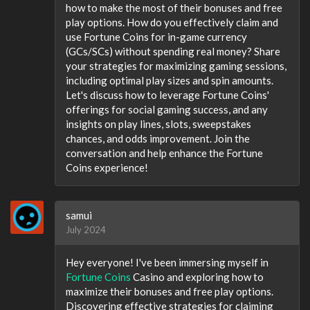
how to make the most of their bonuses and free
play options. How do you effectively claim and
use Fortune Coins for in-game currency
(GCs/SCs) without spending real money? Share
your strategies for maximizing gaming sessions,
including optimal play sizes and spin amounts.
Let's discuss how to leverage Fortune Coins'
offerings for social gaming success, and any
insights on play lines, slots, sweepstakes
chances, and odds improvement. Join the
conversation and help enhance the Fortune
Coins experience!
samui
July 2024
Hey everyone! I've been immersing myself in
Fortune Coins
Casino and exploring how to
maximize their bonuses and free play options.
Discovering effective strategies for claiming