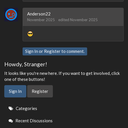
Anderson22
November 2025
edited November 2025
Sign In
or
Register
to comment.
Howdy, Stranger!
It looks like you're new here. If you want to get involved, click
one of these buttons!
Sign In
Register
Quick
Categories
Links
Recent Discussions