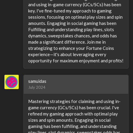
and using in-game currency (GCs/SCs) has been
key. I've fine-tuned my approach to gaming
sessions, focusing on optimal play sizes and spin
amounts. Engaging in social gaming has been
Fulfilling and understanding play lines, slots
dynamics, sweepstakes chances, and odds has
made a significant difference. Join me in
strategizing to enhance your Fortune Coins
experience—it's about leveraging every
opportunity for maximum enjoyment and profits!
samuidas
July 2024
Mastering strategies for claiming and using in-
game currency (GCs/SCs) has been crucial. I've
refined my gaming approach with optimal play
sizes and spin amounts. Engaging in social
gaming has been fulfilling, and understanding
play lines, slot dynamics, sweepstakes odds has