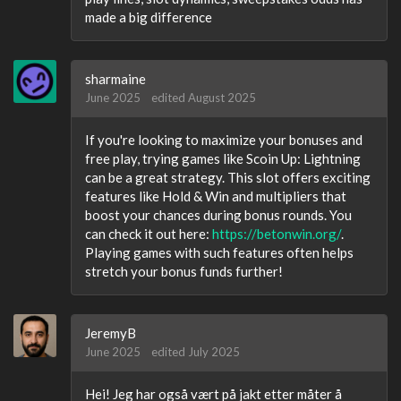
made a big difference
sharmaine
June 2025
edited August 2025
If you're looking to maximize your bonuses and
free play, trying games like Scoin Up: Lightning
can be a great strategy. This slot offers exciting
features like Hold & Win and multipliers that
boost your chances during bonus rounds. You
can check it out here:
https://betonwin.org/
.
Playing games with such features often helps
stretch your bonus funds further!
JeremyB
June 2025
edited July 2025
Hei! Jeg har også vært på jakt etter måter å