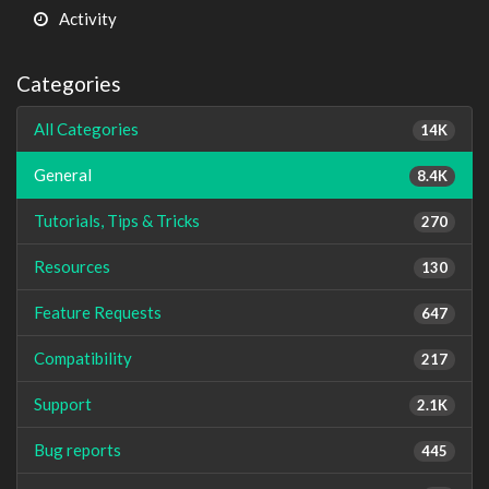
Activity
Categories
All Categories
14K
General
8.4K
Tutorials, Tips & Tricks
270
Resources
130
Feature Requests
647
Compatibility
217
Support
2.1K
Bug reports
445