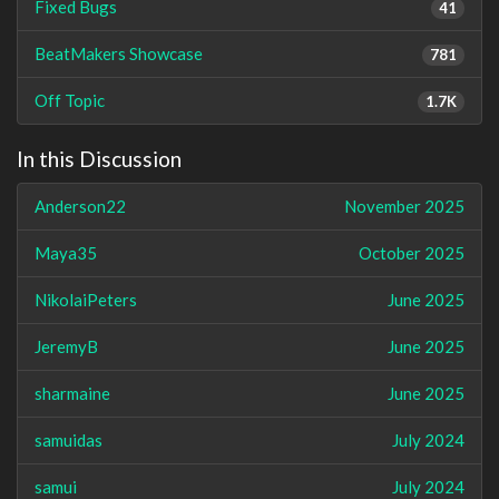
Fixed Bugs
41
BeatMakers Showcase
781
Off Topic
1.7K
In this Discussion
Anderson22
November 2025
Maya35
October 2025
NikolaiPeters
June 2025
JeremyB
June 2025
sharmaine
June 2025
samuidas
July 2024
samui
July 2024